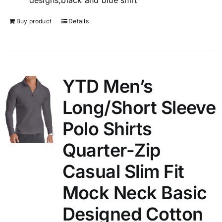
designs,black and blue shirt
Buy product
Details
YTD Men’s
Long/Short Sleeve
Polo Shirts
Quarter-Zip
Casual Slim Fit
Mock Neck Basic
Designed Cotton