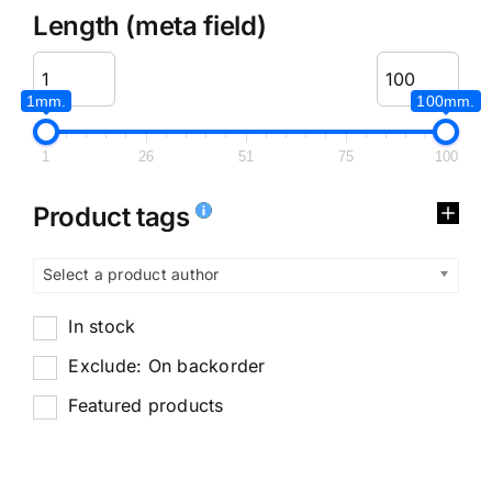
Length (meta field)
1mm.
100mm.
1
26
51
75
100
Product tags
Select a product author
In stock
Exclude: On backorder
Featured products