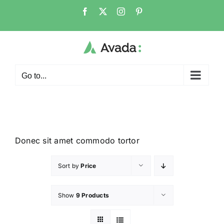
Go to...
Donec sit amet commodo tortor
Sort by
Price
Show
9 Products