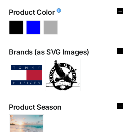
Product Color
Brands (as SVG Images)
Product Season