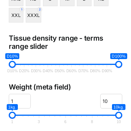
1
2
XXL
XXXL
Tissue density range - terms
range slider
D10%
D100%
D10%
D20%
D30%
D40%
D50%
D60%
D70%
D80%
D90%
Weight (meta field)
1kg.
10kg.
1
3
6
8
10