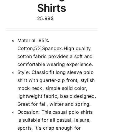
Shirts
25.99
$
Material: 95%
Cotton,5%Spandex.High quality
cotton fabric provides a soft and
comfortable wearing experience.
Style: Classic fit long sleeve polo
shirt with quarter-zip front, stylish
mock neck, simple solid color,
lightweight fabric, basic designed.
Great for fall, winter and spring.
Occasion: This casual polo shirts
is suitable for all casual, leisure,
sports, it's crisp enough for