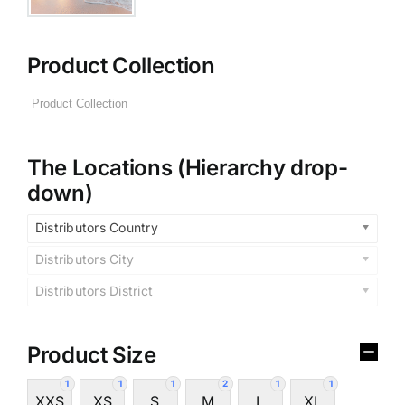
Product Collection
The Locations (Hierarchy drop-
down)
Distributors Country
Distributors City
Distributors District
Product Size
1
1
1
2
1
1
XXS
XS
S
M
L
XL