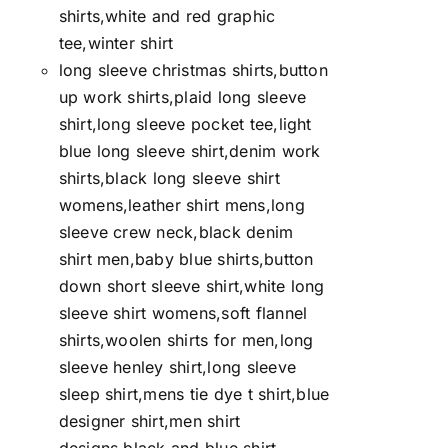
shirts,white and red graphic
tee,winter shirt
long sleeve christmas shirts,button
up work shirts,plaid long sleeve
shirt,long sleeve pocket tee,light
blue long sleeve shirt,denim work
shirts,black long sleeve shirt
womens,leather shirt mens,long
sleeve crew neck,black denim
shirt men,baby blue shirts,button
down short sleeve shirt,white long
sleeve shirt womens,soft flannel
shirts,woolen shirts for men,long
sleeve henley shirt,long sleeve
sleep shirt,mens tie dye t shirt,blue
designer shirt,men shirt