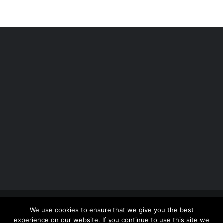
Copyright 2012 - 2026 |
Avada Website Builder
by
We use cookies to ensure that we give you the best
ThemeFusion
| All Rights Reserved | Powered by
experience on our website. If you continue to use this site we