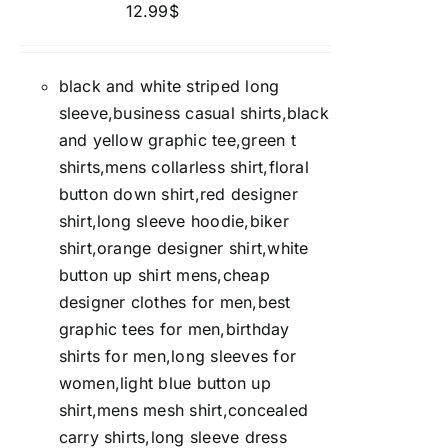
12.99
$
black and white striped long
sleeve,business casual shirts,black
and yellow graphic tee,green t
shirts,mens collarless shirt,floral
button down shirt,red designer
shirt,long sleeve hoodie,biker
shirt,orange designer shirt,white
button up shirt mens,cheap
designer clothes for men,best
graphic tees for men,birthday
shirts for men,long sleeves for
women,light blue button up
shirt,mens mesh shirt,concealed
carry shirts,long sleeve dress