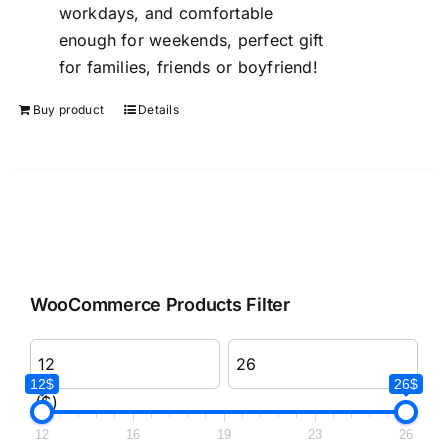
workdays, and comfortable
enough for weekends, perfect gift
for families, friends or boyfriend!
Buy product
Details
WooCommerce Products Filter
12$
26$
($)
12
16
19
23
26