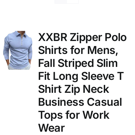
XXBR Zipper Polo
Shirts for Mens,
Fall Striped Slim
Fit Long Sleeve T
Shirt Zip Neck
Business Casual
Tops for Work
Wear