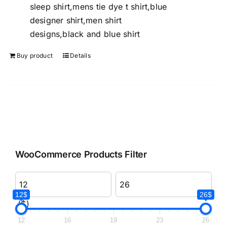
sleep shirt,mens tie dye t shirt,blue
designer shirt,men shirt
designs,black and blue shirt
Buy product
Details
WooCommerce Products Filter
12$
26$
($)
12
16
19
23
26