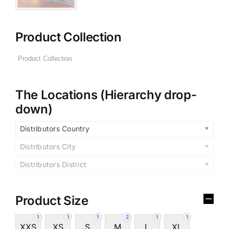
Product Collection
The Locations (Hierarchy drop-
down)
Distributors Country
Distributors City
Distributors District
Product Size
1
1
1
2
1
1
XXS
XS
S
M
L
XL