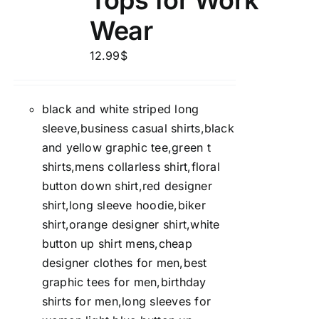
Tops for Work
Wear
12.99
$
black and white striped long
sleeve,business casual shirts,black
and yellow graphic tee,green t
shirts,mens collarless shirt,floral
button down shirt,red designer
shirt,long sleeve hoodie,biker
shirt,orange designer shirt,white
button up shirt mens,cheap
designer clothes for men,best
graphic tees for men,birthday
shirts for men,long sleeves for