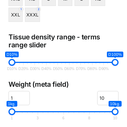
1
2
XXL
XXXL
Tissue density range - terms
range slider
D10%
D100%
D10%
D20%
D30%
D40%
D50%
D60%
D70%
D80%
D90%
Weight (meta field)
1kg.
10kg.
1
3
6
8
10