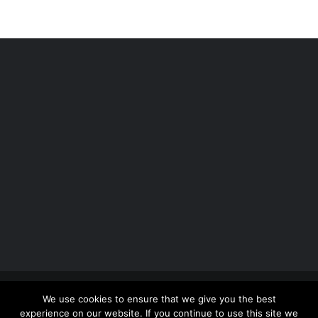
Copyright 2012 - 2026 |
Avada Website Builder
by
We use cookies to ensure that we give you the best
ThemeFusion
| All Rights Reserved | Powered by
experience on our website. If you continue to use this site we