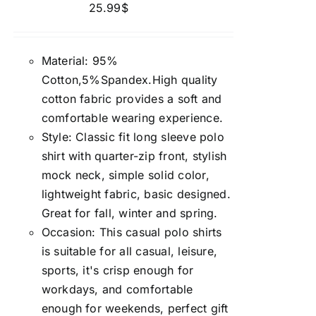
25.99
$
Material: 95%
Cotton,5%Spandex.High quality
cotton fabric provides a soft and
comfortable wearing experience.
Style: Classic fit long sleeve polo
shirt with quarter-zip front, stylish
mock neck, simple solid color,
lightweight fabric, basic designed.
Great for fall, winter and spring.
Occasion: This casual polo shirts
is suitable for all casual, leisure,
sports, it's crisp enough for
workdays, and comfortable
enough for weekends, perfect gift