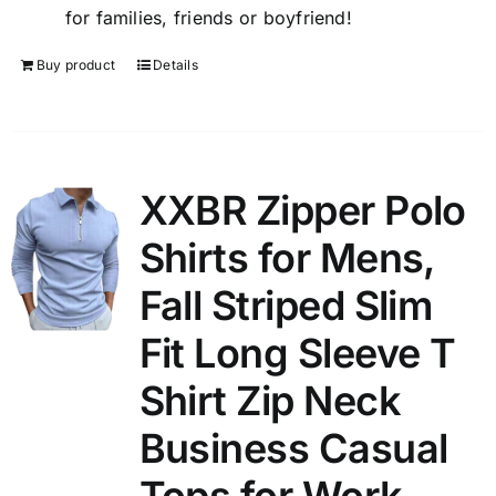
for families, friends or boyfriend!
Buy product
Details
XXBR Zipper Polo
Shirts for Mens,
Fall Striped Slim
Fit Long Sleeve T
Shirt Zip Neck
Business Casual