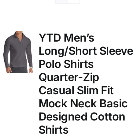
YTD Men’s
Long/Short Sleeve
Polo Shirts
Quarter-Zip
Casual Slim Fit
Mock Neck Basic
Designed Cotton
Shirts