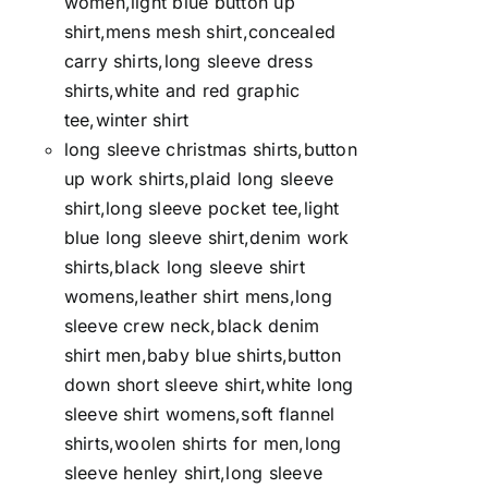
women,light blue button up
shirt,mens mesh shirt,concealed
carry shirts,long sleeve dress
shirts,white and red graphic
tee,winter shirt
long sleeve christmas shirts,button
up work shirts,plaid long sleeve
shirt,long sleeve pocket tee,light
blue long sleeve shirt,denim work
shirts,black long sleeve shirt
womens,leather shirt mens,long
sleeve crew neck,black denim
shirt men,baby blue shirts,button
down short sleeve shirt,white long
sleeve shirt womens,soft flannel
shirts,woolen shirts for men,long
sleeve henley shirt,long sleeve