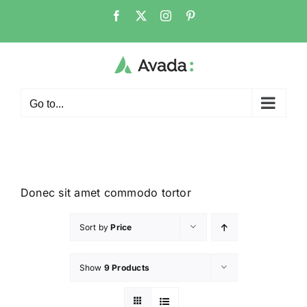
Go to...
Donec sit amet commodo tortor
Sort by
Price
Show
9 Products