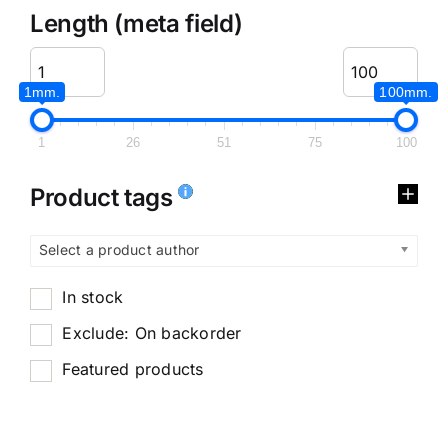
Length (meta field)
1mm.
100mm.
1
26
51
75
100
Product tags
Select a product author
In stock
Exclude: On backorder
Featured products