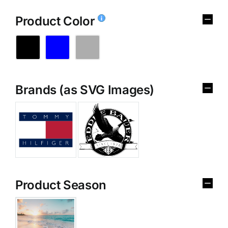
Product Color
Brands (as SVG Images)
Product Season