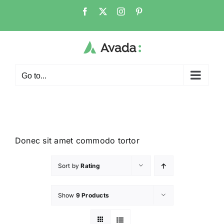
Go to...
Donec sit amet commodo tortor
Sort by
Rating
Show
9 Products