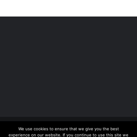
Copyright 2012 - 2026 |
Avada Website Builder
by
We use cookies to ensure that we give you the best
ThemeFusion
| All Rights Reserved | Powered by
experience on our website. If you continue to use this site we