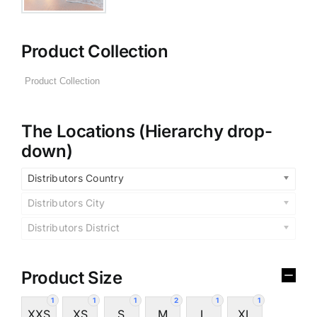
Product Collection
The Locations (Hierarchy drop-
down)
Distributors Country
Distributors City
Distributors District
Product Size
1
1
1
2
1
1
XXS
XS
S
M
L
XL