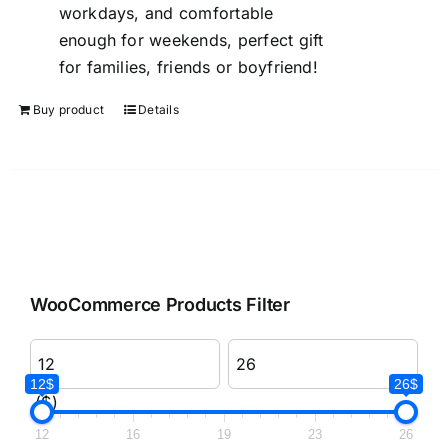
workdays, and comfortable
enough for weekends, perfect gift
for families, friends or boyfriend!
Buy product
Details
WooCommerce Products Filter
12$
26$
($)
12
16
19
23
26