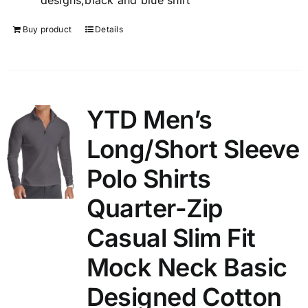
designs,black and blue shirt
Buy product
Details
YTD Men’s
Long/Short Sleeve
Polo Shirts
Quarter-Zip
Casual Slim Fit
Mock Neck Basic
Designed Cotton