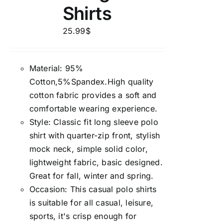
Shirts
25.99
$
Material: 95%
Cotton,5%Spandex.High quality
cotton fabric provides a soft and
comfortable wearing experience.
Style: Classic fit long sleeve polo
shirt with quarter-zip front, stylish
mock neck, simple solid color,
lightweight fabric, basic designed.
Great for fall, winter and spring.
Occasion: This casual polo shirts
is suitable for all casual, leisure,
sports, it's crisp enough for