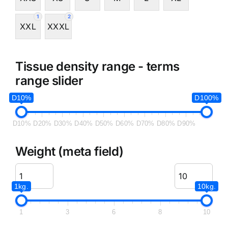
1
2
XXL
XXXL
Tissue density range - terms
range slider
D10%
D100%
D10%
D20%
D30%
D40%
D50%
D60%
D70%
D80%
D90%
Weight (meta field)
1kg.
10kg.
1
3
6
8
10