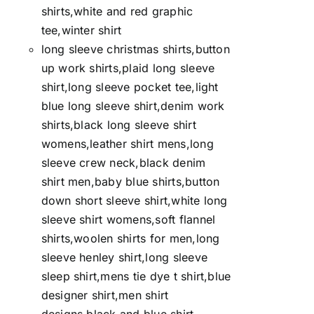
shirts,white and red graphic
tee,winter shirt
long sleeve christmas shirts,button
up work shirts,plaid long sleeve
shirt,long sleeve pocket tee,light
blue long sleeve shirt,denim work
shirts,black long sleeve shirt
womens,leather shirt mens,long
sleeve crew neck,black denim
shirt men,baby blue shirts,button
down short sleeve shirt,white long
sleeve shirt womens,soft flannel
shirts,woolen shirts for men,long
sleeve henley shirt,long sleeve
sleep shirt,mens tie dye t shirt,blue
designer shirt,men shirt