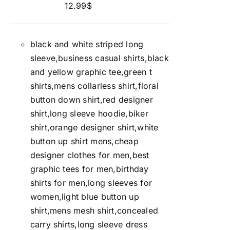
12.99
$
black and white striped long
sleeve,business casual shirts,black
and yellow graphic tee,green t
shirts,mens collarless shirt,floral
button down shirt,red designer
shirt,long sleeve hoodie,biker
shirt,orange designer shirt,white
button up shirt mens,cheap
designer clothes for men,best
graphic tees for men,birthday
shirts for men,long sleeves for
women,light blue button up
shirt,mens mesh shirt,concealed
carry shirts,long sleeve dress