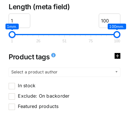
Length (meta field)
1mm.
100mm.
1
26
51
75
100
Product tags
Select a product author
In stock
Exclude: On backorder
Featured products