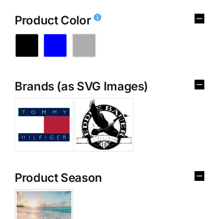
Product Color
Brands (as SVG Images)
Product Season