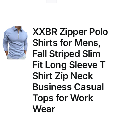
XXBR Zipper Polo
Shirts for Mens,
Fall Striped Slim
Fit Long Sleeve T
Shirt Zip Neck
Business Casual
Tops for Work
Wear