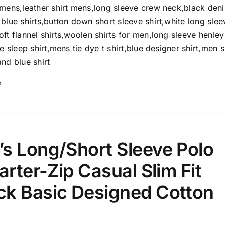
omens,leather shirt mens,long sleeve crew neck,black den
Select a product author
s
blue shirts,button down short sleeve shirt,white long slee
ft flannel shirts,woolen shirts for men,long sleeve henley
e sleep shirt,mens tie dye t shirt,blue designer shirt,men s
nd blue shirt
s
e: On backorder
Featured products
s Long/Short Sleeve Polo
arter-Zip Casual Slim Fit
k Basic Designed Cotton