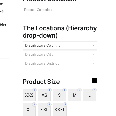
im
ve
hirt
The Locations (Hierarchy
drop-down)
Distributors Country
Distributors City
Distributors District
Product Size
1
1
1
2
1
XXS
XS
S
M
L
1
1
2
XL
XXL
XXXL