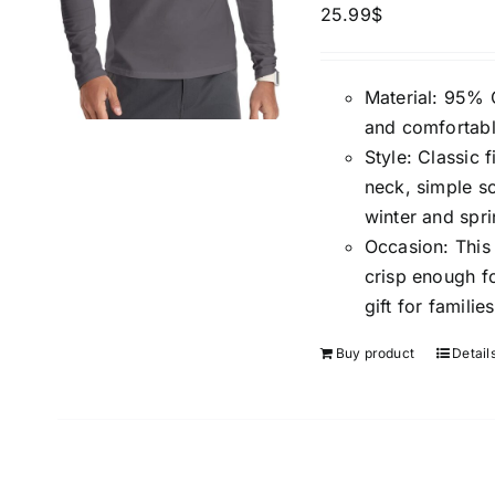
25.99
$
Material: 95% 
and comfortabl
Style: Classic f
neck, simple so
winter and spri
Occasion: This c
crisp enough f
gift for familie
Buy product
Detail