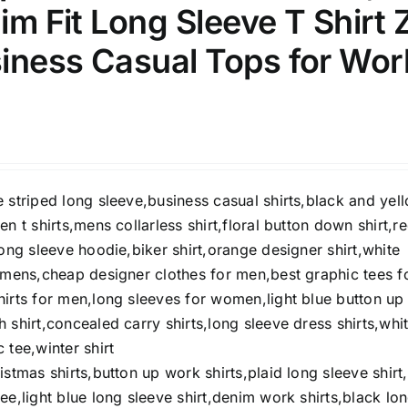
lim Fit Long Sleeve T Shirt 
iness Casual Tops for Wor
ection
The Locations (Hierarchy Drop-
Down)
Distributors Country
Distributors City
 striped long sleeve,business casual shirts,black and yel
Distributors District
en t shirts,mens collarless shirt,floral button down shirt,r
long sleeve hoodie,biker shirt,orange designer shirt,white
ity Range - Terms Range
Weight (meta Field)
t mens,cheap designer clothes for men,best graphic tees f
hirts for men,long sleeves for women,light blue button up
 shirt,concealed carry shirts,long sleeve dress shirts,whi
D100%
1kg.
10kg.
 tee,winter shirt
D50%
D70%
D90%
istmas shirts,button up work shirts,plaid long sleeve shirt
1
3
6
8
10
ee,light blue long sleeve shirt,denim work shirts,black lo