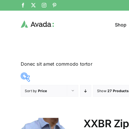
Shop
Donec sit amet commodo tortor
Sort by
Price
Show
27 Products
Product Col
12$
26$
($)
12
16
19
23
26
XXBR Zipp