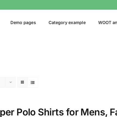
Demo pages
Category example
WOOT a
or
Brands (as SVG Images)
er Polo Shirts for Mens, Fa