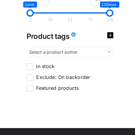
1mm.
100mm.
1
26
51
75
100
Product tags
Select a product author
In stock
Exclude: On backorder
Featured products