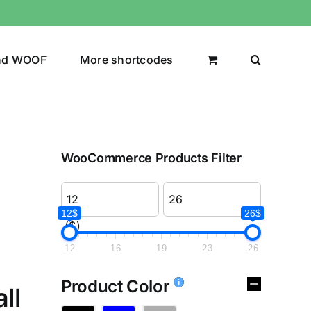
nd WOOF
More shortcodes
WooCommerce Products Filter
12$
26$
($)
12
16
19
23
26
Product Color
ll