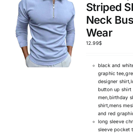
Striped S
Neck Bus
Product Season
Product Coll
Wear
12.99
$
black and white
graphic tee,gre
designer shirt,
Product Size
Tissue Dens
button up shir
Slider
men,birthday s
1
1
1
2
XXS
XS
S
M
shirt,mens mesh
D10%
and red graphic
1
1
1
2
D10%
D30%
long sleeve chr
L
XL
XXL
XXXL
sleeve pocket t