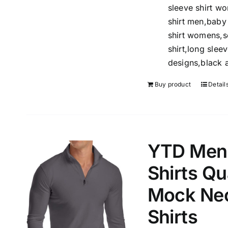
sleeve shirt w
Length (meta Field)
Product Tag
shirt men,baby 
shirt womens,so
shirt,long sleev
1mm.
100mm.
designs,black a
1
26
51
75
100
Buy product
Detail
In stock
Exclud
YTD Men’
Shirts Qu
Mock Nec
Shirts