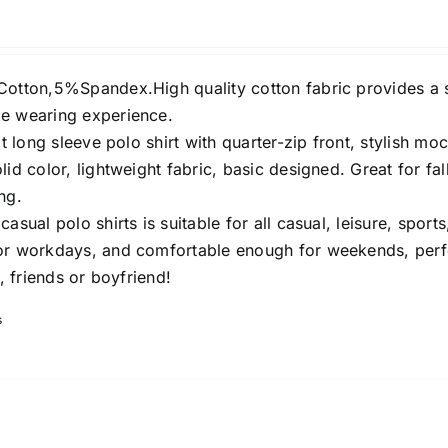
Cotton,5%Spandex.High quality cotton fabric provides a 
e wearing experience.
it long sleeve polo shirt with quarter-zip front, stylish mo
lid color, lightweight fabric, basic designed. Great for fall
ng.
asual polo shirts is suitable for all casual, leisure, sports,
or workdays, and comfortable enough for weekends, perf
s, friends or boyfriend!
s