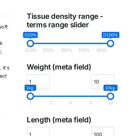
Tissue density range -
terms range slider
soft
D10%
D100%
ck
D10%
D30%
D50%
D70%
D90%
,
Weight (meta field)
 it's
ect
1kg.
10kg.
1
3
6
8
10
Length (meta field)