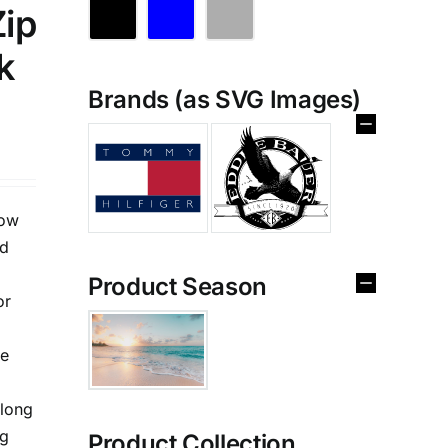
Zip
k
Brands (as SVG Images)
low
ed
Product Season
or
te
,long
ng
Product Collection