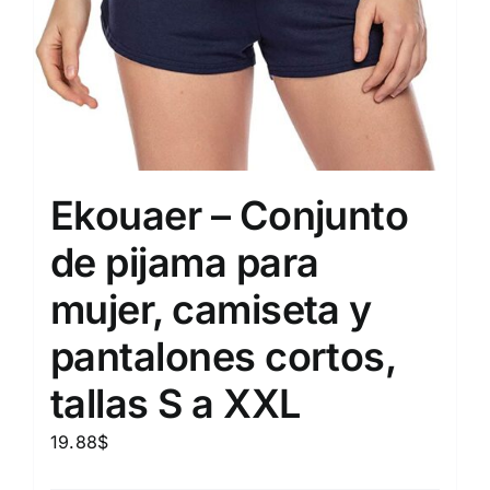
Ekouaer – Conjunto
de pijama para
mujer, camiseta y
pantalones cortos,
tallas S a XXL
19.88
$