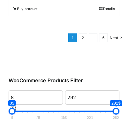
Buy product
Details
1
2
…
6
Next
WooCommerce Products Filter
8$
292$
($)
8
79
150
221
292