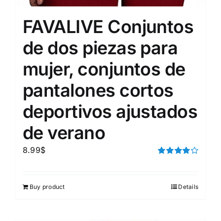
FAVALIVE Conjuntos
de dos piezas para
mujer, conjuntos de
pantalones cortos
deportivos ajustados
de verano
8.99
$
Rated
4.00
out of
5
Buy product
Details