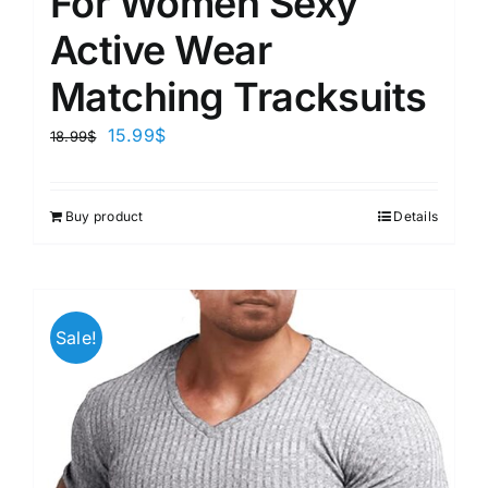
For Women Sexy
Active Wear
Matching Tracksuits
15.99
$
18.99
$
Buy product
Details
Sale!