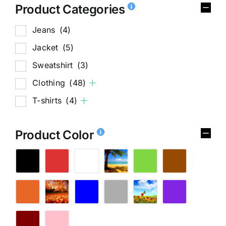
Product Categories
Jeans
(4)
Jacket
(5)
Sweatshirt
(3)
Clothing
(48)
T-shirts
(4)
Product Color