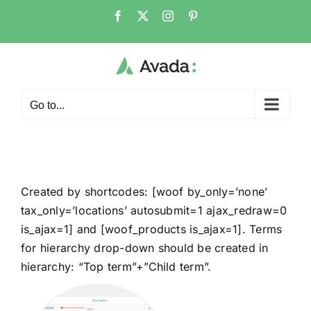
Go to...
Created by shortcodes: [
woof by_only=’none’
tax_only=’locations’ autosubmit=1 ajax_redraw=0
is_ajax=1
] and [
woof_products is_ajax=1
]. Terms
for hierarchy drop-down should be created in
hierarchy: “Top term”+”Child term”.