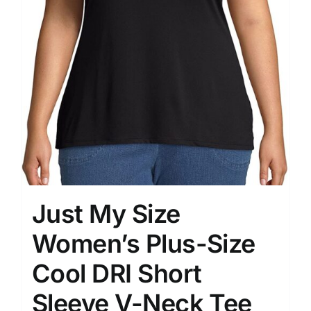
Just My Size
Women’s Plus-Size
Cool DRI Short
Sleeve V-Neck Tee