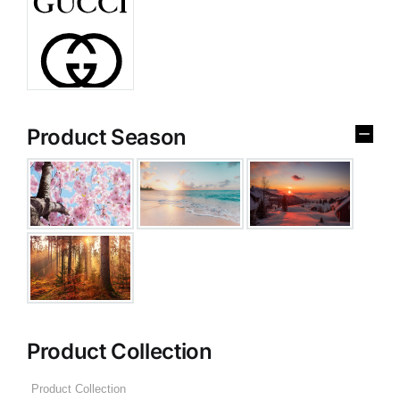
Product Season
Product Collection