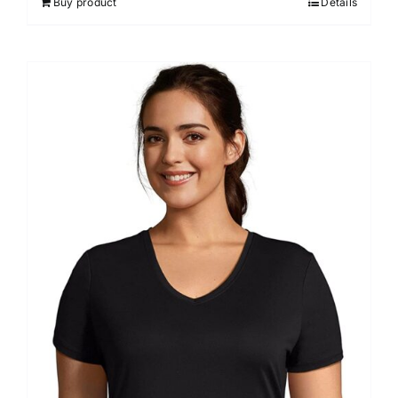
Buy product
Details