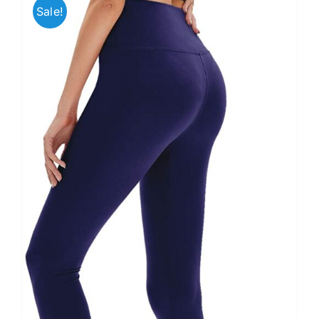
Sale!