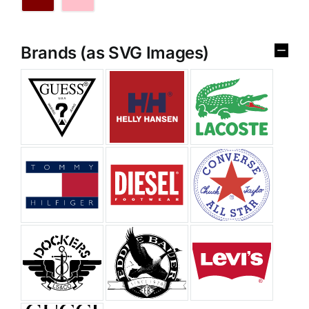
Brands (as SVG Images)