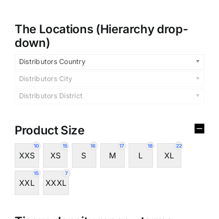
The Locations (Hierarchy drop-
down)
Distributors Country
Distributors City
Distributors District
Product Size
10
15
16
17
18
22
XXS
XS
S
M
L
XL
15
7
XXL
XXXL