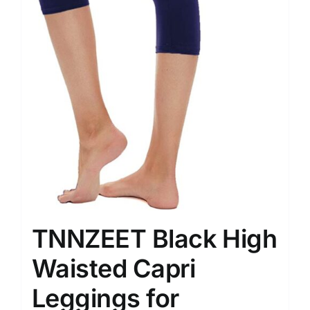
TNNZEET Black High
Waisted Capri
Leggings for