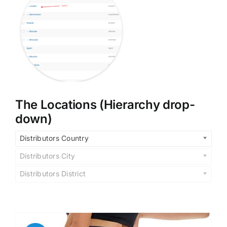
The Locations (Hierarchy drop-
down)
Distributors Country
Distributors City
Distributors District