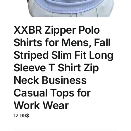
XXBR Zipper Polo
Shirts for Mens, Fall
Striped Slim Fit Long
Sleeve T Shirt Zip
Neck Business
Casual Tops for
Work Wear
12.99
$