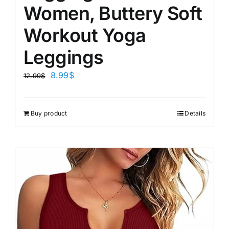
Women, Buttery Soft
Workout Yoga
Leggings
8.99
$
12.99
$
Buy product
Details