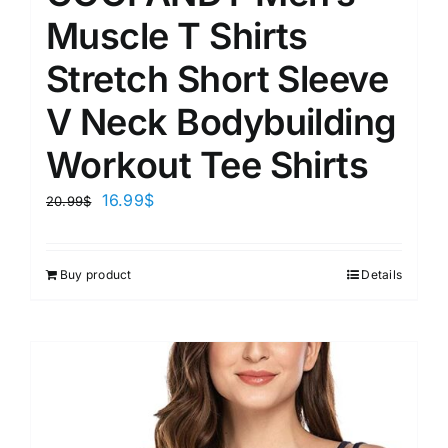
Muscle T Shirts
Stretch Short Sleeve
V Neck Bodybuilding
Workout Tee Shirts
16.99
$
20.99
$
Buy product
Details