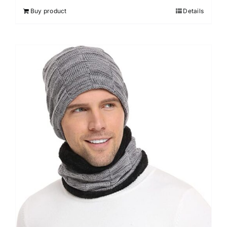
Buy product
Details