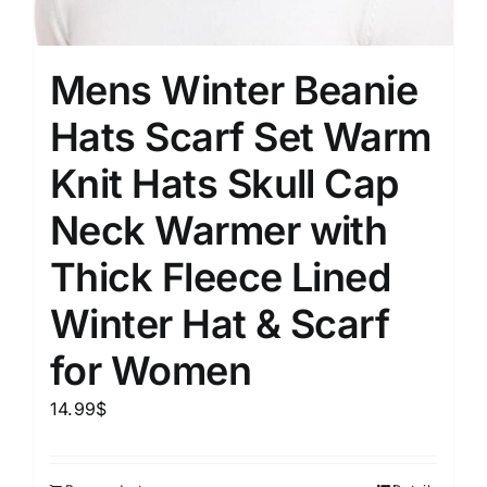
Mens Winter Beanie
Hats Scarf Set Warm
Knit Hats Skull Cap
Neck Warmer with
Thick Fleece Lined
Winter Hat & Scarf
for Women
14.99
$