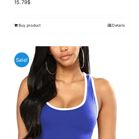
15.79
$
Buy product
Details
Sale!