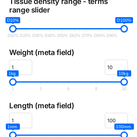
Tissue density range - terms
range slider
D10%
D100%
D10%
D20%
D30%
D40%
D50%
D60%
D70%
D80%
D90%
Weight (meta field)
1kg.
10kg.
1
3
6
8
10
Length (meta field)
1mm.
100mm.