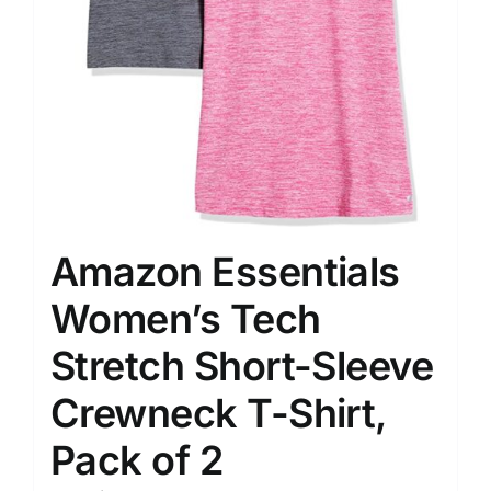
Amazon Essentials
Women’s Tech
Stretch Short-Sleeve
Crewneck T-Shirt,
Pack of 2