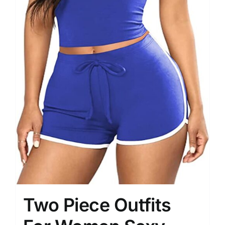
Two Piece Outfits