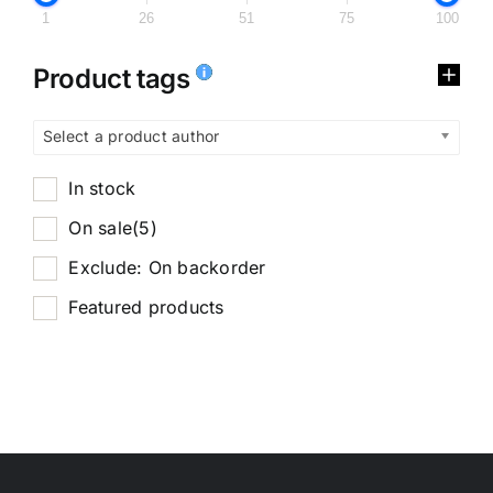
1
26
51
75
100
Product tags
Select a product author
In stock
On sale
(5)
Exclude: On backorder
Featured products