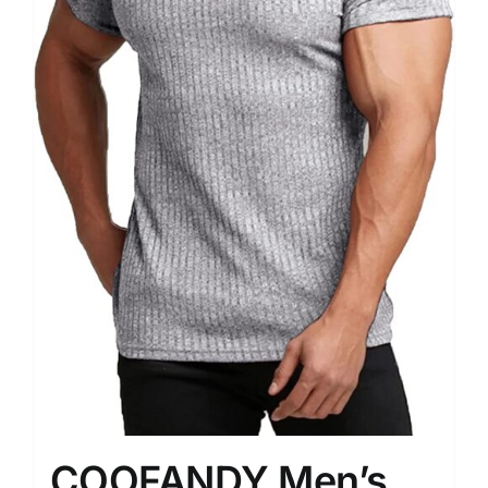
COOFANDY Men’s