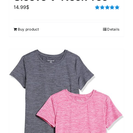
14.99
$
Rated
5.00
out of 5
Buy product
Details