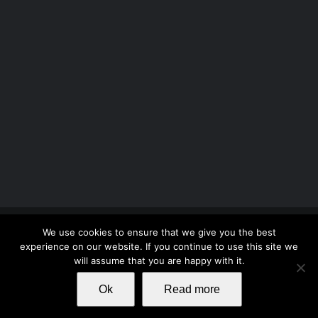
Copyright 2012 - 2026 |
Avada Website Builder
by
We use cookies to ensure that we give you the best
ThemeFusion
| All Rights Reserved | Powered by
experience on our website. If you continue to use this site we
WordPress
will assume that you are happy with it.
Ok
Read more