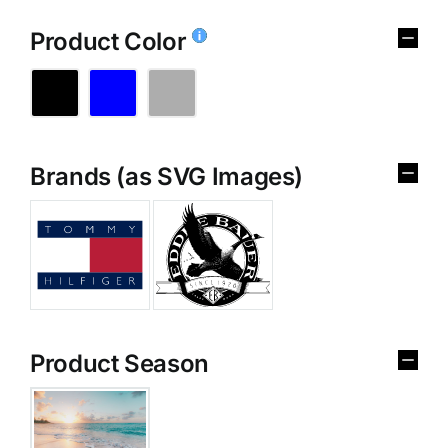
Product Color
Brands (as SVG Images)
Product Season