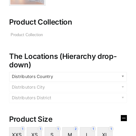
Product Collection
The Locations (Hierarchy drop-
down)
Distributors Country
Distributors City
Distributors District
Product Size
1
1
1
2
1
1
XXS
XS
S
M
L
XL