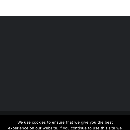
Copyright 2012 - 2026 |
Avada Website Builder
by
We use cookies to ensure that we give you the best
ThemeFusion
| All Rights Reserved | Powered by
experience on our website. If you continue to use this site we