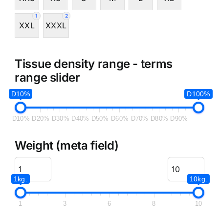
1
2
XXL
XXXL
Tissue density range - terms
range slider
D10%
D100%
D10%
D20%
D30%
D40%
D50%
D60%
D70%
D80%
D90%
Weight (meta field)
1kg.
10kg.
1
3
6
8
10