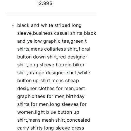
12.99
$
black and white striped long
sleeve,business casual shirts,black
and yellow graphic tee,green t
shirts,mens collarless shirt,floral
button down shirt,red designer
shirt,long sleeve hoodie,biker
shirt,orange designer shirt,white
button up shirt mens,cheap
designer clothes for men,best
graphic tees for men,birthday
shirts for men,long sleeves for
women,light blue button up
shirt,mens mesh shirt,concealed
carry shirts,long sleeve dress