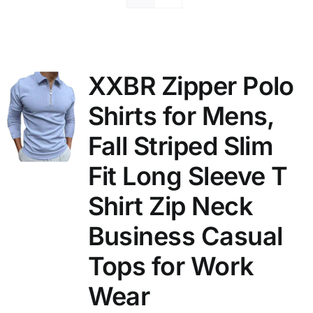
XXBR Zipper Polo
Shirts for Mens,
Fall Striped Slim
Fit Long Sleeve T
Shirt Zip Neck
Business Casual
Tops for Work
Wear