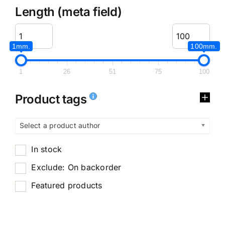
Length (meta field)
1mm.
100mm.
1
26
51
75
100
Product tags
Select a product author
In stock
Exclude: On backorder
Featured products