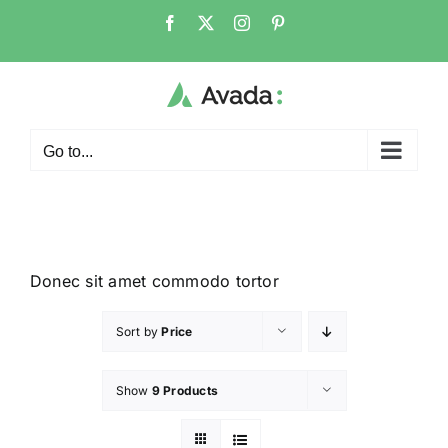
Go to...
Donec sit amet commodo tortor
Sort by
Price
Show
9 Products