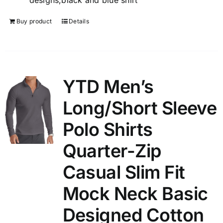
designs,black and blue shirt
Buy product
Details
YTD Men’s
Long/Short Sleeve
Polo Shirts
Quarter-Zip
Casual Slim Fit
Mock Neck Basic
Designed Cotton