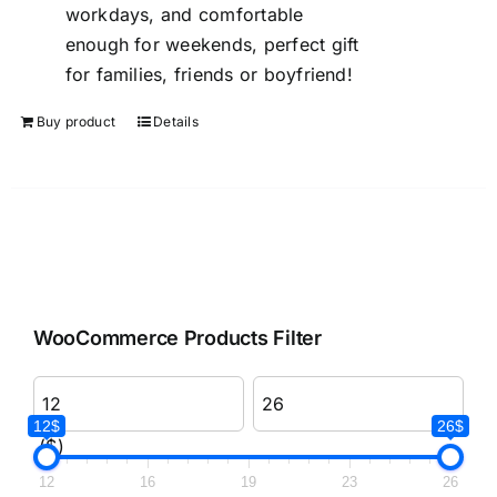
workdays, and comfortable
enough for weekends, perfect gift
for families, friends or boyfriend!
Buy product
Details
WooCommerce Products Filter
12$
26$
($)
12
16
19
23
26