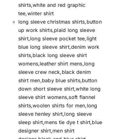
shirts,white and red graphic
tee,winter shirt
long sleeve christmas shirts,button
up work shirts,plaid long sleeve
shirt,long sleeve pocket tee,light
blue long sleeve shirt,denim work
shirts,black long sleeve shirt
womens,leather shirt mens,long
sleeve crew neck,black denim
shirt men,baby blue shirts,button
down short sleeve shirt,white long
sleeve shirt womens,soft flannel
shirts,woolen shirts for men,long
sleeve henley shirt,long sleeve
sleep shirt,mens tie dye t shirt,blue
designer shirt,men shirt