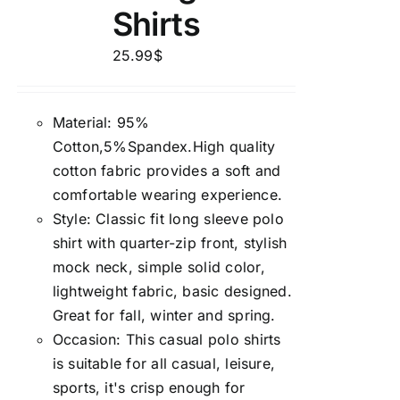
Shirts
25.99
$
Material: 95%
Cotton,5%Spandex.High quality
cotton fabric provides a soft and
comfortable wearing experience.
Style: Classic fit long sleeve polo
shirt with quarter-zip front, stylish
mock neck, simple solid color,
lightweight fabric, basic designed.
Great for fall, winter and spring.
Occasion: This casual polo shirts
is suitable for all casual, leisure,
sports, it's crisp enough for