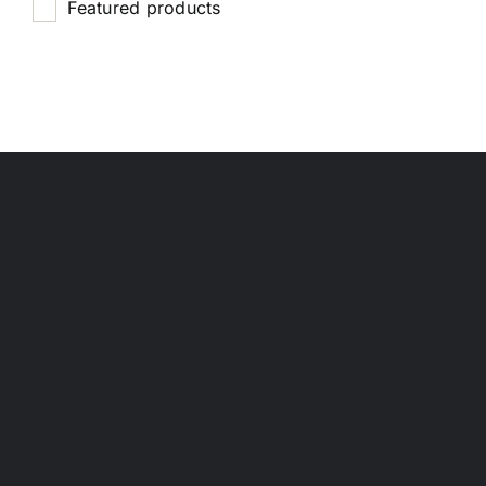
Featured products