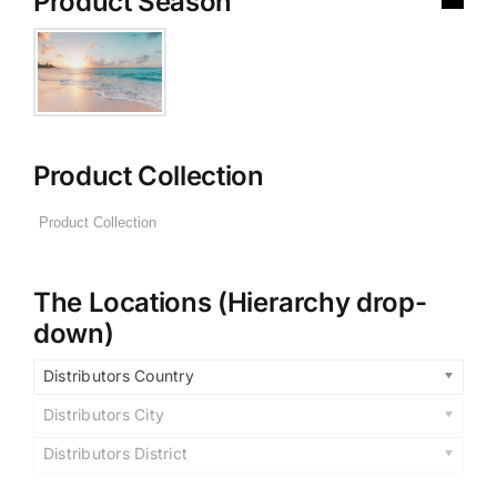
Product Season
Product Collection
The Locations (Hierarchy drop-
down)
Distributors Country
Distributors City
Distributors District