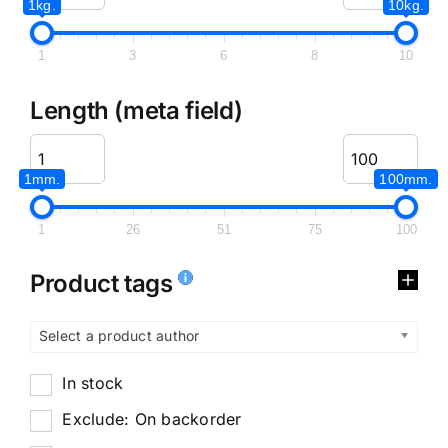
1kg.
10kg.
1
3
6
8
10
Length (meta field)
1mm.
100mm.
1
26
51
75
100
Product tags
Select a product author
In stock
Exclude: On backorder