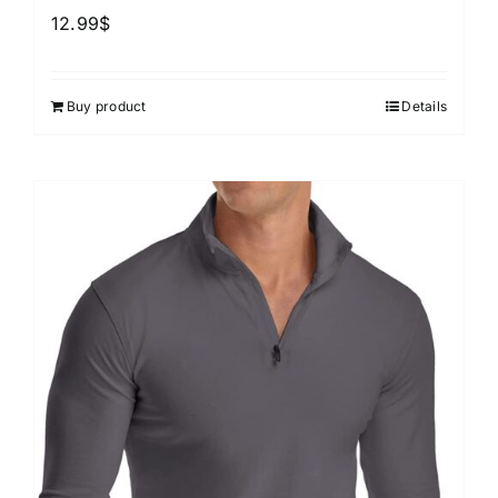
12.99
$
Buy product
Details