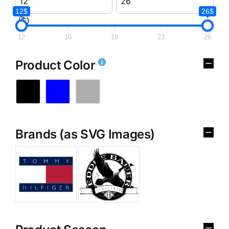
12$
26$
($)
12
16
19
23
26
Product Color
Brands (as SVG Images)