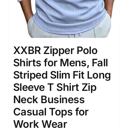
XXBR Zipper Polo
Shirts for Mens, Fall
Striped Slim Fit Long
Sleeve T Shirt Zip
Neck Business
Casual Tops for
Work Wear