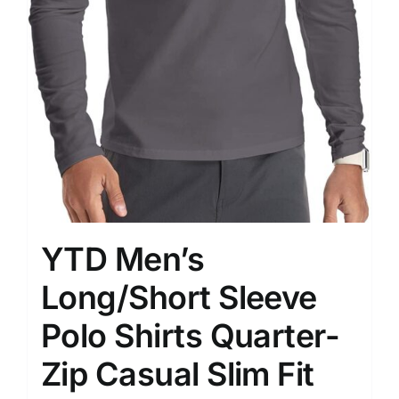
YTD Men’s
Long/Short Sleeve
Polo Shirts Quarter-
Zip Casual Slim Fit