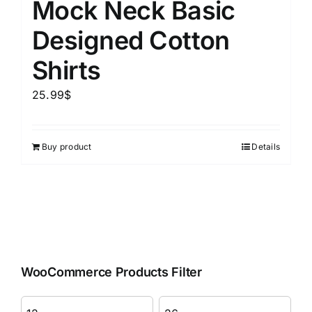
Mock Neck Basic
Designed Cotton
Shirts
25.99
$
Buy product
Details
WooCommerce Products Filter