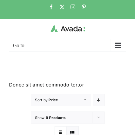
Go to...
Donec sit amet commodo tortor
Sort by
Price
Show
9 Products