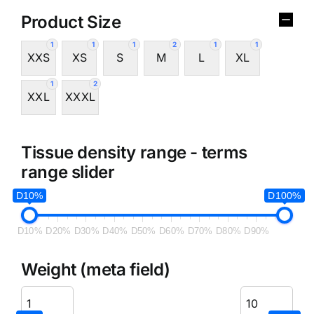
Product Size
1
1
1
2
1
1
XXS
XS
S
M
L
XL
1
2
XXL
XXXL
Tissue density range - terms
range slider
D10%
D100%
D10%
D20%
D30%
D40%
D50%
D60%
D70%
D80%
D90%
Weight (meta field)