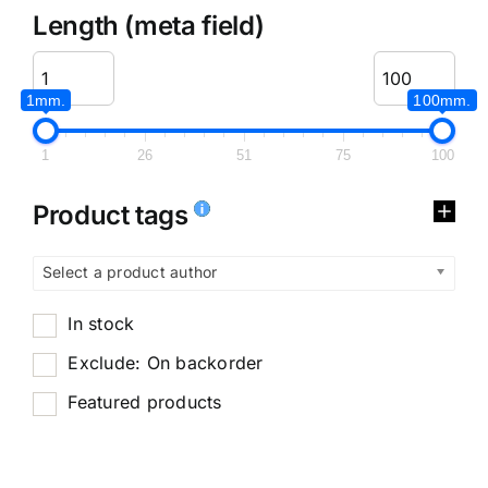
Length (meta field)
1mm.
100mm.
1
26
51
75
100
Product tags
Select a product author
In stock
Exclude: On backorder
Featured products