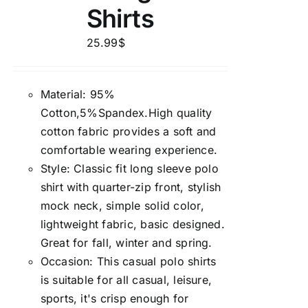
Shirts
25.99
$
Material: 95%
Cotton,5%Spandex.High quality
cotton fabric provides a soft and
comfortable wearing experience.
Style: Classic fit long sleeve polo
shirt with quarter-zip front, stylish
mock neck, simple solid color,
lightweight fabric, basic designed.
Great for fall, winter and spring.
Occasion: This casual polo shirts
is suitable for all casual, leisure,
sports, it's crisp enough for