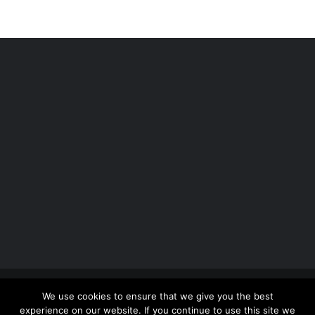
Copyright 2012 - 2026 |
Avada Website Builder
by
We use cookies to ensure that we give you the best
ThemeFusion
| All Rights Reserved | Powered by
experience on our website. If you continue to use this site we