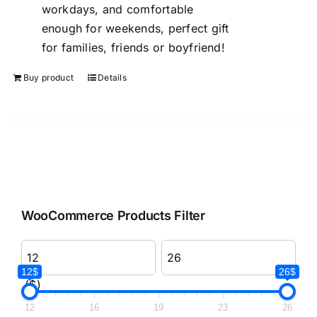
workdays, and comfortable
enough for weekends, perfect gift
for families, friends or boyfriend!
Buy product
Details
WooCommerce Products Filter
12$
26$
($)
12
16
19
23
26