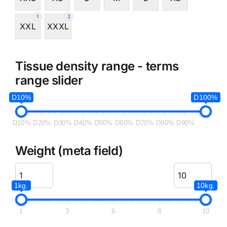
1
2
XXL
XXXL
Tissue density range - terms
range slider
D10%
D100%
D10%
D20%
D30%
D40%
D50%
D60%
D70%
D80%
D90%
Weight (meta field)
1kg.
10kg.
1
3
6
8
10