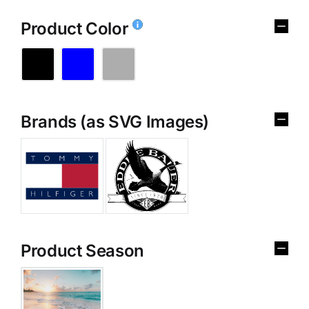
Product Color
Brands (as SVG Images)
Product Season