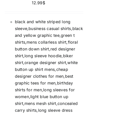
12.99
$
black and white striped long
sleeve,business casual shirts,black
and yellow graphic tee,green t
shirts,mens collarless shirt,floral
button down shirt,red designer
shirt,long sleeve hoodie,biker
shirt,orange designer shirt,white
button up shirt mens,cheap
designer clothes for men,best
graphic tees for men,birthday
shirts for men,long sleeves for
women,light blue button up
shirt,mens mesh shirt,concealed
carry shirts,long sleeve dress