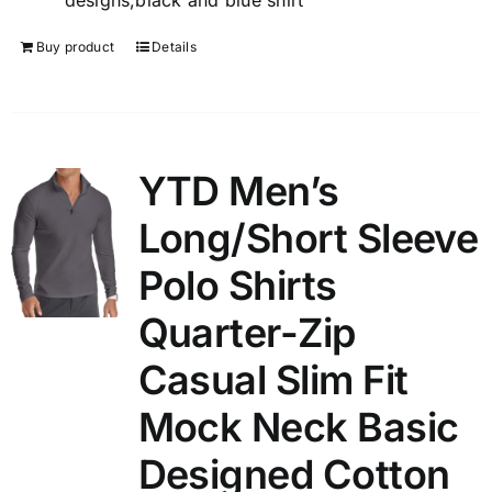
designs,black and blue shirt
Buy product
Details
YTD Men’s
Long/Short Sleeve
Polo Shirts
Quarter-Zip
Casual Slim Fit
Mock Neck Basic
Designed Cotton