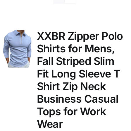
XXBR Zipper Polo
Shirts for Mens,
Fall Striped Slim
Fit Long Sleeve T
Shirt Zip Neck
Business Casual
Tops for Work
Wear