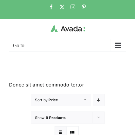
Go to...
Donec sit amet commodo tortor
Sort by
Price
Show
9 Products