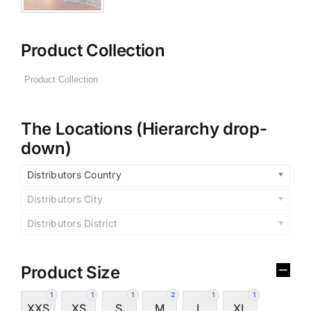
Product Collection
The Locations (Hierarchy drop-
down)
Distributors Country
Distributors City
Distributors District
Product Size
1
1
1
2
1
1
XXS
XS
S
M
L
XL