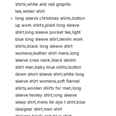
shirts,white and red graphic
tee,winter shirt
long sleeve christmas shirts,button
up work shirts,plaid long sleeve
shirt,long sleeve pocket tee,light
blue long sleeve shirt,denim work
shirts,black long sleeve shirt
womens,leather shirt mens,long
sleeve crew neck,black denim
shirt men,baby blue shirts,button
down short sleeve shirt,white long
sleeve shirt womens,soft flannel
shirts,woolen shirts for men,long
sleeve henley shirt,long sleeve
sleep shirt,mens tie dye t shirt,blue
designer shirt,men shirt