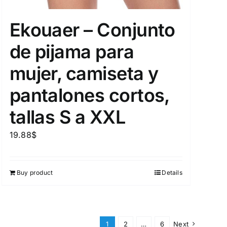
Ekouaer – Conjunto
de pijama para
mujer, camiseta y
pantalones cortos,
tallas S a XXL
19.88
$
Buy product
Details
1
2
…
6
Next