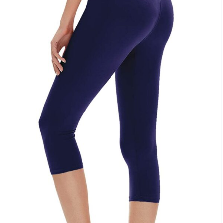
Brands (as SVG Images)
The Locations (Hierarchy Drop-Down)
Distributors Country
Distributors City