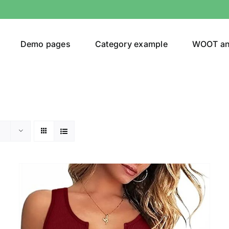
Demo pages
Category example
WOOT a
Product Categories
Prod
292$
Jeans
(4)
292
Jacket
(5)
Sweatshirt
(3)