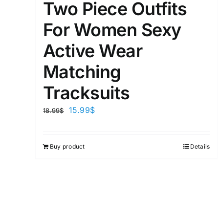
Two Piece Outfits
For Women Sexy
Active Wear
Matching
Tracksuits
15.99
$
18.99
$
Buy product
Details