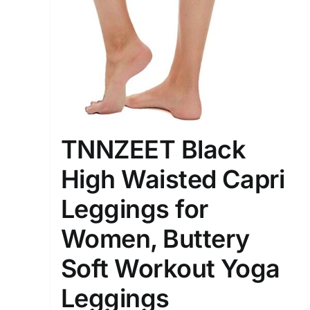
Distributors District
Weight (meta Field)
1kg.
TNNZEET Black
1
3
6
8
High Waisted Capri
Select a product author
Leggings for
Exclude: On backorder
Women, Buttery
Soft Workout Yoga
Leggings