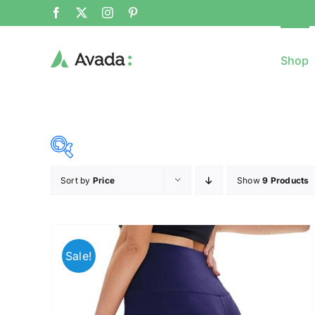
Shop
Sort by
Price
Show
9 Products
8$
($)
8
79
150
221
Sale!