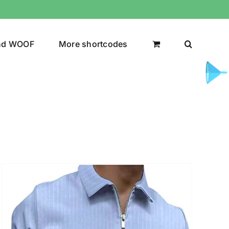
nd WOOF
More shortcodes
uct Color