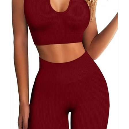
Clothing
(48)
T-shirts
(4)
Product Season
Prod
Product Size
Tiss
D10%
10
15
16
17
18
22
XXS
XS
S
M
L
XL
D10%