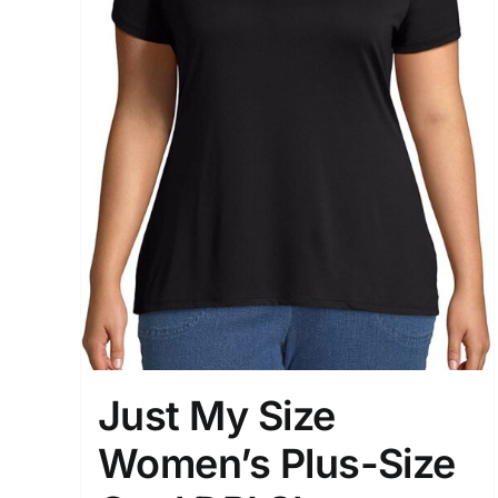
Just My Size
Women’s Plus-Size