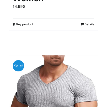
14.99
$
Buy product
Details
Sale!