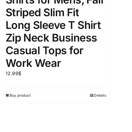
Striped Slim Fit
Long Sleeve T Shirt
uct Tags
Zip Neck Business
Casual Tops for
Work Wear
12.99
$
On sale
(5)
Buy product
Details