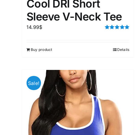
Cool DRI Short
Sleeve V-Neck Tee
14.99
$
Rated
5.00
out of 5
Buy product
Details
Sale!