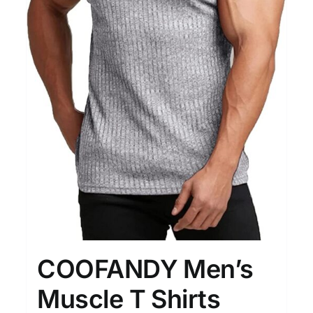
COOFANDY Men’s
Muscle T Shirts