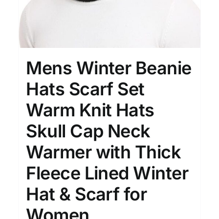
Mens Winter Beanie
Hats Scarf Set
Warm Knit Hats
Skull Cap Neck
Warmer with Thick
Fleece Lined Winter
Hat & Scarf for
Women