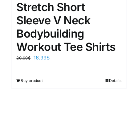
Stretch Short
Sleeve V Neck
Bodybuilding
Workout Tee Shirts
16.99
$
20.99
$
Buy product
Details