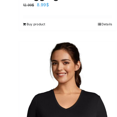
8.99
$
12.99
$
Buy product
Details