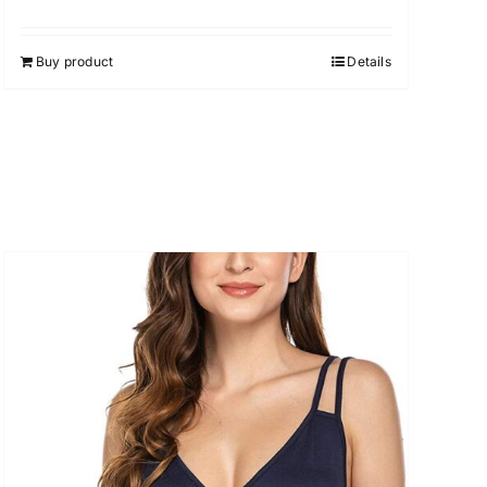
Buy product
Details