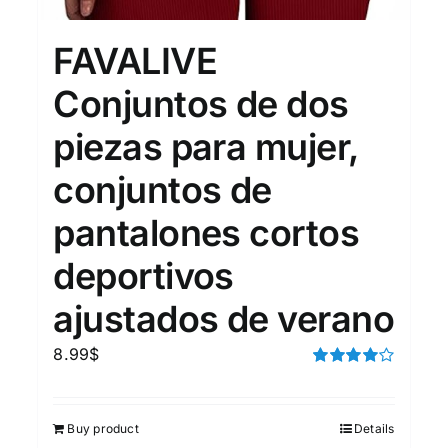
15
7
XXL
XXXL
FAVALIVE
Conjuntos de dos
Length (meta Field)
Prod
piezas para mujer,
conjuntos de
10kg.
1mm.
100mm.
pantalones cortos
10
1
26
51
75
100
In stock
deportivos
ajustados de verano
Featured products
8.99
$
Rated
4.00
out of
5
Buy product
Details