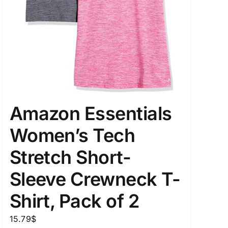
Amazon Essentials
Women’s Tech
Stretch Short-
Sleeve Crewneck T-
Shirt, Pack of 2
15.79
$