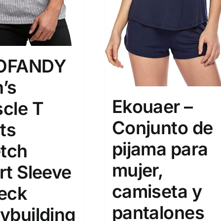
OFANDY
’s
Ekouaer –
cle T
Conjunto de
ts
pijama para
etch
mujer,
rt Sleeve
camiseta y
eck
pantalones
ybuilding