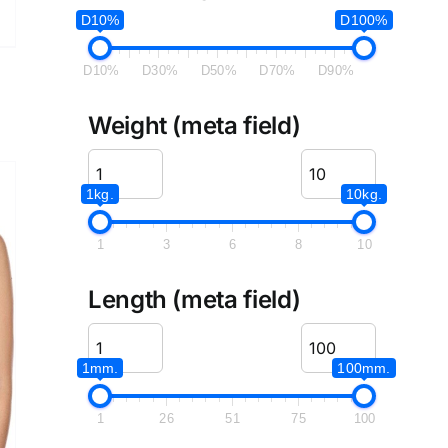
D10%
D100%
D10%
D30%
D50%
D70%
D90%
Weight (meta field)
1kg.
10kg.
1
3
6
8
10
Length (meta field)
1mm.
100mm.
1
26
51
75
100