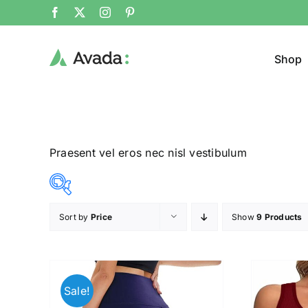
Shop
Praesent vel eros nec nisl vestibulum
Sort by
Price
Show
9 Products
Product Cat
8$
292$
($)
Man
(
8
79
150
221
292
Sale!
Woom