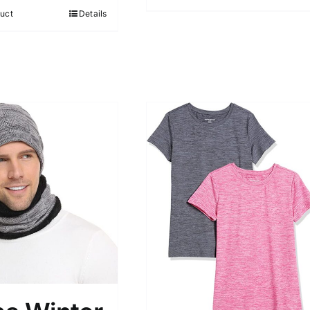
5
uct
Details