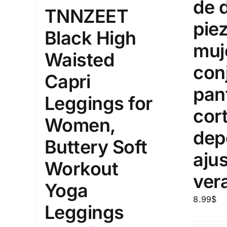
de 
10
TNNZEET
XXS
X
Distributors Country
pie
Black High
18
Distributors City
L
X
muj
Waisted
Distributors District
con
Capri
pan
Weight (meta Field)
Length (me
Leggings for
cor
Women,
1kg.
10kg.
1mm.
dep
Buttery Soft
1
3
6
8
10
1
26
aju
Workout
In stoc
Select a product author
ver
Yoga
Exclude: On backorder
Featur
8.99
$
Leggings