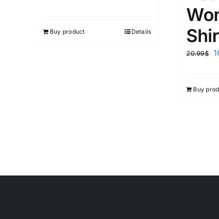
Wor
Shir
Buy product
Details
1
20.99
$
Buy prod