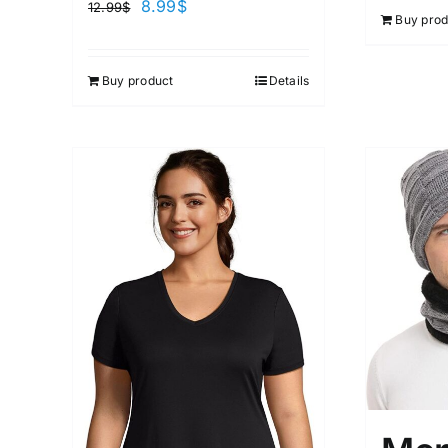
8.99
$
12.99
$
Buy prod
Buy product
Details