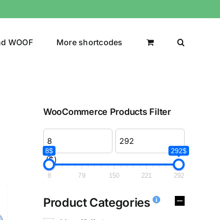
nd WOOF
More shortcodes
WooCommerce Products Filter
8$
292$
($)
8
79
150
221
292
Product Categories