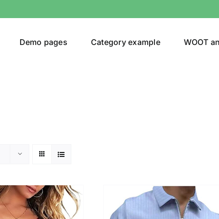
Demo pages
Category example
WOOT a
egories
Product Color
24)
an
(24)