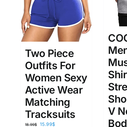
CO
Men
Two Piece
Mus
Outfits For
Shir
Women Sexy
Str
Active Wear
Sho
Matching
V N
Tracksuits
Bod
15.99
$
18.99
$