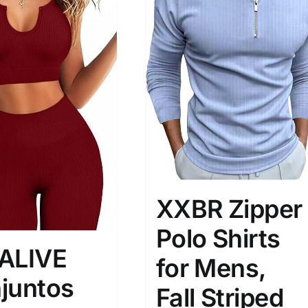
son
Product Collection
XXBR Zipper
Polo Shirts
ALIVE
for Mens,
juntos
Tissue Density Range - Terms Range
Fall Striped
Slider