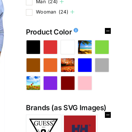
Man
(24)
Wooman
(24)
Product Color
Brands (as SVG Images)