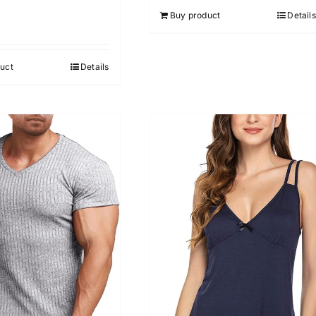
Buy product
Details
uct
Details