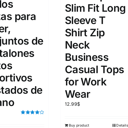
dos
15
16
17
Slim Fit Long
S
S
M
D10%
D100
zas para
Sleeve T
22
15
7
D10%
D30%
D50%
D70%
D90%
L
XXL
XXXL
er,
Shirt Zip
juntos de
Neck
talones
ta Field)
Product Tags
Business
tos
Casual Tops
100mm.
ortivos
for Work
51
75
100
stados de
Wear
k
On sale
(5)
ano
12.99
$
ed products
Rated
4.00
out of
Buy product
Details