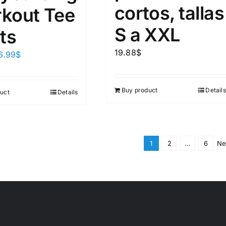
cortos, tallas
kout Tee
S a XXL
ts
19.88
$
6.99
$
Buy product
Details
uct
Details
1
2
…
6
Ne