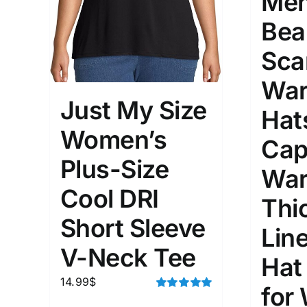
Men
Bea
Sca
War
Just My Size
Hat
Women’s
Cap
Plus-Size
War
Cool DRI
Thi
Short Sleeve
Lin
V-Neck Tee
Hat
14.99
$
for
Rated
5.00