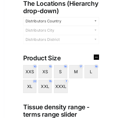
The Locations (Hierarchy
drop-down)
Distributors Country
Distributors City
Distributors District
Product Size
10
15
16
17
18
XXS
XS
S
M
L
22
15
7
XL
XXL
XXXL
Tissue density range -
terms range slider