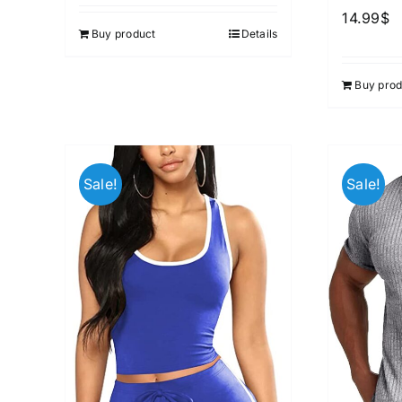
out of 5
14.99
$
Buy product
Details
Buy prod
Sale!
Sale!