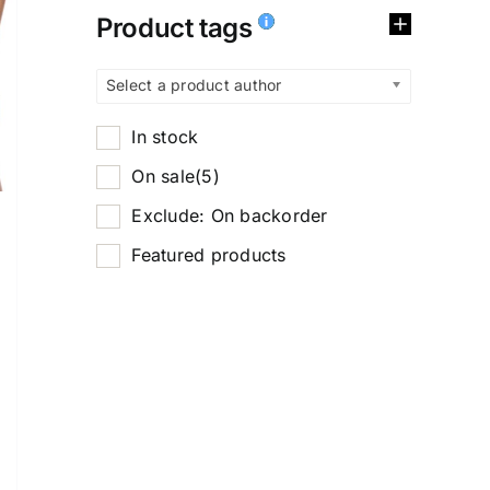
Product tags
Select a product author
In stock
On sale
(5)
Exclude: On backorder
Featured products