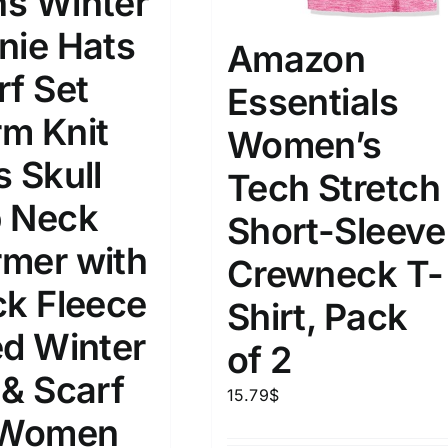
s Winter
nie Hats
Amazon
rf Set
Essentials
m Knit
Women’s
s Skull
Tech Stretch
 Neck
Short-Sleeve
mer with
Crewneck T-
ck Fleece
Shirt, Pack
ed Winter
of 2
 & Scarf
15.79
$
 Women