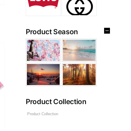
Product Season
Product Collection