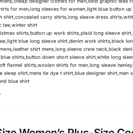
t mens,cheap designer clothes for men,best graphic tees f
hirts for men,long sleeves for women,light blue button up
 shirt,concealed carry shirts,long sleeve dress shirts,whi
 tee,winter shirt
istmas shirts,button up work shirts,plaid long sleeve shirt
ee,light blue long sleeve shirt,denim work shirts,black lo
omens,leather shirt mens,long sleeve crew neck,black den
blue shirts,button down short sleeve shirt,white long slee
ft flannel shirts,woolen shirts for men,long sleeve henley
e sleep shirt,mens tie dye t shirt,blue designer shirt,men s
nd blue shirt
s
Size Women’s Plus-Size Co