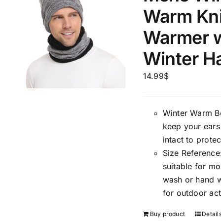
Warm Kni
Warmer w
Winter H
14.99
$
Winter Warm Bea
keep your ears
intact to prote
Size Reference:
suitable for m
wash or hand wa
for outdoor act
Buy product
Detail