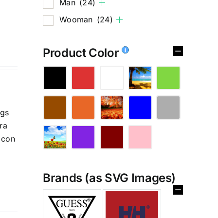
Man
(24)
Wooman
(24)
Product Color
ngs
ra
 con
Brands (as SVG Images)