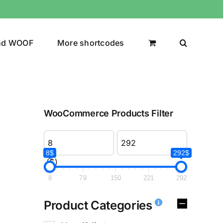
nd WOOF
More shortcodes
WooCommerce Products Filter
8$
292$
($)
8
79
150
221
292
Product Categories