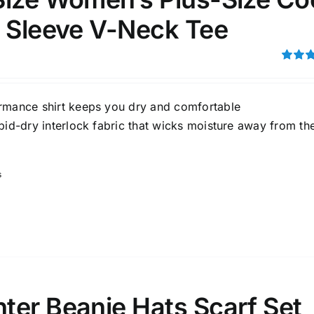
t Sleeve V-Neck Tee
Rated
out of 5
rmance shirt keeps you dry and comfortable
pid-dry interlock fabric that wicks moisture away from th
s
ter Beanie Hats Scarf Set