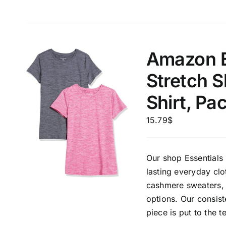
Amazon E
Stretch 
Shirt, Pa
15.79
$
Our shop Essentials 
lasting everyday clo
cashmere sweaters, 
options. Our consis
piece is put to the t