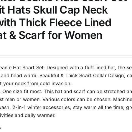
t Hats Skull Cap Neck
ith Thick Fleece Lined
at & Scarf for Women
nie Hat Scarf Set: Designed with a fluff lined hat, the set
 and head warm. Beautiful & Thick Scarf Collar Design, c
ct your neck from cold invasion.
 One size fit most. This hat and scarf can be stretched a
ost men or women. Various colors can be chosen. Machin
sh. 2-in-1 winter accessories, stay warm all the time, gr
ivities and daily warmer.
s