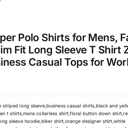
er Polo Shirts for Mens, Fa
lim Fit Long Sleeve T Shirt 
iness Casual Tops for Wor
 striped long sleeve,business casual shirts,black and yel
en t shirts,mens collarless shirt,floral button down shirt,r
long sleeve hoodie,biker shirt,orange designer shirt,white