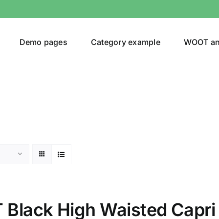
Demo pages
Category example
WOOT a
egories
Product Color
24)
Black High Waisted Capri
an
(24)