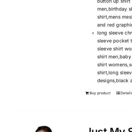
button up shir
men,birthday s
shirt,mens mesh
and red graphic
long sleeve chr
sleeve pocket t
sleeve shirt w
shirt men,baby 
shirt womens,so
shirt,long sleev
designs,black a
Buy product
Detail
Just My 