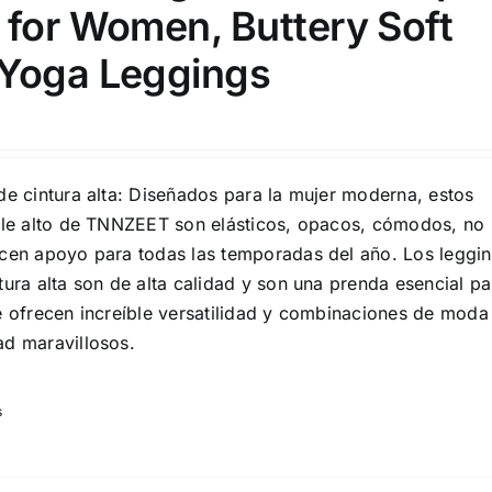
 for Women, Buttery Soft
Yoga Leggings
son
Product Collection
de cintura alta: Diseñados para la mujer moderna, estos
alle alto de TNNZEET son elásticos, opacos, cómodos, no
ecen apoyo para todas las temporadas del año. Los leggi
tura alta son de alta calidad y son una prenda esencial pa
te ofrecen increíble versatilidad y combinaciones de moda
ad maravillosos.
s
Tissue Density Range - Terms Range
Slider