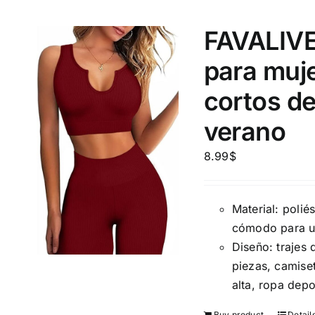
10
XXS
X
Distributors Country
FAVALIVE
18
Distributors City
L
X
para muje
Distributors District
cortos de
Weight (meta Field)
Length (me
verano
8.99
$
1kg.
10kg.
1mm.
Material: polié
1
3
6
8
10
1
26
cómodo para un
In stoc
Select a product author
Diseño: trajes
Exclude: On backorder
Featur
piezas, camise
alta, ropa depo
Buy product
Detail