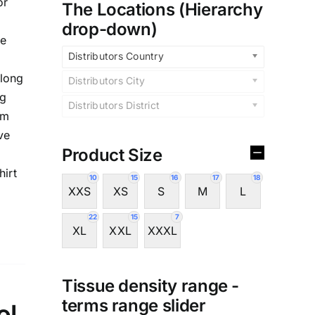
or
The Locations (Hierarchy
drop-down)
te
Distributors Country
,long
Distributors City
ng
Distributors District
im
ve
Product Size
hirt
10
15
16
17
18
XXS
XS
S
M
L
22
15
7
XL
XXL
XXXL
Tissue density range -
terms range slider
ol