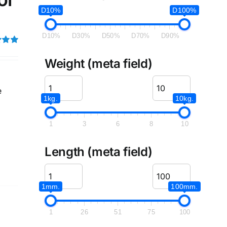
D10%
D100%
D10%
D30%
D50%
D70%
D90%
5.00
Weight (meta field)
e
1kg.
10kg.
1
3
6
8
10
Length (meta field)
1mm.
100mm.
1
26
51
75
100