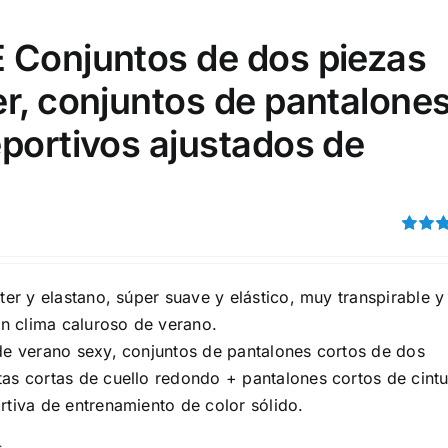
15
16
17
S
S
M
D10%
D100
 Conjuntos de dos piezas
22
15
7
D10%
D30%
D50%
D70%
D90%
L
XXL
XXXL
r, conjuntos de pantalone
portivos ajustados de
ta Field)
Product Tags
Rated
100mm.
4.00
ou
5
ster y elastano, súper suave y elástico, muy transpirable y
51
75
100
 clima caluroso de verano.
k
On sale
(5)
 de verano sexy, conjuntos de pantalones cortos de dos
ed products
tas cortas de cuello redondo + pantalones cortos de cint
rtiva de entrenamiento de color sólido.
s