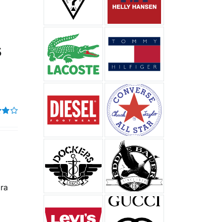
%
s
t of
ura