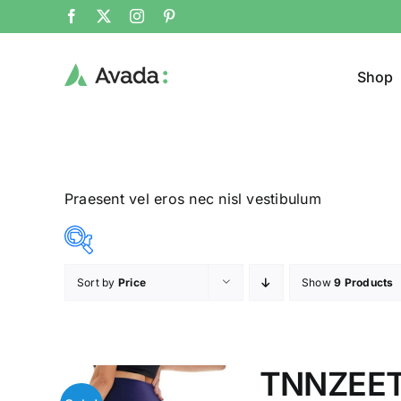
Shop
Praesent vel eros nec nisl vestibulum
Sort by
Price
Show
9 Products
Product Cat
8$
292$
($)
Man
(
8
79
150
221
292
TNNZEET 
Woom