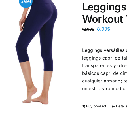
Sale!
Leggings
Workout 
8.99
$
12.99
$
Brands (as SVG Images)
Product Sea
Leggings versátiles 
leggings capri de t
transparentes y ofr
básicos capri de cin
cualquier armario; 
un estilo y comodid
Buy product
Detail
The Locations (Hierarchy Drop-
Product Size
Down)