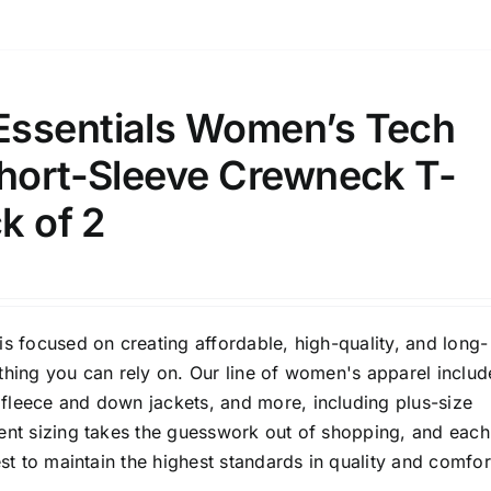
ssentials Women’s Tech
Short-Sleeve Crewneck T-
ck of 2
is focused on creating affordable, high-quality, and long-
thing you can rely on. Our line of women's apparel includ
fleece and down jackets, and more, including plus-size
tent sizing takes the guesswork out of shopping, and each
est to maintain the highest standards in quality and comfor