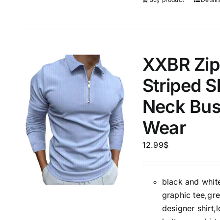
XXBR Zipp
Striped S
Neck Bus
Wear
12.99
$
black and white
graphic tee,gre
designer shirt,