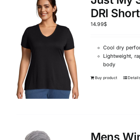
DRI Shor
14.99
$
Cool dry perfo
Lightweight, ra
body
Buy product
Detail
Mens Win