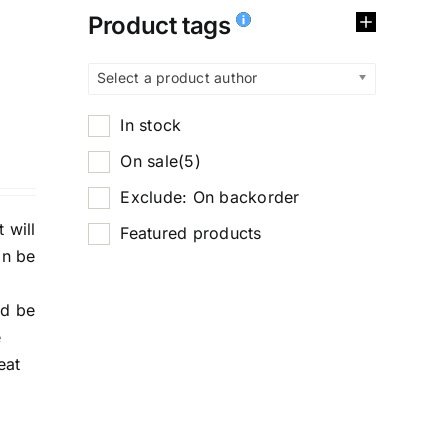
Product tags
Select a product author
In stock
On sale
(5)
Exclude: On backorder
 will
Featured products
an be
nd be
e
eat