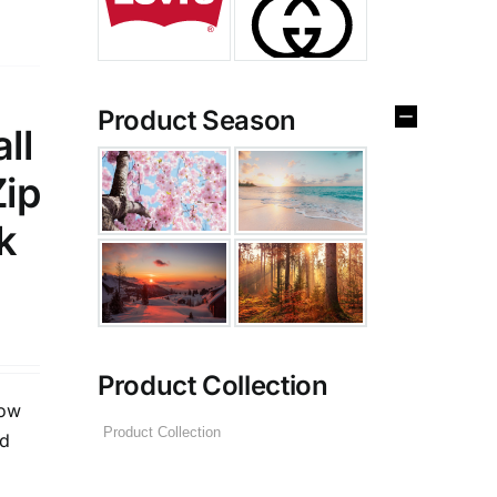
Product Season
ll
Zip
k
Product Collection
low
ed