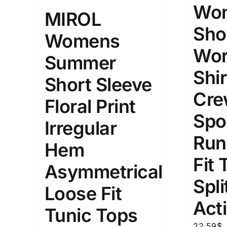
10
Wom
XXS
X
MIROL
Distributors Country
Sho
Womens
18
Distributors City
L
X
Wor
Distributors District
Summer
Shir
Short Sleeve
Weight (meta Field)
Length (me
Cre
Floral Print
Spo
Irregular
1kg.
10kg.
1mm.
Run
Hem
1
3
6
8
10
1
26
Fit 
Asymmetrical
In stoc
Select a product author
Spli
Loose Fit
Exclude: On backorder
Featur
Act
Tunic Tops
22.59
$