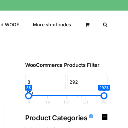
nd WOOF
More shortcodes
WooCommerce Products Filter
8$
292$
($)
8
79
150
221
292
Product Categories