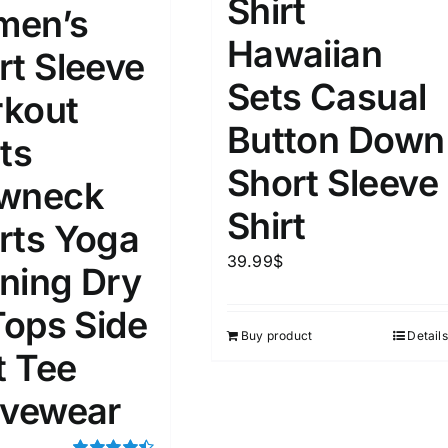
Shirt
15
16
17
en’s
S
S
M
D10%
D100
Hawaiian
rt Sleeve
22
15
7
D10%
D30%
D50%
D70%
D90%
Sets Casual
L
XXL
XXXL
kout
Button Down
ts
Short Sleeve
ta Field)
Product Tags
wneck
Shirt
rts Yoga
100mm.
39.99
$
ning Dry
51
75
100
Tops Side
k
On sale
(5)
Buy product
Details
t Tee
ed products
ivewear