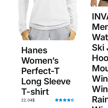
INV
Men
Wat
Ski
Hanes
Hoo
Women’s
Mou
Perfect-T
Win
Long Sleeve
Win
T-shirt
Rai
22.04
$
Rated
4.50