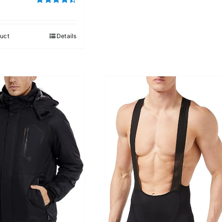
Rated
4.50
out of 5
uct
Details