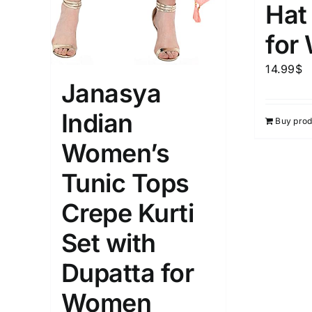
Hat
for
14.99
$
Janasya
Indian
Buy prod
Women’s
Tunic Tops
Crepe Kurti
Set with
Dupatta for
Women