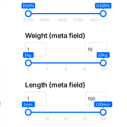
D10%
D100%
D10%
D30%
D50%
D70%
D90%
Weight (meta field)
1kg.
10kg.
1
3
6
8
10
Length (meta field)
1mm.
100mm.
1
26
51
75
100