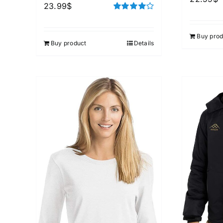
23.99
$
Rated
4.00
out of
5
Buy prod
Buy product
Details