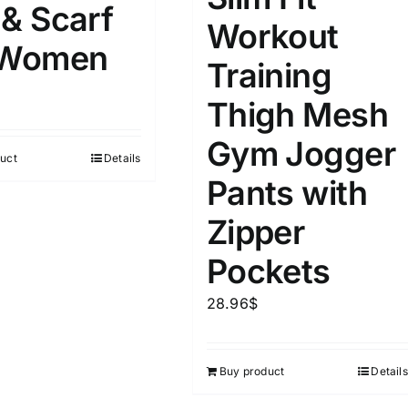
 & Scarf
Workout
 Women
Training
Thigh Mesh
Gym Jogger
uct
Details
Pants with
Zipper
Pockets
28.96
$
Buy product
Details