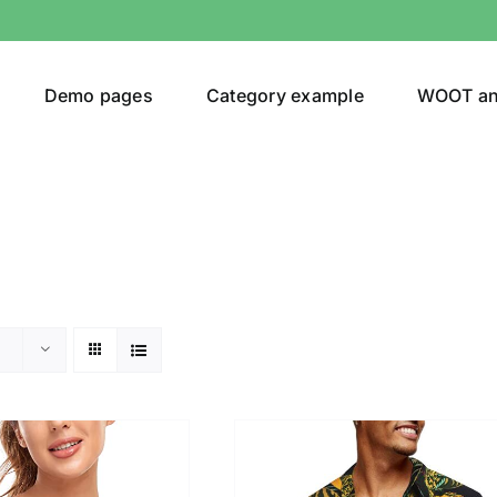
Demo pages
Category example
WOOT a
egories
Product Color
24)
an
(24)