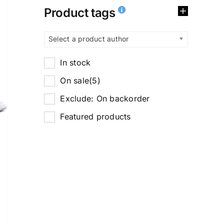
Product tags
Select a product author
In stock
On sale
(5)
Exclude: On backorder
Featured products