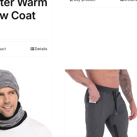
ter Warm
w Coat
uct
Details