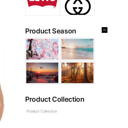
Product Season
Product Collection