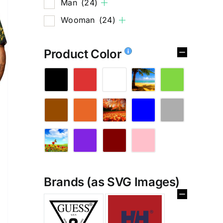
Man
(24)
Wooman
(24)
Product Color
Brands (as SVG Images)