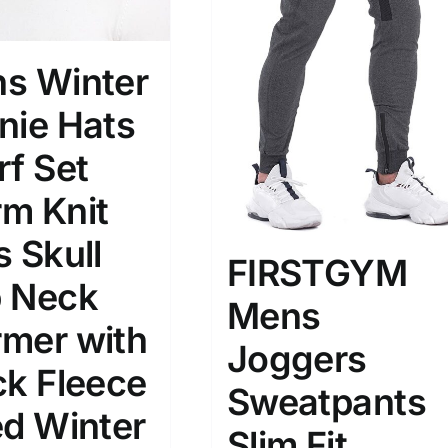
s Winter
nie Hats
rf Set
m Knit
s Skull
FIRSTGYM
 Neck
Mens
mer with
Joggers
ck Fleece
Sweatpants
ed Winter
Slim Fit