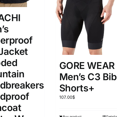
ACHI
’s
erproof
 Jacket
ded
GORE WEAR
ntain
Men’s C3 Bib
dbreakers
Shorts+
dproof
107.00
$
ncoat
Buy product
Details