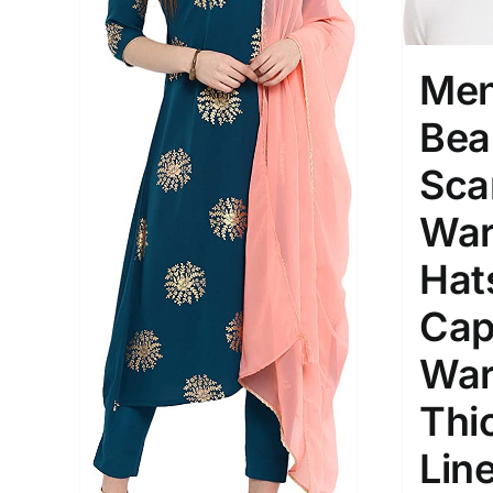
Men
Bea
Sca
War
Hat
Cap
War
Thi
Lin