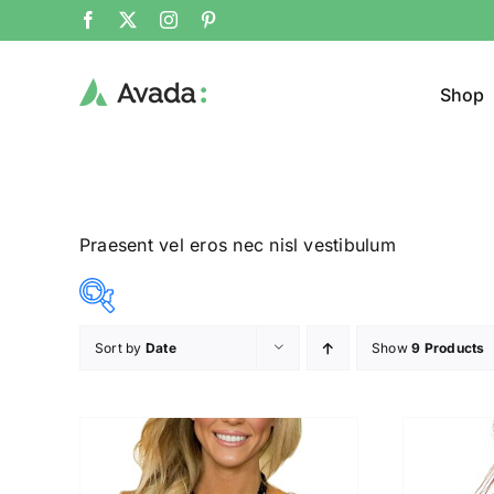
Shop
Praesent vel eros nec nisl vestibulum
Sort by
Date
Show
9 Products
Product Cat
8$
292$
($)
Man
(
8
79
150
221
292
Woom