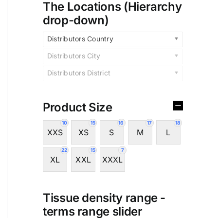
The Locations (Hierarchy
drop-down)
Distributors Country
Distributors City
Distributors District
Product Size
10
15
16
17
18
XXS
XS
S
M
L
22
15
7
XL
XXL
XXXL
Tissue density range -
terms range slider