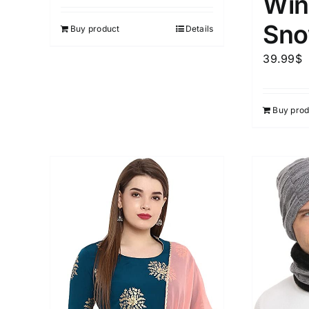
Win
out of 5
Sno
Buy product
Details
39.99
$
Buy prod