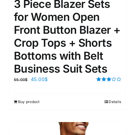
3 Piece Blazer Sets
for Women Open
Front Button Blazer +
Crop Tops + Shorts
Bottoms with Belt
Business Suit Sets
45.00
$
55.00
$
Rated
3.00
out of 5
Buy product
Details