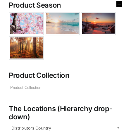
Product Season
Product Collection
The Locations (Hierarchy drop-
down)
Distributors Country