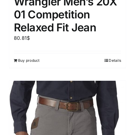
Wrangler Men’s 20X
01 Competition
Relaxed Fit Jean
80.81
$
Buy product
Details