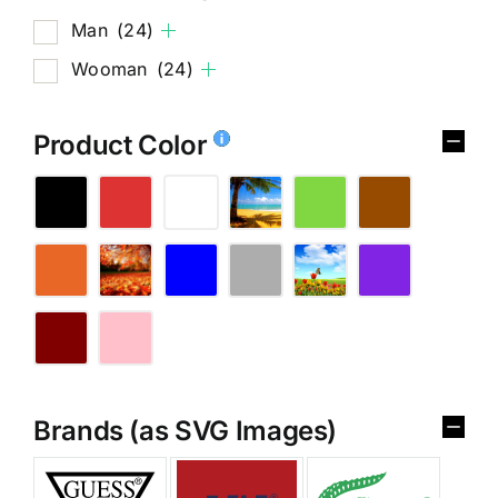
Man
(24)
Wooman
(24)
Product Color
Brands (as SVG Images)