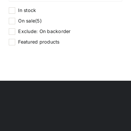
In stock
On sale
(5)
Exclude: On backorder
Featured products