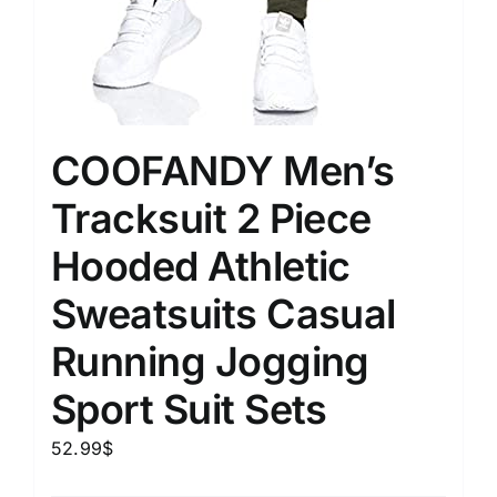
COOFANDY Men’s
Tracksuit 2 Piece
Hooded Athletic
Sweatsuits Casual
Running Jogging
Sport Suit Sets
52.99
$