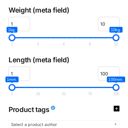
Weight (meta field)
1kg.
10kg.
1
3
6
8
10
Length (meta field)
1mm.
100mm.
1
26
51
75
100
Product tags
Select a product author