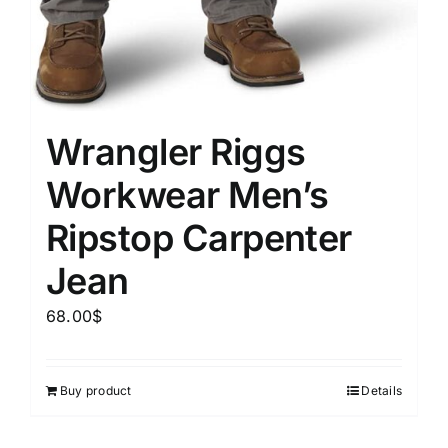
Wrangler Riggs
Workwear Men’s
Ripstop Carpenter
Jean
68.00
$
Buy product
Details