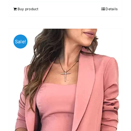
Buy product
Details
Sale!