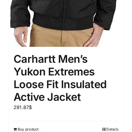
Carhartt Men’s
Yukon Extremes
Loose Fit Insulated
Active Jacket
291.87
$
Buy product
Details