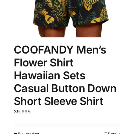
COOFANDY Men’s
Flower Shirt
Hawaiian Sets
Casual Button Down
Short Sleeve Shirt
39.99
$
Buy product
Details