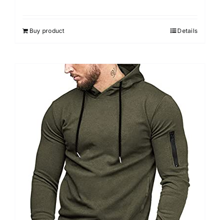
Buy product
Details