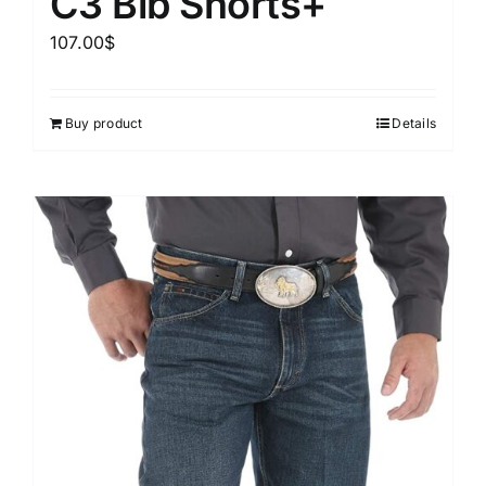
C3 Bib Shorts+
107.00
$
Buy product
Details