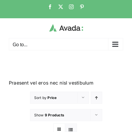
Go to...
Praesent vel eros nec nisl vestibulum
Sort by
Price
Show
9 Products