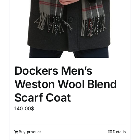
Dockers Men’s
Weston Wool Blend
Scarf Coat
140.00
$
Buy product
Details