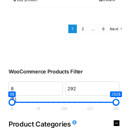
1
2
…
6
Next
WooCommerce Products Filter
8$
292$
($)
8
79
150
221
292
Product Categories