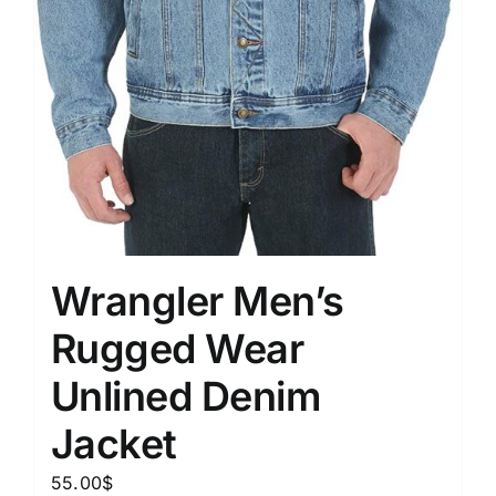
Wrangler Men’s
Rugged Wear
Unlined Denim
Jacket
55.00
$