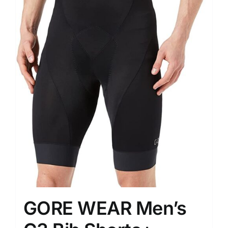
GORE WEAR Men’s