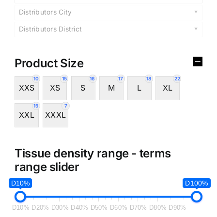
Distributors City
Distributors District
Product Size
10
15
16
17
18
22
XXS
XS
S
M
L
XL
15
7
XXL
XXXL
Tissue density range - terms
range slider
D10%
D100%
D10%
D20%
D30%
D40%
D50%
D60%
D70%
D80%
D90%