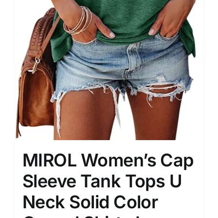
MIROL Women’s Cap
Sleeve Tank Tops U
Neck Solid Color