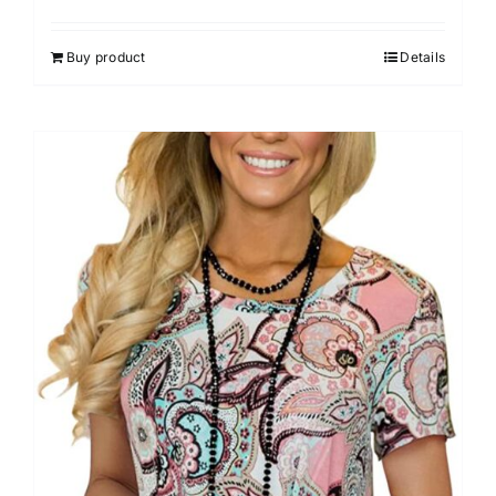
Buy product
Details