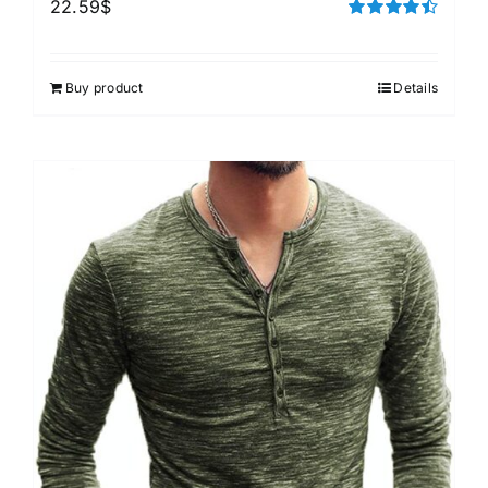
22.59
$
Rated
4.50
out of 5
Buy product
Details