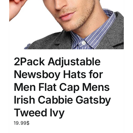
2Pack Adjustable
Newsboy Hats for
Men Flat Cap Mens
Irish Cabbie Gatsby
Tweed Ivy
19.99
$