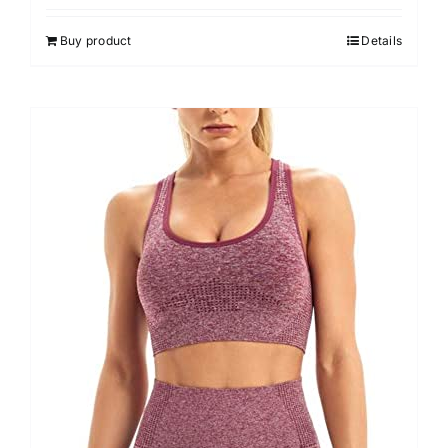
Buy product
Details