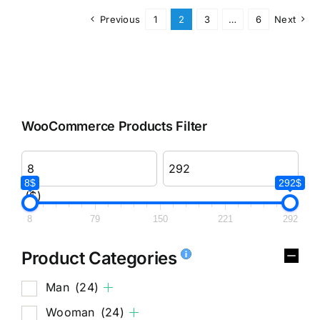
Previous
1
2
3
…
6
Next
WooCommerce Products Filter
8$
292$
($)
8
79
150
221
292
Product Categories
Man
(24)
Wooman
(24)