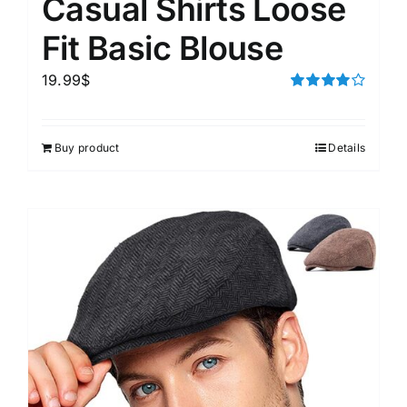
Casual Shirts Loose
Fit Basic Blouse
19.99
$
Rated
4.00
out of
5
Buy product
Details