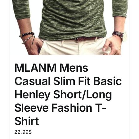
MLANM Mens
Casual Slim Fit Basic
Henley Short/Long
Sleeve Fashion T-
Shirt
22.99
$