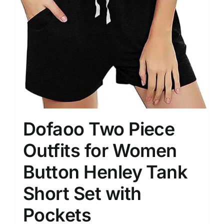
Dofaoo Two Piece
Outfits for Women
Button Henley Tank
Short Set with
Pockets