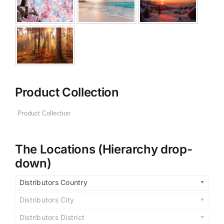
Product Collection
The Locations (Hierarchy drop-
down)
Distributors Country
Distributors City
Distributors District