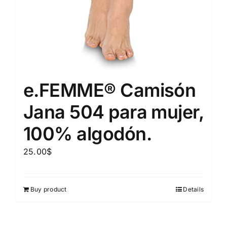
e.FEMME® Camisón
Jana 504 para mujer,
100% algodón.
25.00
$
Buy product
Details