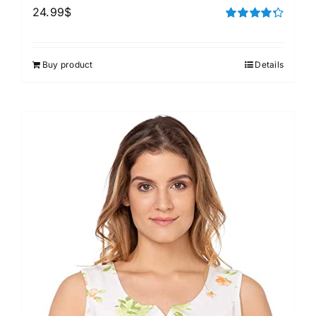
24.99
$
Rated
4.33
out of 5
Buy product
Details