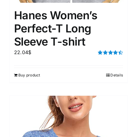
Hanes Women’s
Perfect-T Long
Sleeve T-shirt
22.04
$
Rated
4.50
out of 5
Buy product
Details