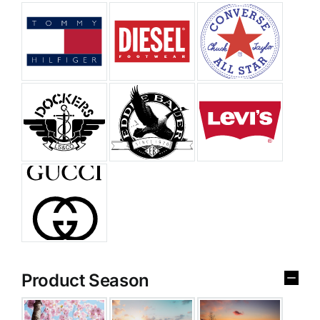
Product Season