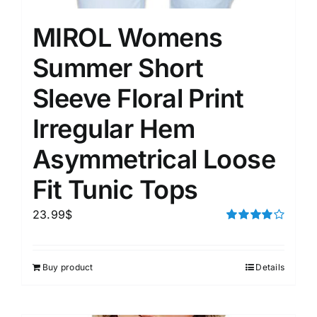
MIROL Womens
Summer Short
Sleeve Floral Print
Irregular Hem
Asymmetrical Loose
Fit Tunic Tops
23.99
$
Rated
4.00
out of
5
Buy product
Details