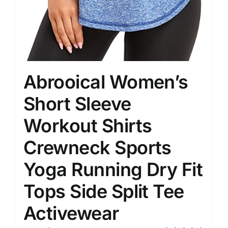
Abrooical Women’s
Short Sleeve
Workout Shirts
Crewneck Sports
Yoga Running Dry Fit
Tops Side Split Tee
Activewear