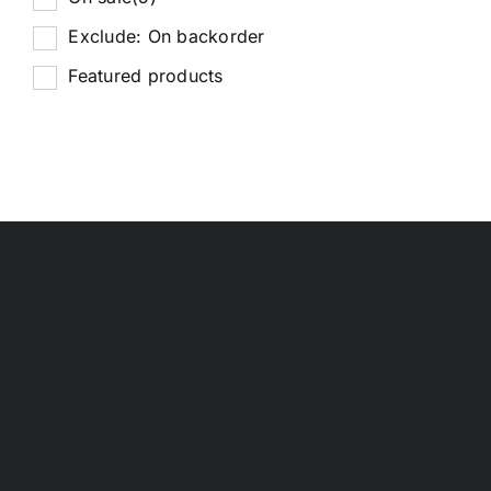
Exclude: On backorder
Featured products