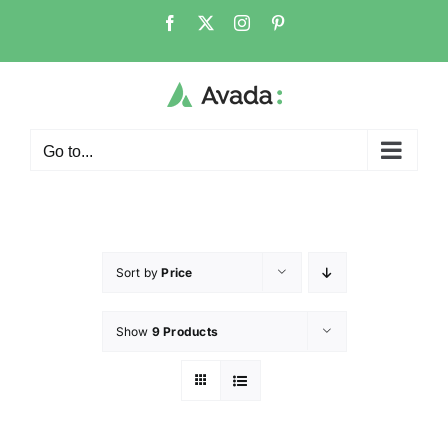
Go to...
Sort by
Price
Show
9 Products