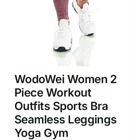
WodoWei Women 2
Piece Workout
Outfits Sports Bra
Seamless Leggings
Yoga Gym