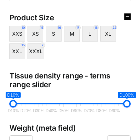
Product Size
10
15
16
17
18
22
XXS
XS
S
M
L
XL
15
7
XXL
XXXL
Tissue density range - terms
range slider
D10%
D100%
D10%
D20%
D30%
D40%
D50%
D60%
D70%
D80%
D90%
Weight (meta field)