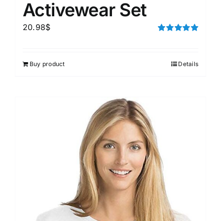
Activewear Set
20.98
$
Rated
5.00
out of 5
Buy product
Details