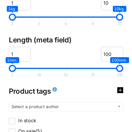
1kg.
10kg.
1
3
6
8
10
Length (meta field)
1mm.
100mm.
1
26
51
75
100
Product tags
Select a product author
In stock
On sale
(5)