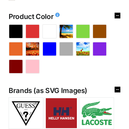
Product Color
Brands (as SVG Images)