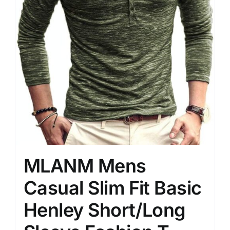
MLANM Mens
Casual Slim Fit Basic
Henley Short/Long