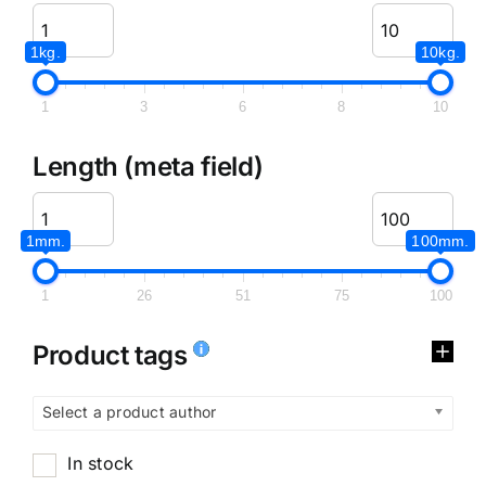
1kg.
10kg.
1
3
6
8
10
Length (meta field)
1mm.
100mm.
1
26
51
75
100
Product tags
Select a product author
In stock