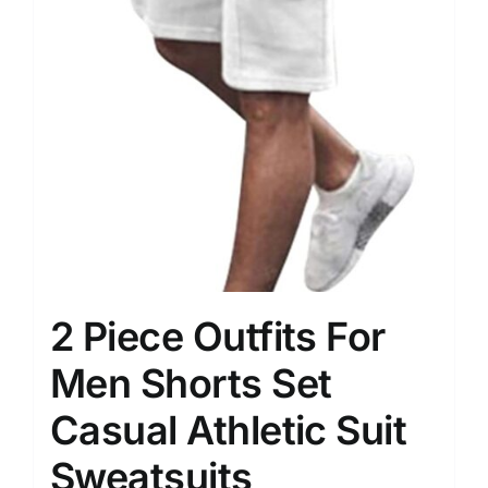
2 Piece Outfits For
Men Shorts Set
Casual Athletic Suit
Sweatsuits