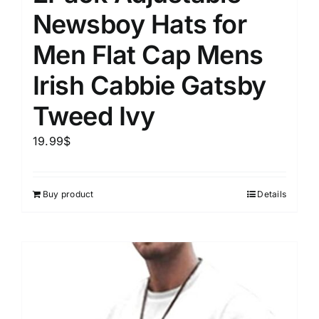
Newsboy Hats for
Men Flat Cap Mens
Irish Cabbie Gatsby
Tweed Ivy
19.99
$
Buy product
Details