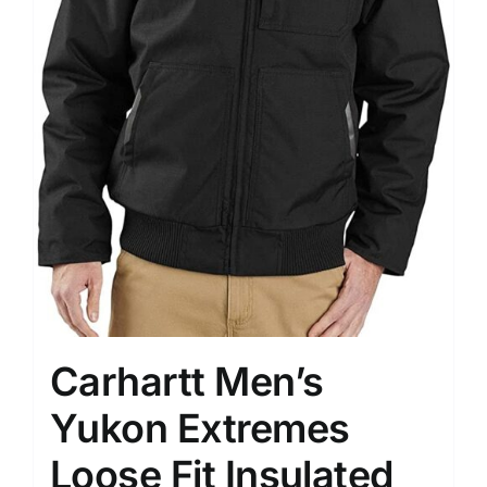
Carhartt Men’s
Yukon Extremes
Loose Fit Insulated