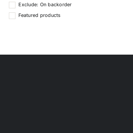
Exclude: On backorder
Featured products