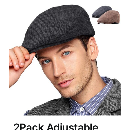
2Pack Adjustable