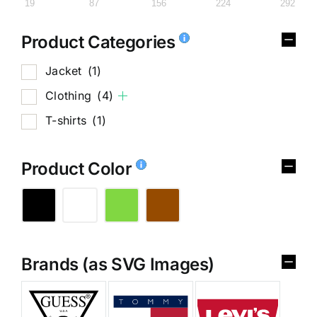
19
87
156
224
292
Product Categories
Jacket
(1)
Clothing
(4)
T-shirts
(1)
Product Color
Brands (as SVG Images)