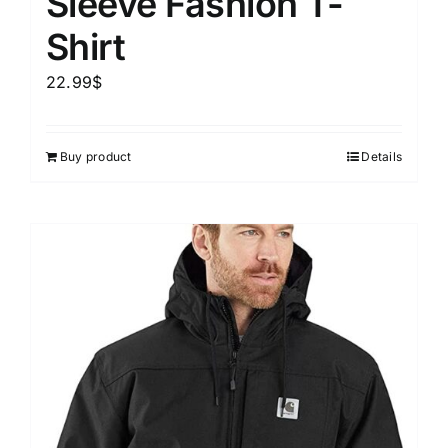
Sleeve Fashion T-
Shirt
22.99
$
Buy product
Details