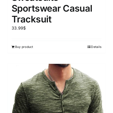
Sportswear Casual
Tracksuit
33.99
$
Buy product
Details