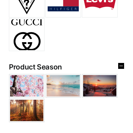
Product Season