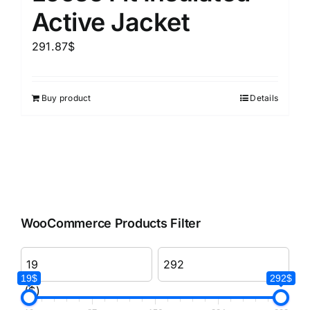
Active Jacket
291.87
$
Buy product
Details
WooCommerce Products Filter
19$
292$
($)