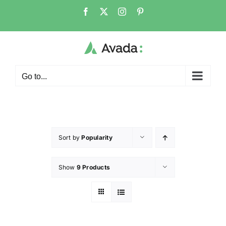
Go to...
Sort by
Popularity
Show
9 Products