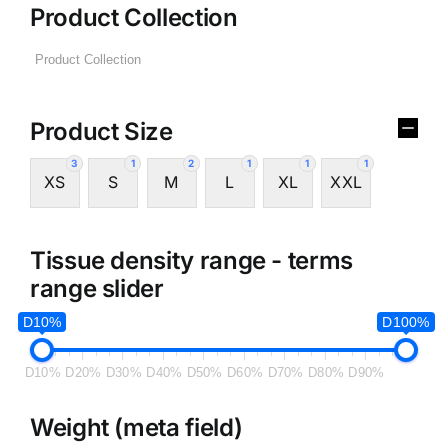
Product Collection
Product Size
3
1
2
1
1
1
XS
S
M
L
XL
XXL
Tissue density range - terms
range slider
D10%
D100%
D10%
D20%
D30%
D40%
D50%
D60%
D70%
D80%
D90%
Weight (meta field)