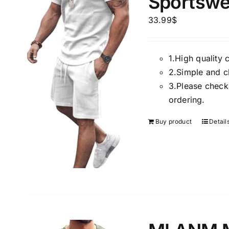
Sportswe
33.99
$
Length (meta Field)
Product Tag
1mm.
100mm.
1.
High quality 
2.
Simple and cl
1
26
51
75
100
3.
Please check 
In stock
Exclud
ordering.
Buy product
Detail