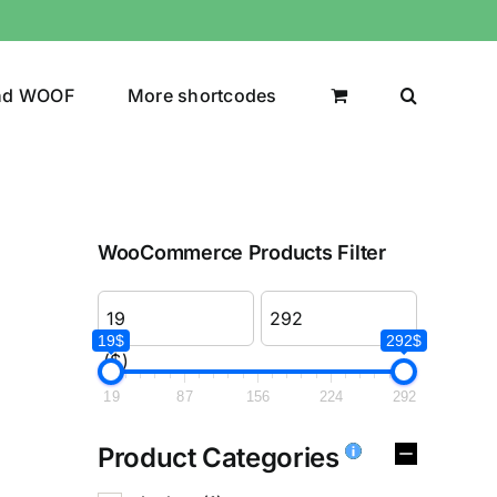
nd WOOF
More shortcodes
WooCommerce Products Filter
19$
292$
($)
19
87
156
224
292
Product Categories