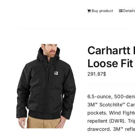
Buy product
Detail
Carhartt
Loose Fit
291.87
$
6.5-ounce, 500-deni
3M™ Scotchlite™ Car
pockets. Wind Fight
repellent (DWR). Tr
drawcord. 3M™ reflec