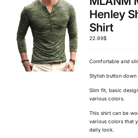
MLANM Me
Henley S
Shirt
22.99
$
Comfortable and slim
Stylish button down 
Slim fit, basic desi
various colors.
This shirt can be wo
various colors that 
daily look.