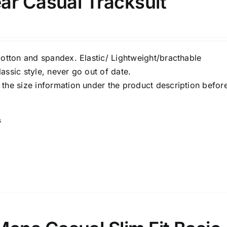
ar Casual Tracksuit
Select a product author
s
cotton and spandex. Elastic/ Lightweight/bracthable
assic style, never go out of date.
the size information under the product description befor
e: On backorder
Featured products
s