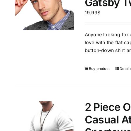
Gatsby T
Brands (as SVG Images)
Product Sea
19.99
$
Anyone looking for a 
love with the flat ca
button-down shirt an
Buy product
Detail
Product Size
Tissue Dens
Slider
3
1
2
1
XS
S
M
L
2 Piece O
D10%
1
1
Casual At
D10%
D30%
XL
XXL