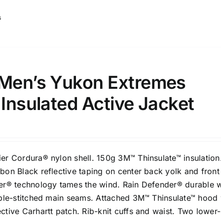
s
 Men’s Yukon Extremes
 Insulated Active Jacket
er Cordura® nylon shell. 150g 3M™ Thinsulate™ insulation
bon Black reflective taping on center back yolk and front
er® technology tames the wind. Rain Defender® durable 
iple-stitched main seams. Attached 3M™ Thinsulate™ hood 
tive Carhartt patch. Rib-knit cuffs and waist. Two lower-