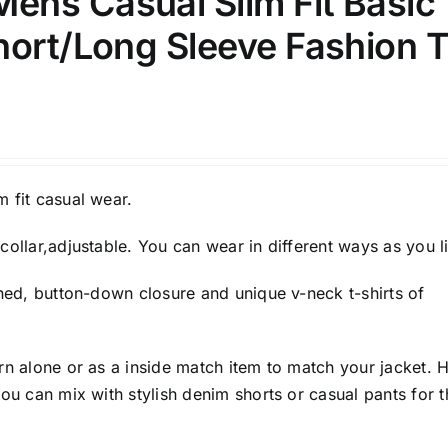
ns Casual Slim Fit Basic
hort/Long Sleeve Fashion T
 fit casual wear.
collar,adjustable. You can wear in different ways as you l
gned, button-down closure and unique v-neck t-shirts of
rn alone or as a inside match item to match your jacket. 
you can mix with stylish denim shorts or casual pants for t