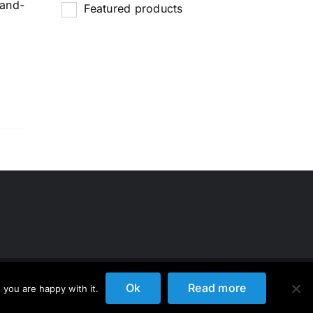
-and-
Featured products
Ok
Read more
 you are happy with it.