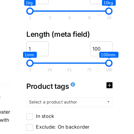
1kg.
10kg.
1
3
6
8
10
Length (meta field)
1mm.
100mm.
1
26
51
75
100
Product tags
.
Select a product author
water
In stock
with
Exclude: On backorder