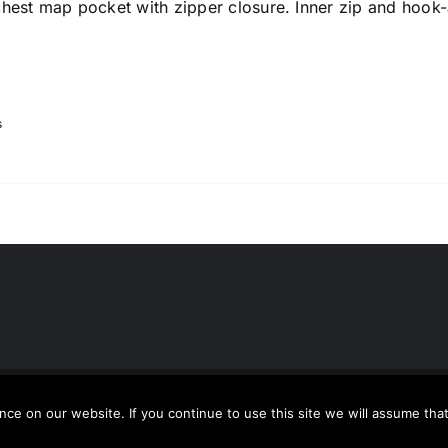
chest map pocket with zipper closure. Inner zip and hook
s
usion
| All Rights Reserved | Powered by
WordPress
e on our website. If you continue to use this site we will assume that