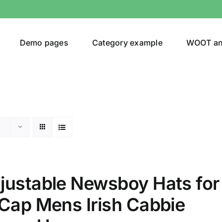
Demo pages
Category example
WOOT a
egories
Product Color
t
(1)
justable Newsboy Hats for
ing
(4)
 Cap Mens Irish Cabbie
ts
(1)