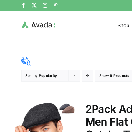
Shop
Sort by
Popularity
Show
9 Products
Product Cat
19$
292$
($)
Jacke
19
87
156
224
292
2Pack Ad
Cloth
Men Flat
T-shir