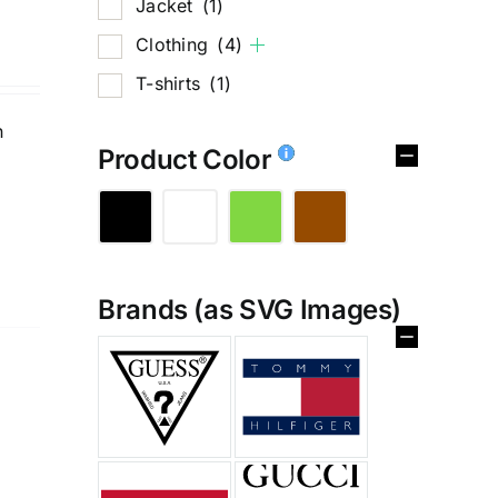
Jacket
(1)
Clothing
(4)
T-shirts
(1)
n
Product Color
Brands (as SVG Images)