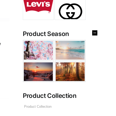
Product Season
e
Product Collection