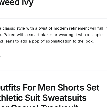
weed Ivy
son
Product Collection
classic style with a twist of modern refinement will fall i
p. Paired with a smart blazer or wearing it with a simple
d jeans to add a pop of sophistication to the look.
s
ity Range - Terms Range
Weight (meta Field)
utfits For Men Shorts Set
D100%
1kg.
10kg.
hletic Suit Sweatsuits
D50%
D70%
D90%
1
3
6
8
10