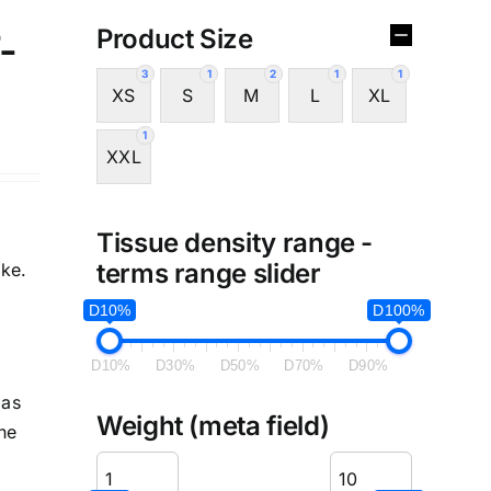
Product Size
-
3
1
2
1
1
XS
S
M
L
XL
1
XXL
Tissue density range -
terms range slider
ike.
D10%
D100%
D10%
D30%
D50%
D70%
D90%
Has
Weight (meta field)
he