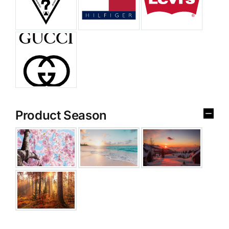
Product Season