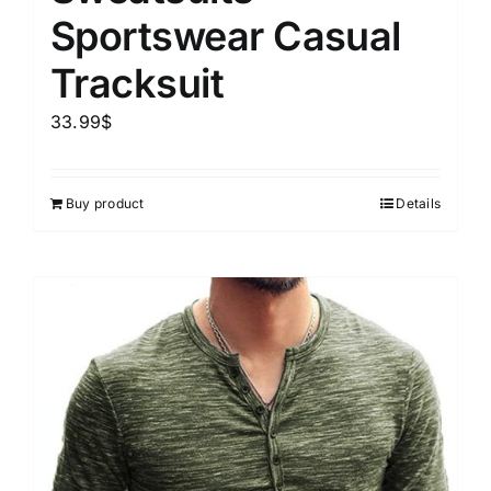
Sportswear Casual
Tracksuit
33.99
$
Buy product
Details