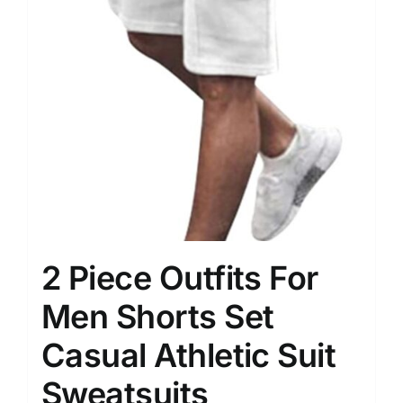
2 Piece Outfits For
Men Shorts Set
Casual Athletic Suit
Sweatsuits