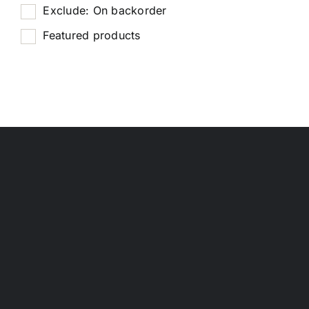
Exclude: On backorder
Featured products