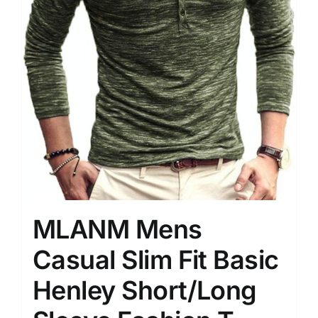
MLANM Mens
Casual Slim Fit Basic
Henley Short/Long