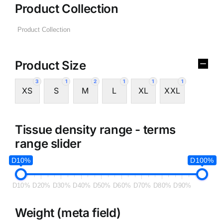
Product Collection
Product Size
3
1
2
1
1
1
XS
S
M
L
XL
XXL
Tissue density range - terms
range slider
D10%
D100%
D10%
D20%
D30%
D40%
D50%
D60%
D70%
D80%
D90%
Weight (meta field)