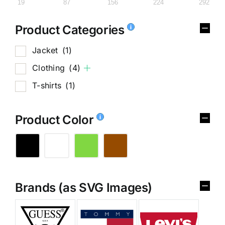
19
87
156
224
292
Product Categories
Jacket
(1)
Clothing
(4)
T-shirts
(1)
Product Color
Brands (as SVG Images)