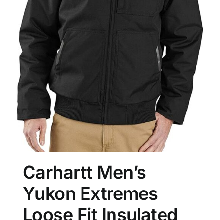
Carhartt Men’s
Yukon Extremes
Loose Fit Insulated