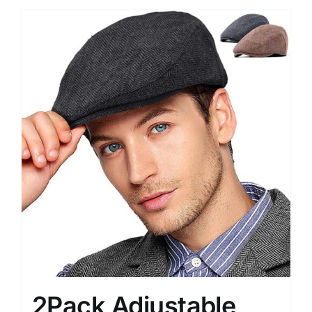
2Pack Adjustable