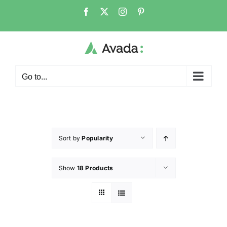
Go to...
Sort by
Popularity
Show
18 Products