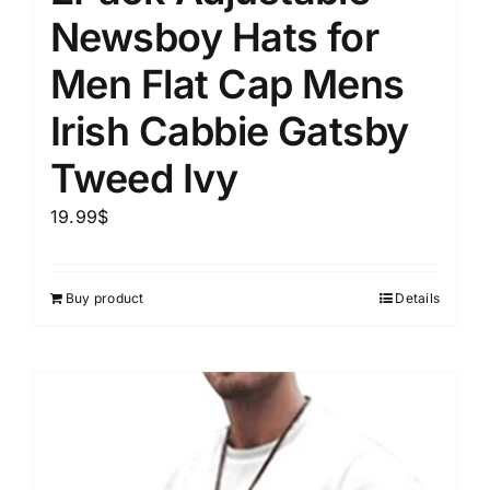
Newsboy Hats for
Men Flat Cap Mens
Irish Cabbie Gatsby
Tweed Ivy
19.99
$
Buy product
Details