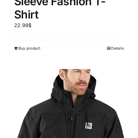
Sleeve Fashion T-
Shirt
22.99
$
Buy product
Details