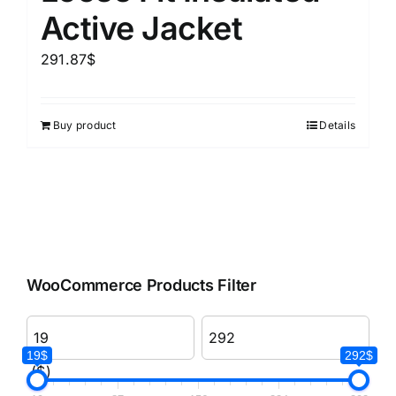
Active Jacket
291.87
$
Buy product
Details
WooCommerce Products Filter
19$
292$
($)