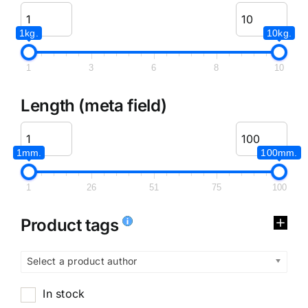
1kg.
10kg.
1
3
6
8
10
Length (meta field)
1mm.
100mm.
1
26
51
75
100
Product tags
Select a product author
In stock