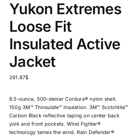
Yukon Extremes
Loose Fit
Insulated Active
Jacket
291.87
$
6.5-ounce, 500-denier Cordura® nylon shell.
150g 3M™ Thinsulate™ insulation. 3M™ Scotchlite™
Carbon Black reflective taping on center back
yolk and front pockets. Wind Fighter®
technology tames the wind. Rain Defender®