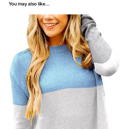
You may also like…