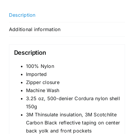
Description
Additional information
Description
100% Nylon
Imported
Zipper closure
Machine Wash
3.25 oz, 500-denier Cordura nylon shell
150g
3M Thinsulate insulation, 3M Scotchlite
Carbon Black reflective taping on center
back yolk and front pockets