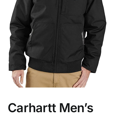
Carhartt Men’s