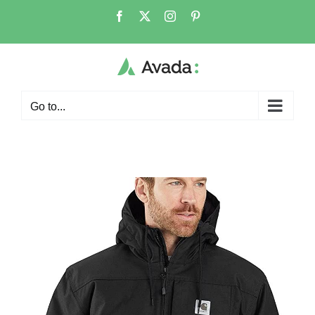
Go to...