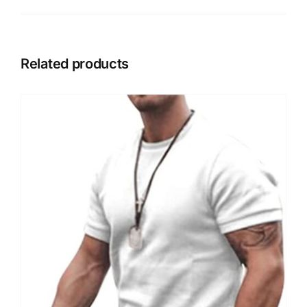
Related products