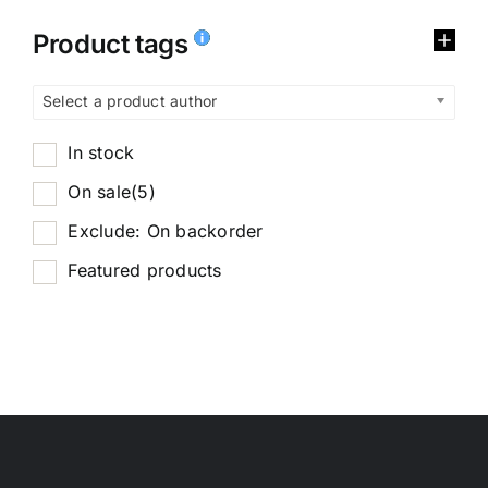
Product tags
Select a product author
In stock
On sale
(5)
Exclude: On backorder
Featured products