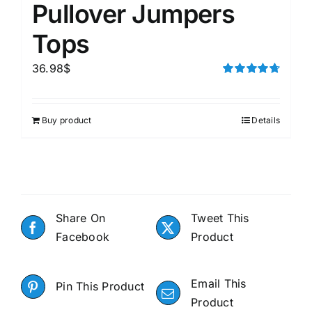
Pullover Jumpers
Tops
36.98
$
Rated
4.75
out of 5
Buy product
Details
Share On
Tweet This
Facebook
Product
Email This
Pin This Product
Product