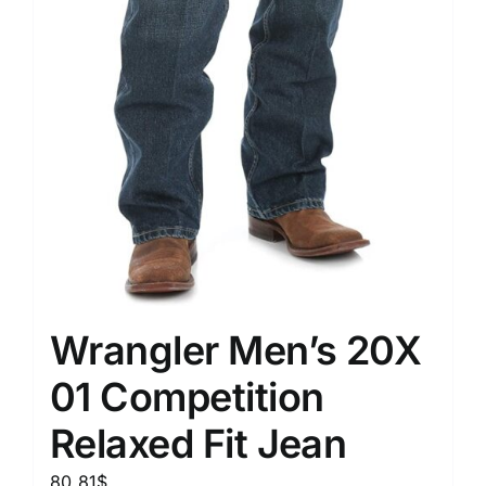
Wrangler Men’s 20X
01 Competition
Relaxed Fit Jean
80.81
$