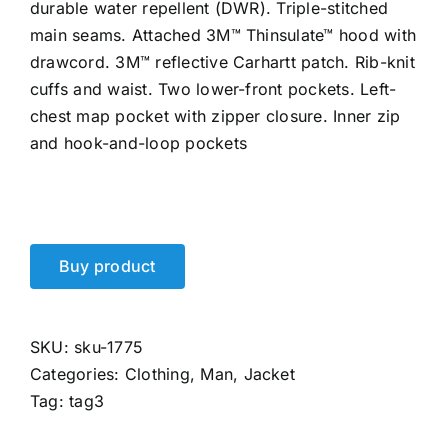
durable water repellent (DWR). Triple-stitched
main seams. Attached 3M™ Thinsulate™ hood with
drawcord. 3M™ reflective Carhartt patch. Rib-knit
cuffs and waist. Two lower-front pockets. Left-
chest map pocket with zipper closure. Inner zip
and hook-and-loop pockets
Buy product
SKU:
sku-1775
Categories:
Clothing
,
Man
,
Jacket
Tag:
tag3