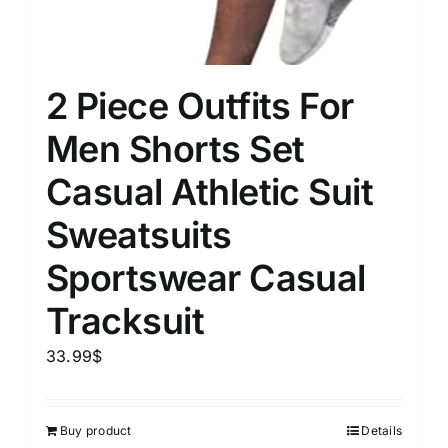
2 Piece Outfits For
Men Shorts Set
Casual Athletic Suit
Sweatsuits
Sportswear Casual
Tracksuit
33.99
$
Buy product
Details