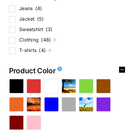
Jeans
(4)
Jacket
(5)
Sweatshirt
(3)
Clothing
(48)
T-shirts
(4)
Product Color