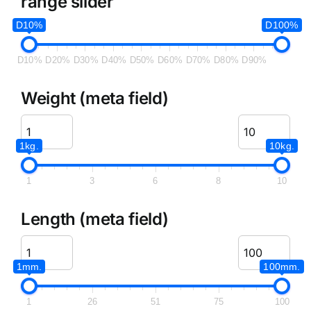
range slider
D10%
D100%
D10%
D20%
D30%
D40%
D50%
D60%
D70%
D80%
D90%
Weight (meta field)
1kg.
10kg.
1
3
6
8
10
Length (meta field)
1mm.
100mm.
1
26
51
75
100