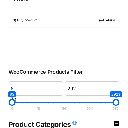
Buy product
Details
WooCommerce Products Filter
8$
292$
($)
8
79
150
221
292
Product Categories