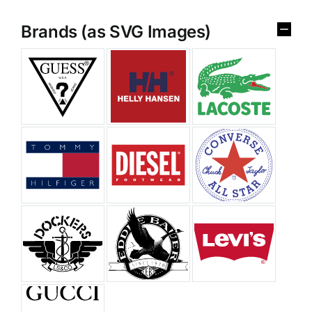
Brands (as SVG Images)