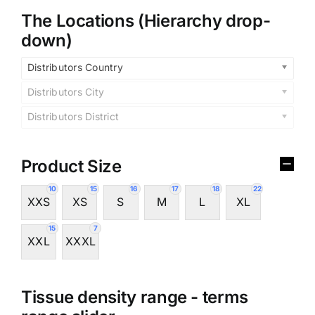
The Locations (Hierarchy drop-
down)
Distributors Country
Distributors City
Distributors District
Product Size
10
15
16
17
18
22
XXS
XS
S
M
L
XL
15
7
XXL
XXXL
Tissue density range - terms