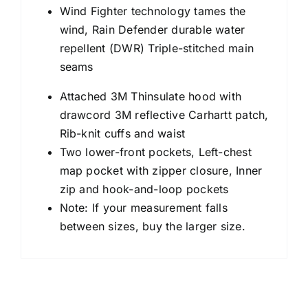
Wind Fighter technology tames the
wind, Rain Defender durable water
repellent (DWR) Triple-stitched main
seams
Attached 3M Thinsulate hood with
drawcord 3M reflective Carhartt patch,
Rib-knit cuffs and waist
Two lower-front pockets, Left-chest
map pocket with zipper closure, Inner
zip and hook-and-loop pockets
Note: If your measurement falls
between sizes, buy the larger size.