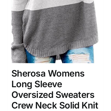
Sherosa Womens
Long Sleeve
Oversized Sweaters
Crew Neck Solid Knit