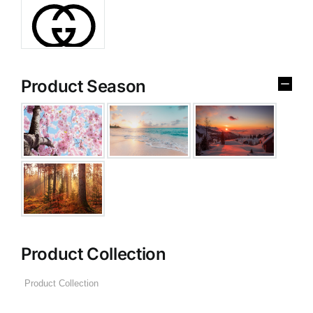
Product Season
Product Collection