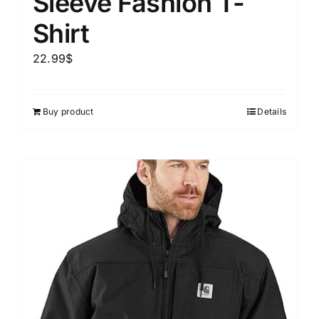
Sleeve Fashion T-
Shirt
22.99
$
Buy product
Details