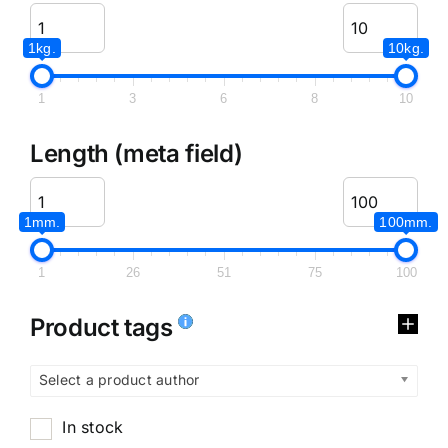
1kg.
10kg.
1
3
6
8
10
Length (meta field)
1mm.
100mm.
1
26
51
75
100
Product tags
Select a product author
In stock