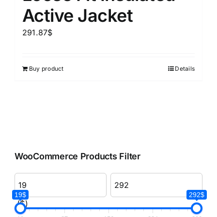
Active Jacket
291.87
$
Buy product
Details
WooCommerce Products Filter
19$
292$
($)