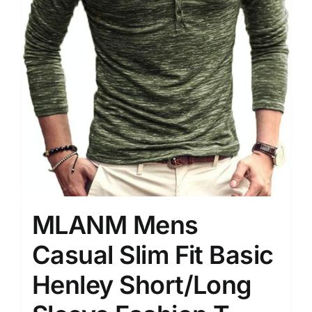
MLANM Mens
Casual Slim Fit Basic
Henley Short/Long