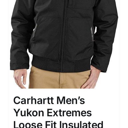
Carhartt Men’s
Yukon Extremes
Loose Fit Insulated