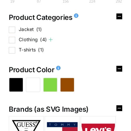
19
87
156
224
292
Product Categories
Jacket
(1)
Clothing
(4)
T-shirts
(1)
Product Color
Brands (as SVG Images)