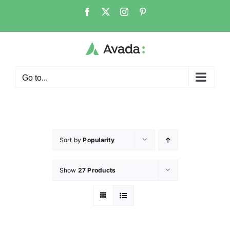
Go to...
Sort by
Popularity
Show
27 Products