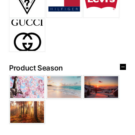
Product Season