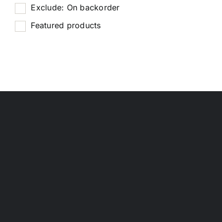
Exclude: On backorder
Featured products