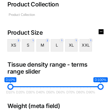
Product Collection
Product Size
3
1
2
1
1
1
XS
S
M
L
XL
XXL
Tissue density range - terms
range slider
D10%
D100%
D10%
D20%
D30%
D40%
D50%
D60%
D70%
D80%
D90%
Weight (meta field)