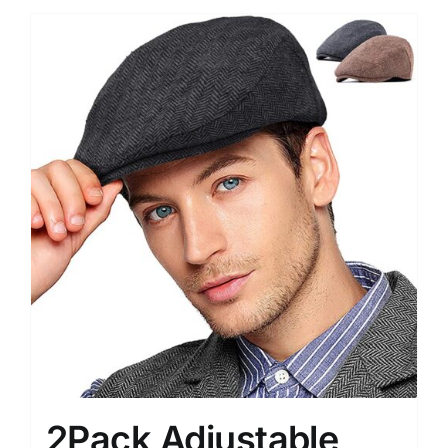
2Pack Adjustable