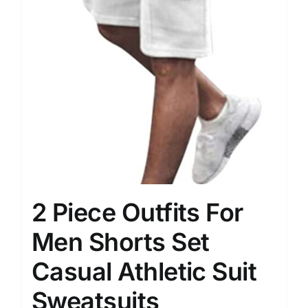
2 Piece Outfits For
Men Shorts Set
Casual Athletic Suit
Sweatsuits