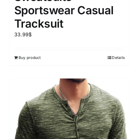
Sportswear Casual
Tracksuit
33.99
$
Buy product
Details