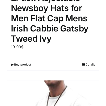
Newsboy Hats for
Men Flat Cap Mens
Irish Cabbie Gatsby
Tweed Ivy
19.99
$
Buy product
Details