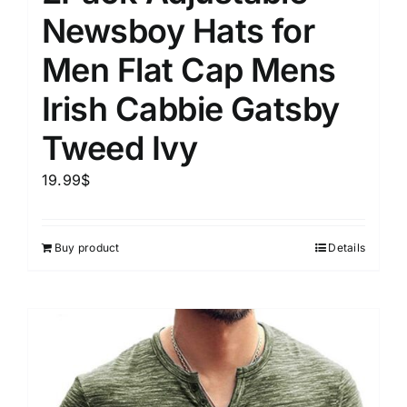
Newsboy Hats for
Men Flat Cap Mens
Irish Cabbie Gatsby
Tweed Ivy
19.99
$
Buy product
Details