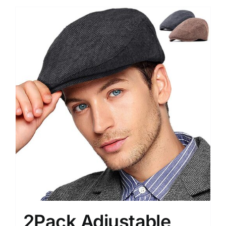
2Pack Adjustable