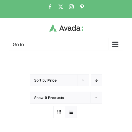
Go to...
Sort by
Price
Show
9 Products