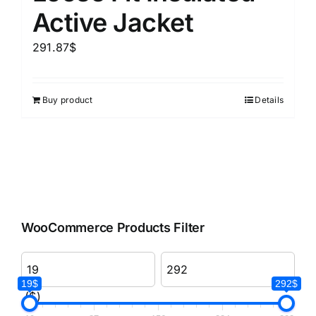
Active Jacket
291.87
$
Buy product
Details
WooCommerce Products Filter
19$
292$
($)