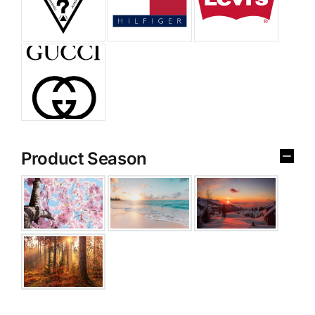
Product Season