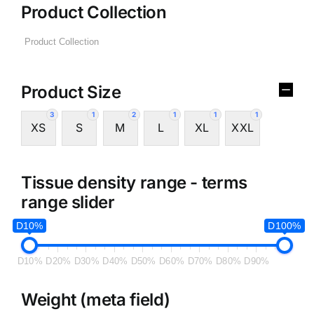
Product Collection
Product Size
3
1
2
1
1
1
XS
S
M
L
XL
XXL
Tissue density range - terms
range slider
D10%
D100%
D10%
D20%
D30%
D40%
D50%
D60%
D70%
D80%
D90%
Weight (meta field)