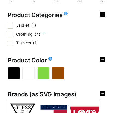
19
87
156
224
292
Product Categories
Jacket
(1)
Clothing
(4)
T-shirts
(1)
Product Color
Brands (as SVG Images)