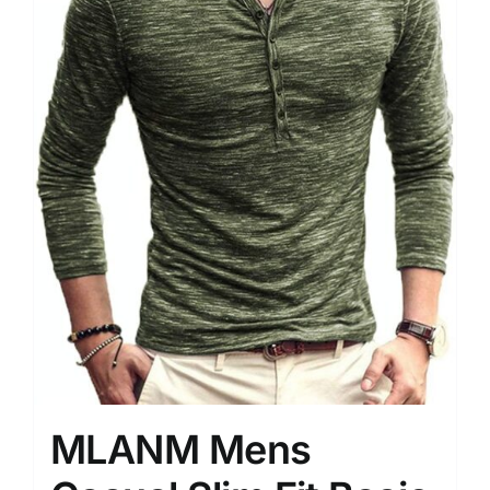
MLANM Mens