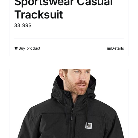
Sportswear Casual
Tracksuit
33.99
$
Buy product
Details