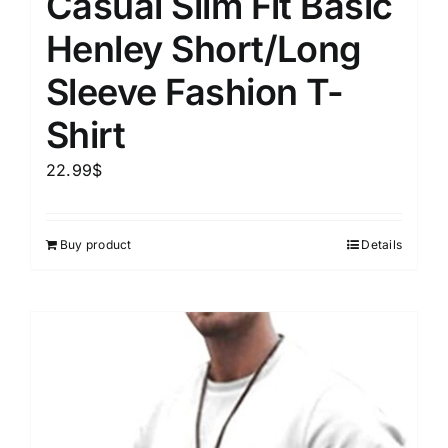
Casual Slim Fit Basic
Henley Short/Long
Sleeve Fashion T-
Shirt
22.99
$
Buy product
Details