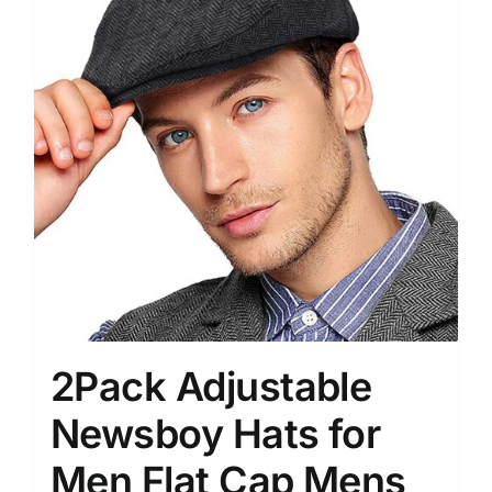
2Pack Adjustable
Newsboy Hats for
Men Flat Cap Mens