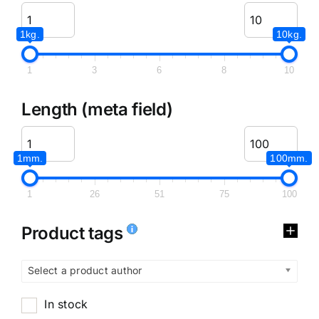
1kg.
10kg.
1
3
6
8
10
Length (meta field)
1mm.
100mm.
1
26
51
75
100
Product tags
Select a product author
In stock