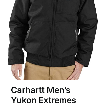
Carhartt Men’s
Yukon Extremes