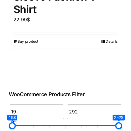
Shirt
22.99
$
Buy product
Details
WooCommerce Products Filter
19$
292$
($)