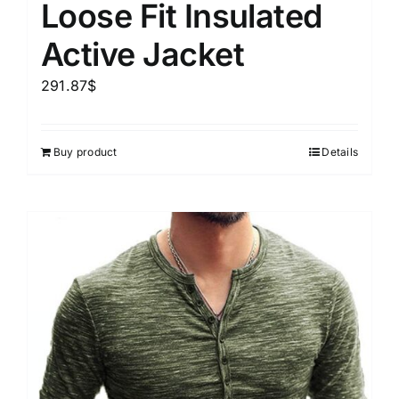
Loose Fit Insulated
Active Jacket
291.87
$
Buy product
Details