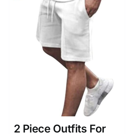
2 Piece Outfits For