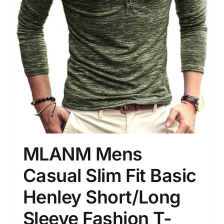
MLANM Mens
Casual Slim Fit Basic
Henley Short/Long
Sleeve Fashion T-