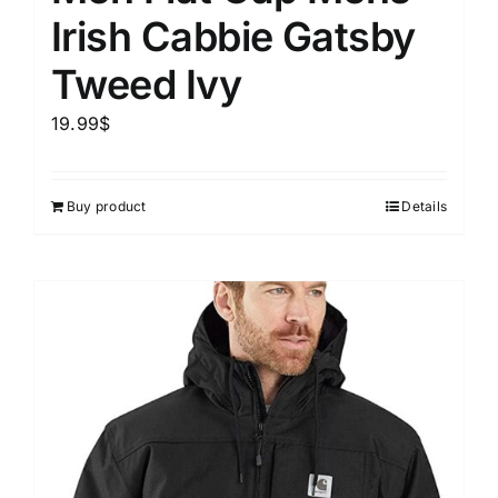
Irish Cabbie Gatsby
Tweed Ivy
19.99
$
Buy product
Details