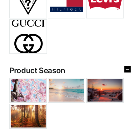
Product Season