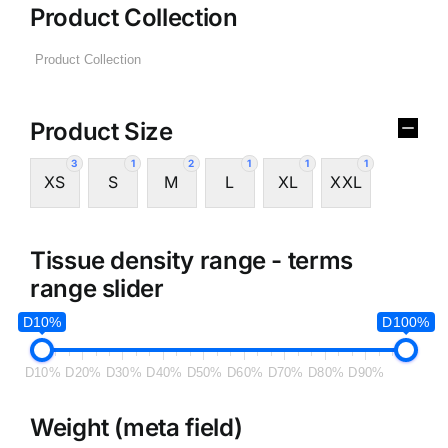
Product Collection
Product Size
3
1
2
1
1
1
XS
S
M
L
XL
XXL
Tissue density range - terms
range slider
D10%
D100%
D10%
D20%
D30%
D40%
D50%
D60%
D70%
D80%
D90%
Weight (meta field)