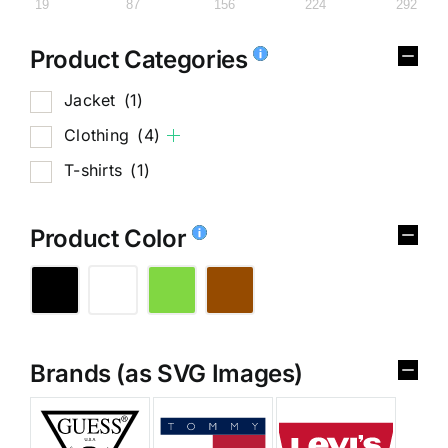
19
87
156
224
292
Product Categories
Jacket
(1)
Clothing
(4)
T-shirts
(1)
Product Color
Brands (as SVG Images)