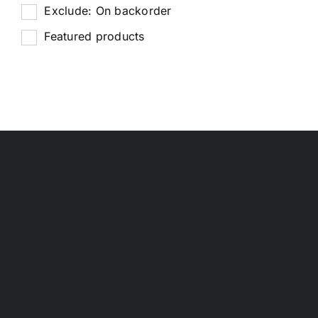
Exclude: On backorder
Featured products