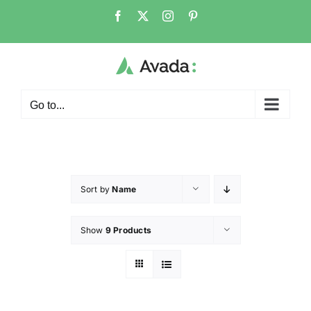
Go to...
Sort by
Name
Show
9 Products