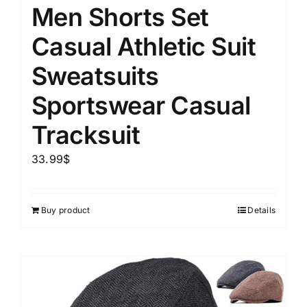
Men Shorts Set
Casual Athletic Suit
Sweatsuits
Sportswear Casual
Tracksuit
33.99
$
Buy product
Details