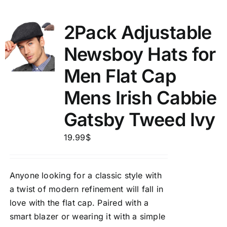
2Pack Adjustable
Newsboy Hats for
Men Flat Cap
Mens Irish Cabbie
Gatsby Tweed Ivy
19.99
$
Anyone looking for a classic style with
a twist of modern refinement will fall in
love with the flat cap. Paired with a
smart blazer or wearing it with a simple