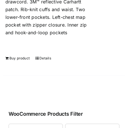
drawcord. 3M™ reflective Carhartt
patch. Rib-knit cuffs and waist. Two
lower-front pockets. Left-chest map
pocket with zipper closure. Inner zip
and hook-and-loop pockets
Buy product
Details
WooCommerce Products Filter