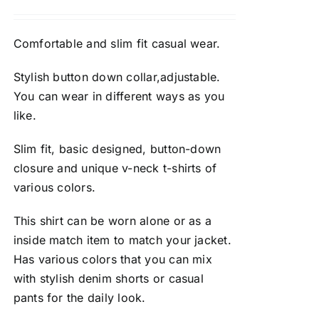
Comfortable and slim fit casual wear.
Stylish button down collar,adjustable.
You can wear in different ways as you
like.
Slim fit, basic designed, button-down
closure and unique v-neck t-shirts of
various colors.
This shirt can be worn alone or as a
inside match item to match your jacket.
Has various colors that you can mix
with stylish denim shorts or casual
pants for the daily look.