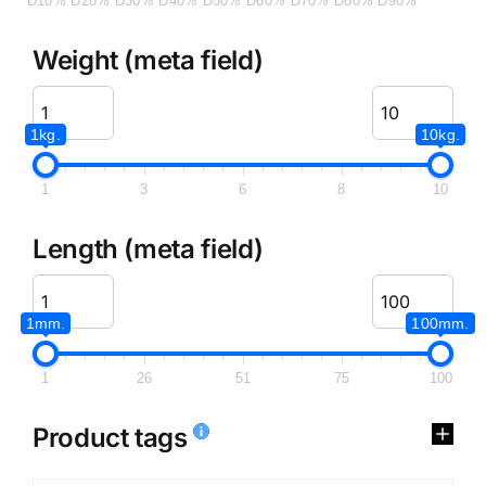
D10%
D20%
D30%
D40%
D50%
D60%
D70%
D80%
D90%
Weight (meta field)
1kg.
10kg.
1
3
6
8
10
Length (meta field)
1mm.
100mm.
1
26
51
75
100
Product tags