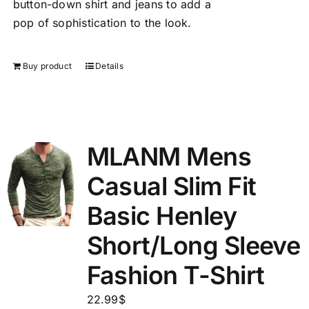
button-down shirt and jeans to add a
pop of sophistication to the look.
Buy product
Details
MLANM Mens
Casual Slim Fit
Basic Henley
Short/Long Sleeve
Fashion T-Shirt
22.99
$