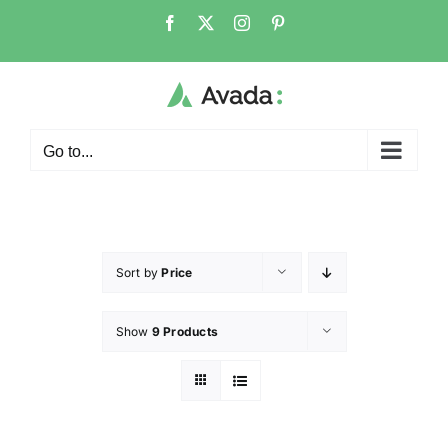
Go to...
Sort by
Price
Show
9 Products