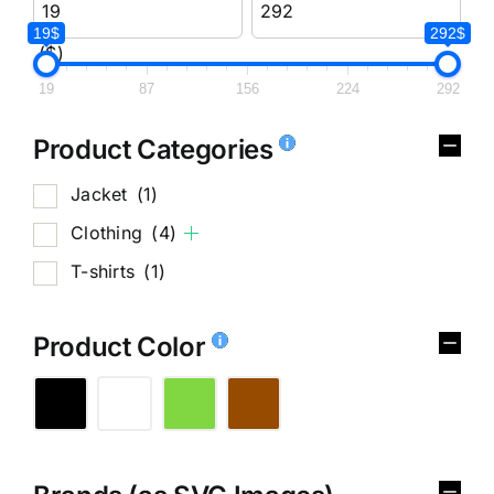
19$
292$
($)
19
87
156
224
292
Product Categories
Jacket
(1)
Clothing
(4)
T-shirts
(1)
Product Color