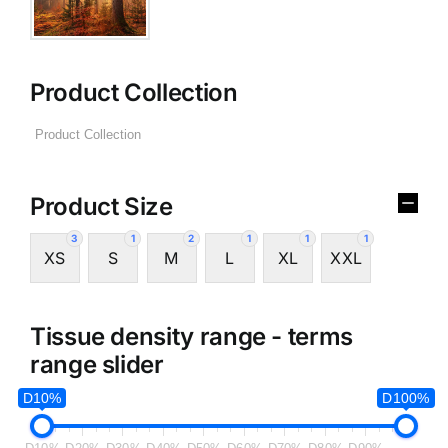
Product Collection
Product Size
3
1
2
1
1
1
XS
S
M
L
XL
XXL
Tissue density range - terms
range slider
D10%
D100%