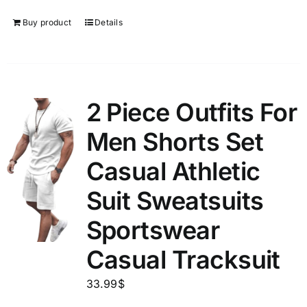
Buy product
Details
2 Piece Outfits For
Men Shorts Set
Casual Athletic
Suit Sweatsuits
Sportswear
Casual Tracksuit
33.99
$