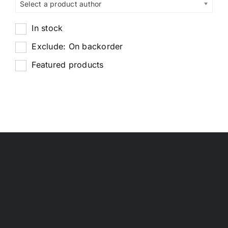
Select a product author
In stock
Exclude: On backorder
Featured products