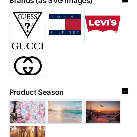
Brands (as SVG Images)
Product Season