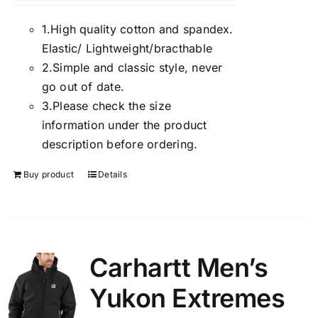
1.
High quality cotton and spandex.
Elastic/ Lightweight/bracthable
2.
Simple and classic style, never
go out of date.
3.
Please check the size
information under the product
description before ordering.
Buy product
Details
Carhartt Men’s
Yukon Extremes