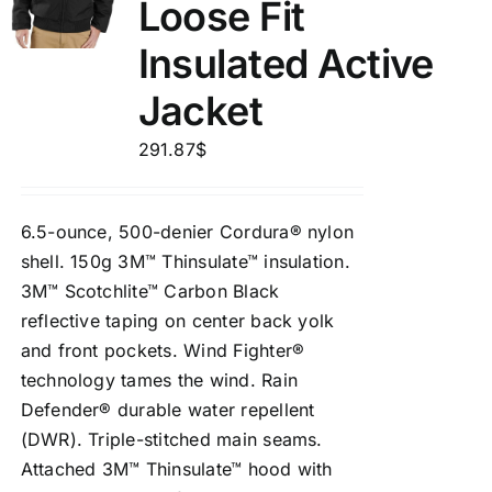
Loose Fit
Insulated Active
Jacket
291.87
$
6.5-ounce, 500-denier Cordura® nylon
shell. 150g 3M™ Thinsulate™ insulation.
3M™ Scotchlite™ Carbon Black
reflective taping on center back yolk
and front pockets. Wind Fighter®
technology tames the wind. Rain
Defender® durable water repellent
(DWR). Triple-stitched main seams.
Attached 3M™ Thinsulate™ hood with