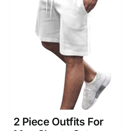
2 Piece Outfits For