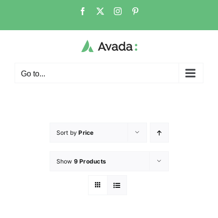
Go to...
Sort by
Price
Show
9 Products