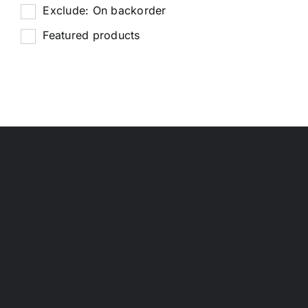
Exclude: On backorder
Featured products