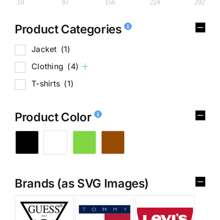
19
87
156
224
292
Product Categories
Jacket
(1)
Clothing
(4)
T-shirts
(1)
Product Color
Brands (as SVG Images)