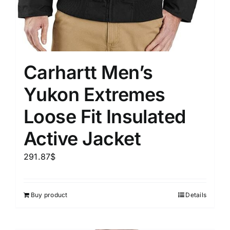
Carhartt Men’s
Yukon Extremes
Loose Fit Insulated
Active Jacket
291.87
$
Buy product
Details