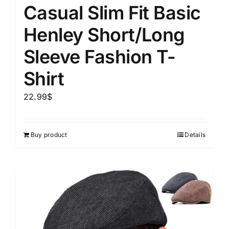
Casual Slim Fit Basic
Henley Short/Long
Sleeve Fashion T-
Shirt
22.99
$
Buy product
Details