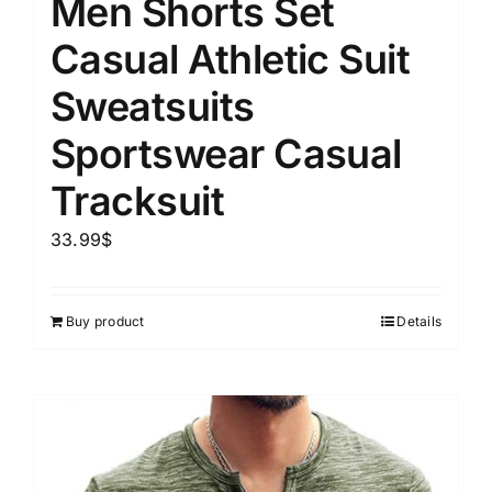
Men Shorts Set
Casual Athletic Suit
Sweatsuits
Sportswear Casual
Tracksuit
33.99
$
Buy product
Details