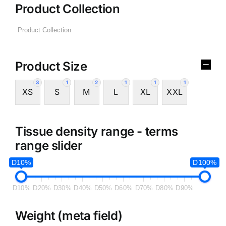
Product Collection
Product Size
3
1
2
1
1
1
XS
S
M
L
XL
XXL
Tissue density range - terms
range slider
D10%
D100%
D10%
D20%
D30%
D40%
D50%
D60%
D70%
D80%
D90%
Weight (meta field)