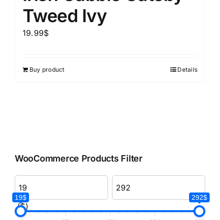
Tweed Ivy
19.99
$
Buy product
Details
WooCommerce Products Filter
19$
292$
($)