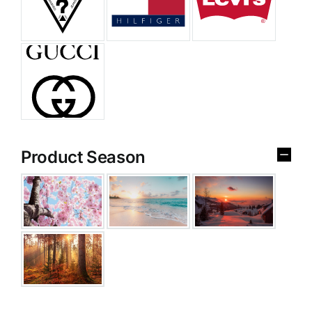
Product Season