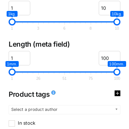
1kg.
10kg.
1
3
6
8
10
Length (meta field)
1mm.
100mm.
1
26
51
75
100
Product tags
Select a product author
In stock