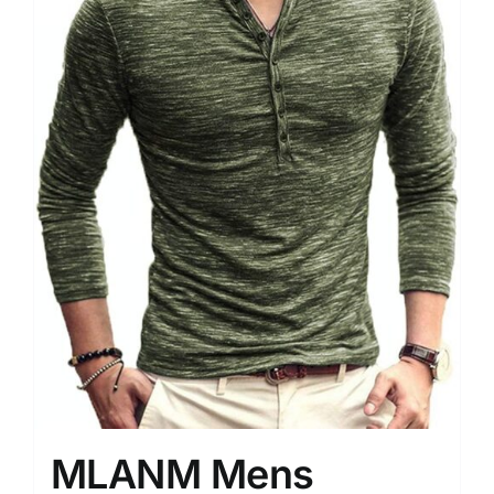
MLANM Mens