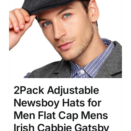
2Pack Adjustable
Newsboy Hats for
Men Flat Cap Mens
Irish Cabbie Gatsby