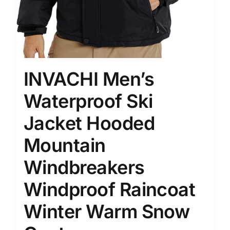
INVACHI Men’s
Waterproof Ski
Jacket Hooded
Mountain
Windbreakers
Windproof Raincoat
Winter Warm Snow