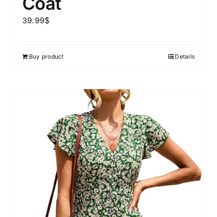
Coat
39.99
$
Buy product
Details