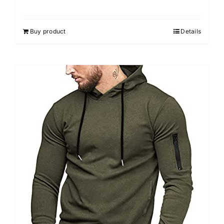
Buy product
Details