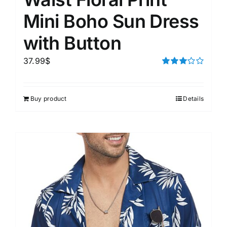
Mini Boho Sun Dress
with Button
37.99
$
Rated
3.00
out of 5
Buy product
Details