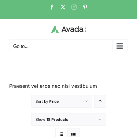
Go to...
Praesent vel eros nec nisl vestibulum
Sort by
Price
Show
18 Products