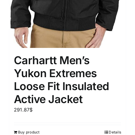
Carhartt Men’s
Yukon Extremes
Loose Fit Insulated
Active Jacket
291.87
$
Buy product
Details