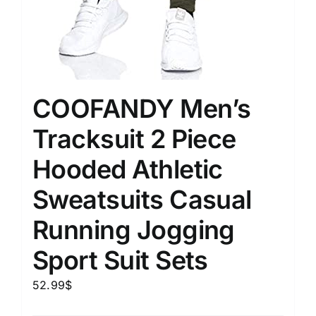
COOFANDY Men’s
Tracksuit 2 Piece
Hooded Athletic
Sweatsuits Casual
Running Jogging
Sport Suit Sets
52.99
$