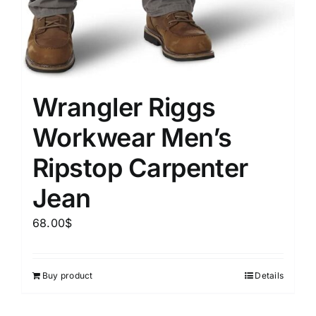
Wrangler Riggs
Workwear Men’s
Ripstop Carpenter
Jean
68.00
$
Buy product
Details