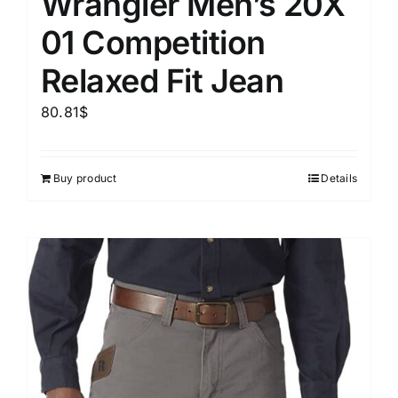
Wrangler Men’s 20X
01 Competition
Relaxed Fit Jean
80.81
$
Buy product
Details