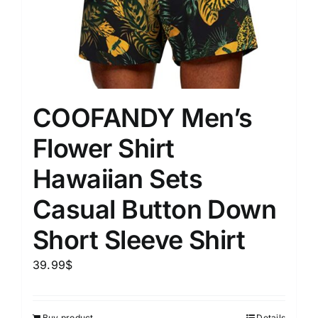
COOFANDY Men’s
Flower Shirt
Hawaiian Sets
Casual Button Down
Short Sleeve Shirt
39.99
$
Buy product
Details