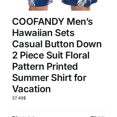
COOFANDY Men’s
Hawaiian Sets
Casual Button Down
2 Piece Suit Floral
Pattern Printed
Summer Shirt for
Vacation
37.49
$