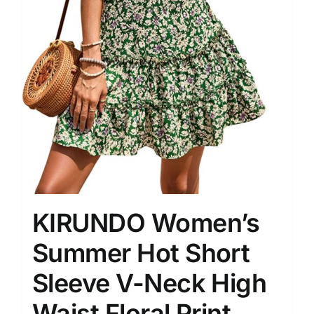
KIRUNDO Women’s
Summer Hot Short
Sleeve V-Neck High
Waist Floral Print