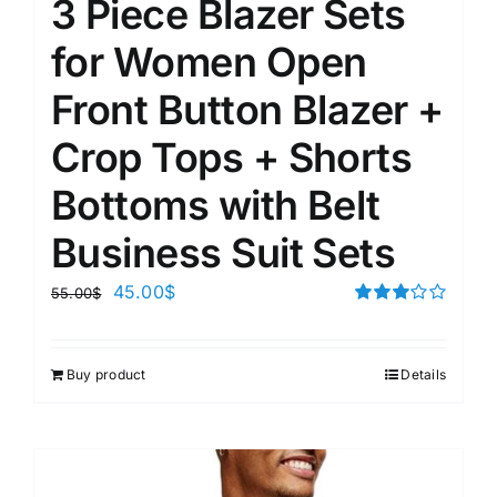
3 Piece Blazer Sets
for Women Open
Front Button Blazer +
Crop Tops + Shorts
Bottoms with Belt
Business Suit Sets
45.00
$
55.00
$
Rated
3.00
out of 5
Buy product
Details