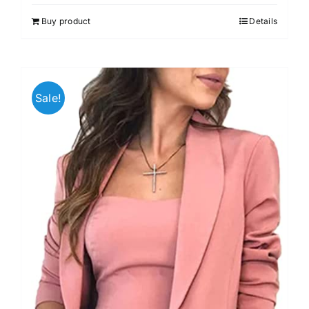
Buy product
Details
Sale!