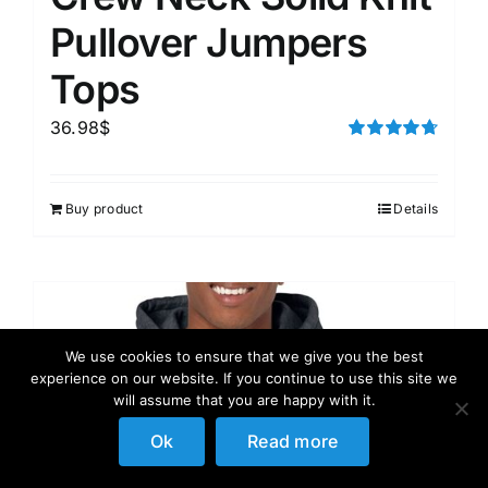
Pullover Jumpers
Tops
36.98
$
Rated
4.75
out of 5
Buy product
Details
We use cookies to ensure that we give you the best
experience on our website. If you continue to use this site we
will assume that you are happy with it.
Ok
Read more