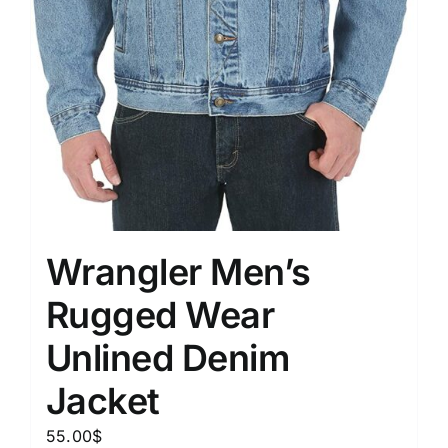
Wrangler Men’s
Rugged Wear
Unlined Denim
Jacket
55.00
$