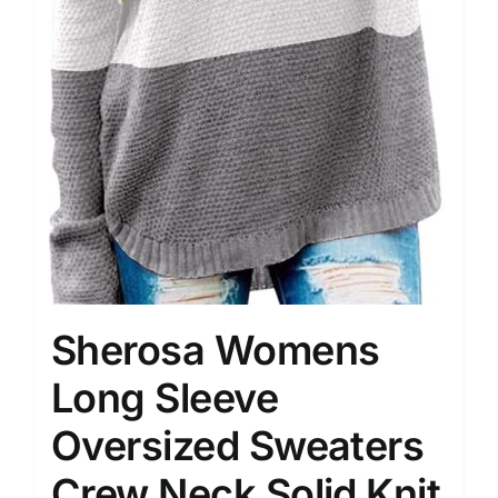
Sherosa Womens
Long Sleeve
Oversized Sweaters
Crew Neck Solid Knit