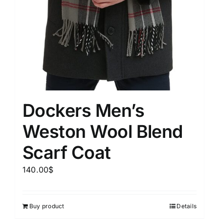
Dockers Men’s
Weston Wool Blend
Scarf Coat
140.00
$
Buy product
Details