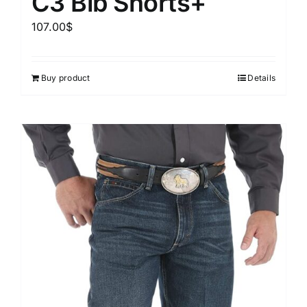
C3 Bib Shorts+
107.00
$
Buy product
Details