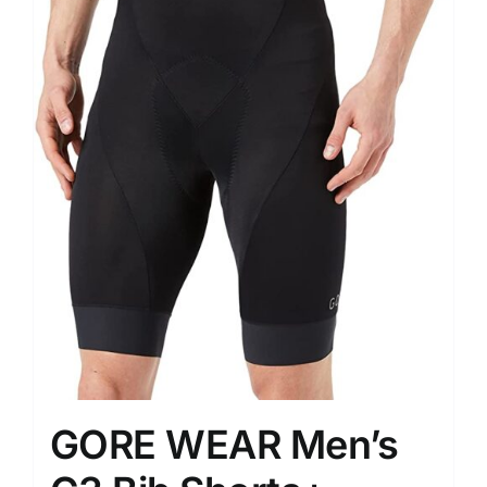
GORE WEAR Men’s