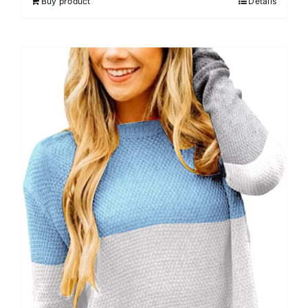
Buy product
Details