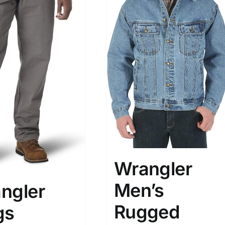
Wrangler
Men’s
ngler
Rugged
gs