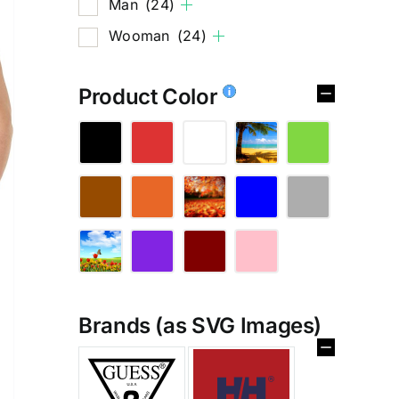
Man
(24)
Wooman
(24)
Product Color
Brands (as SVG Images)