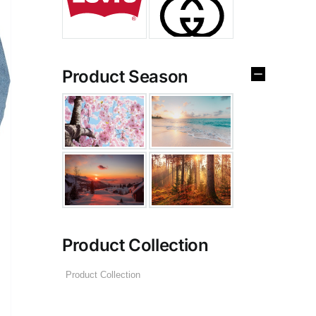
Product Season
Product Collection