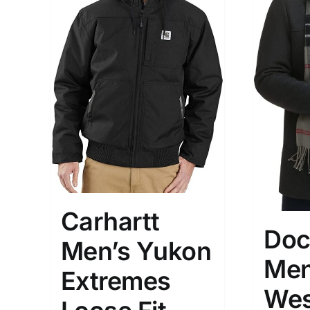
Brands (as SVG Images)
Product Sea
Carhartt
Doc
Men’s Yukon
Men
Extremes
The Locations (Hierarchy Drop-
Product Size
Wes
Down)