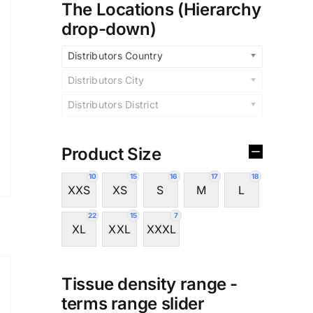
The Locations (Hierarchy
drop-down)
Distributors Country
Distributors City
Distributors District
Product Size
10
15
16
17
18
XXS
XS
S
M
L
22
15
7
XL
XXL
XXXL
Tissue density range -
terms range slider