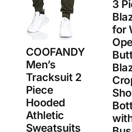
3 P
Bla
for
Ope
COOFANDY
But
Men’s
Bla
Tracksuit 2
Cro
Piece
Sho
Hooded
Bot
Athletic
with
Sweatsuits
Bus