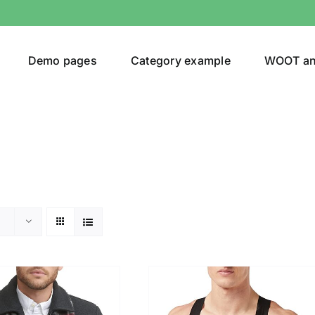
Demo pages
Category example
WOOT a
egories
Product Color
24)
an
(24)