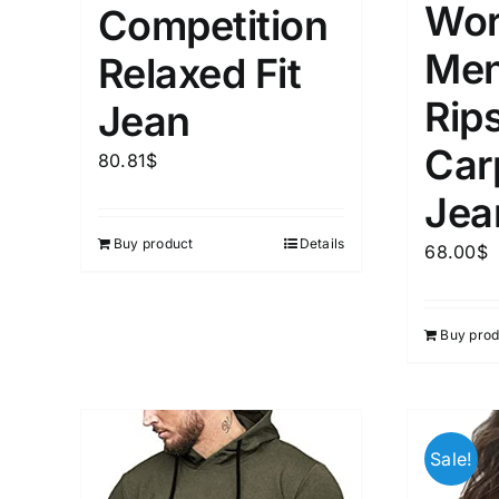
Wor
Competition
Men
Relaxed Fit
Rip
Jean
Car
80.81
$
Jea
Buy product
Details
68.00
$
Buy prod
Sale!