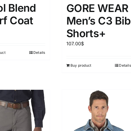
15
16
17
l Blend
GORE WEAR
S
S
M
D10%
D100
rf Coat
Men’s C3 Bib
22
15
7
D10%
D30%
D50%
D70%
D90%
L
XXL
XXXL
Shorts+
107.00
$
ta Field)
Product Tags
uct
Details
Buy product
Details
100mm.
51
75
100
k
On sale
(5)
ed products