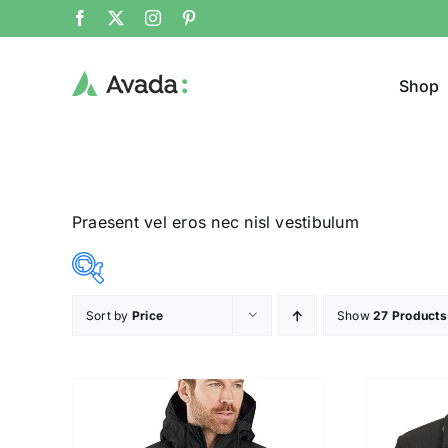
Shop
Praesent vel eros nec nisl vestibulum
Sort by
Price
Show
27 Products
Product Cat
8$
292$
($)
Man
(
8
79
150
221
292
Woom