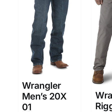
Wrangler
Wra
Men’s 20X
Rig
01