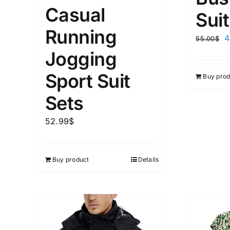
Casual
Suit
Running
4
55.00
$
Jogging
Sport Suit
Buy prod
Sets
52.99
$
Buy product
Details