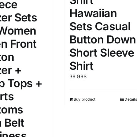
iece
Hawaiian
zer Sets
Sets Casual
 Women
Button Down
n Front
Short Sleeve
ton
Shirt
zer +
39.99
$
p Tops +
rts
Buy product
Details
toms
 Belt
iness