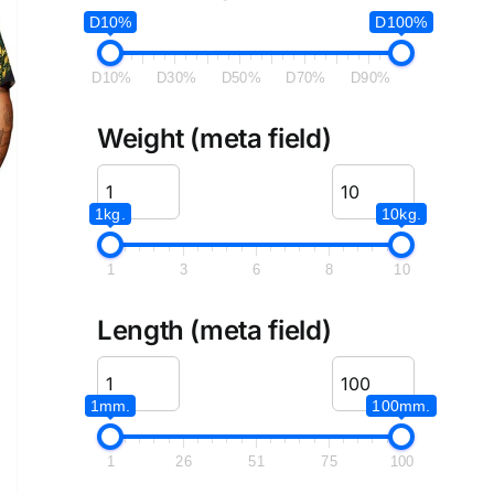
D10%
D100%
D10%
D30%
D50%
D70%
D90%
Weight (meta field)
1kg.
10kg.
1
3
6
8
10
Length (meta field)
1mm.
100mm.
1
26
51
75
100