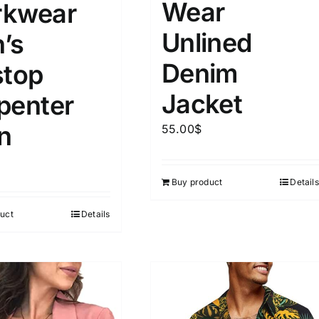
Wear
kwear
Unlined
’s
Denim
stop
Jacket
penter
n
55.00
$
Buy product
Details
uct
Details