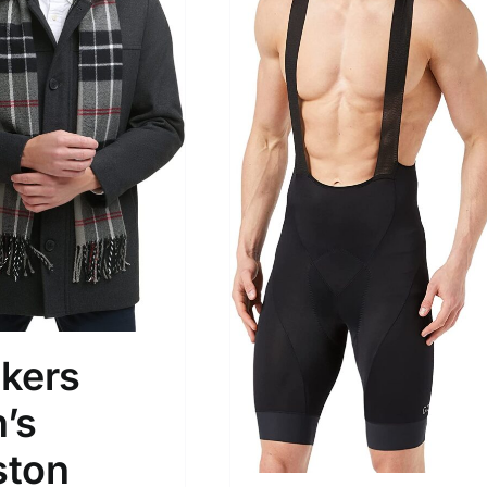
son
Product Collection
kers
’s
Tissue Density Range - Terms Range
ton
Slider