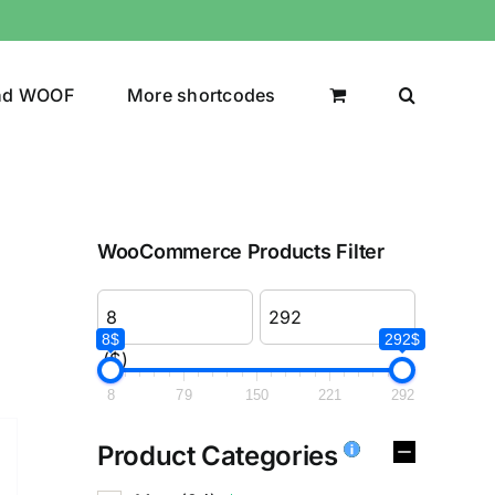
nd WOOF
More shortcodes
WooCommerce Products Filter
8$
292$
($)
8
79
150
221
292
Product Categories