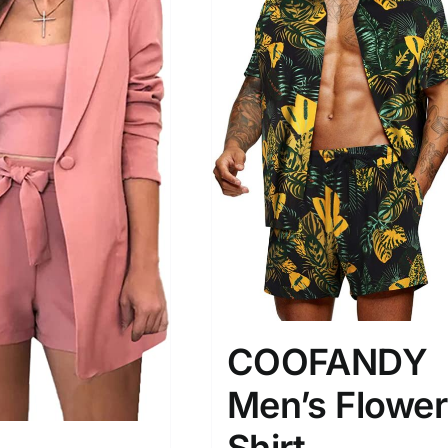
COOFANDY
Men’s Flower
Shirt