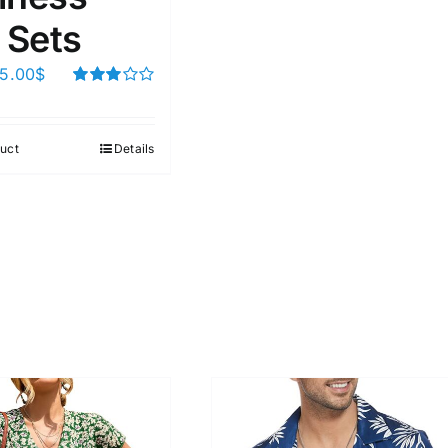
 Sets
5.00
$
Rated
3.00
out of 5
uct
Details