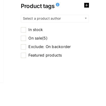
Product tags
Select a product author
In stock
On sale
(5)
Exclude: On backorder
Featured products