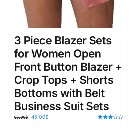
3 Piece Blazer Sets
for Women Open
Front Button Blazer +
Crop Tops + Shorts
Bottoms with Belt
Business Suit Sets
45.00
$
55.00
$
Rated
3.00
out of 5