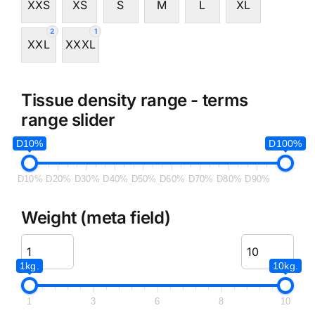
XXS
XS
S
M
L
XL
2
1
XXL
XXXL
Tissue density range - terms
range slider
D10%
D100%
D10%
D20%
D30%
D40%
D50%
D60%
D70%
D80%
D90%
Weight (meta field)
1kg.
10kg.
1
3
6
8
10