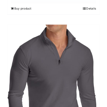
out of 5
Buy product
Details