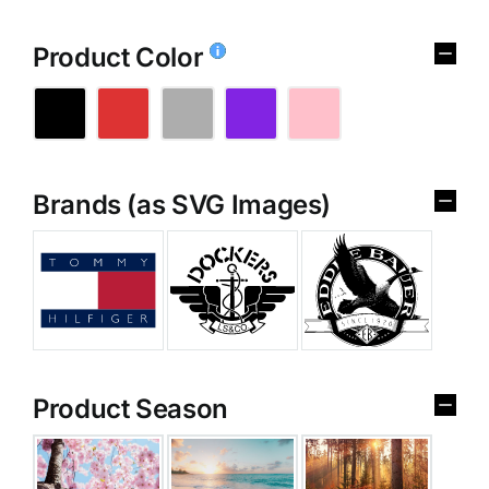
Product Color
Brands (as SVG Images)
Product Season