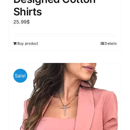
Shirts
25.99
$
Buy product
Details
Sale!