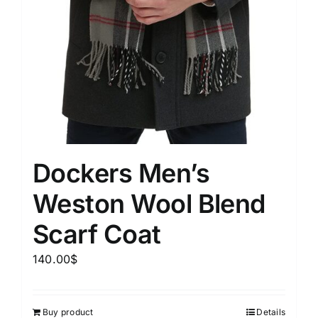
Dockers Men’s
Weston Wool Blend
Scarf Coat
140.00
$
Buy product
Details