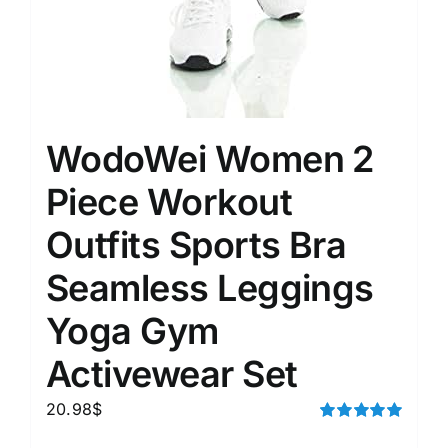
WodoWei Women 2
Piece Workout
Outfits Sports Bra
Seamless Leggings
Yoga Gym
Activewear Set
20.98
$
Rated
5.00