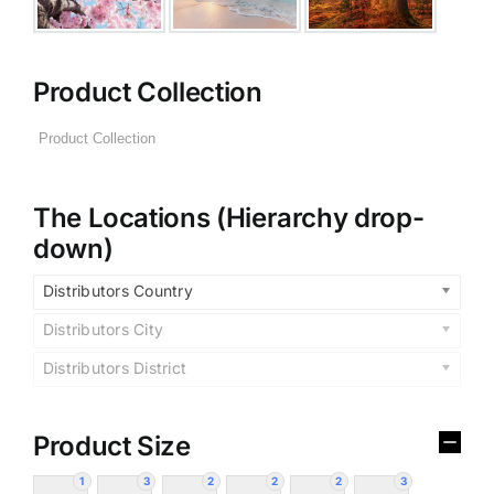
Product Collection
The Locations (Hierarchy drop-
down)
Distributors Country
Distributors City
Distributors District
Product Size
1
3
2
2
2
3