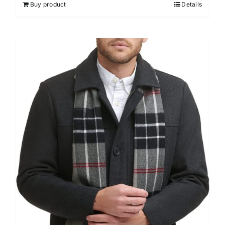
Buy product
Details