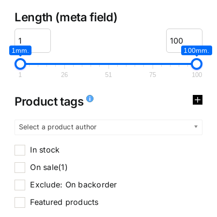
Length (meta field)
1mm.
100mm.
1
26
51
75
100
Product tags
Select a product author
In stock
On sale
(1)
Exclude: On backorder
Featured products