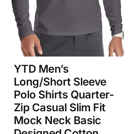
YTD Men’s
Long/Short Sleeve
Polo Shirts Quarter-
Zip Casual Slim Fit
Mock Neck Basic
Designed Cotton