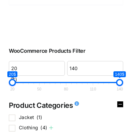
WooCommerce Products Filter
20$
140$
($)
20
50
80
110
140
Product Categories
Jacket
(1)
Clothing
(4)