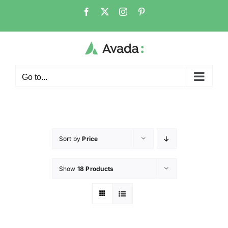
Go to...
Sort by
Price
Show
18 Products