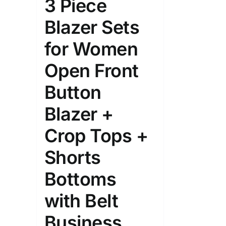
3 Piece
Blazer Sets
for Women
Open Front
Button
Blazer +
Crop Tops +
Shorts
Bottoms
with Belt
Business