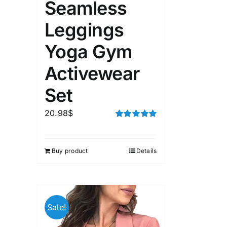
Seamless
Leggings
Yoga Gym
Activewear
Set
20.98
$
Rated
5.00
out of 5
Buy product
Details
Sale!