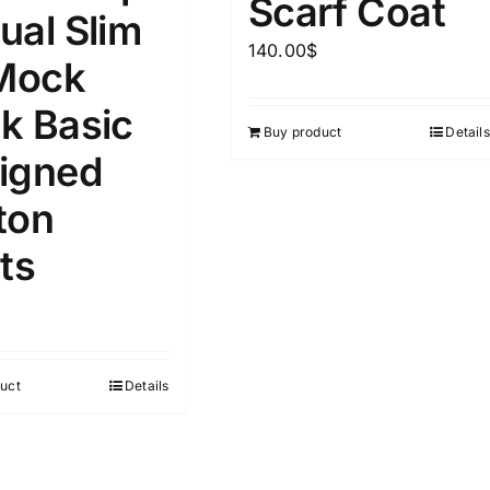
Scarf Coat
ual Slim
140.00
$
ta Field)
Product Tags
 Mock
k Basic
Buy product
Details
100mm.
igned
51
75
100
ton
k
On sale
(1)
ts
ed products
uct
Details