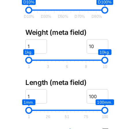
D10%
D100%
D10%
D30%
D50%
D70%
D90%
Weight (meta field)
1kg.
10kg.
1
3
6
8
10
Length (meta field)
1mm.
100mm.
1
26
51
75
100