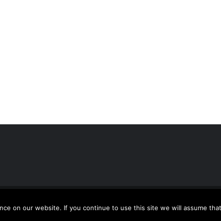
usion
| All Rights Reserved | Powered by
WordPress
e on our website. If you continue to use this site we will assume that