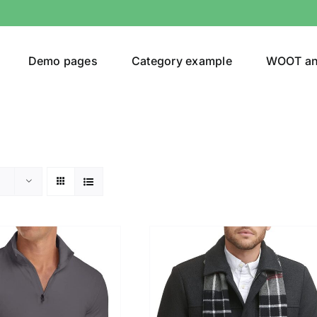
Demo pages
Category example
WOOT a
egories
Product Color
t
(1)
ing
(4)