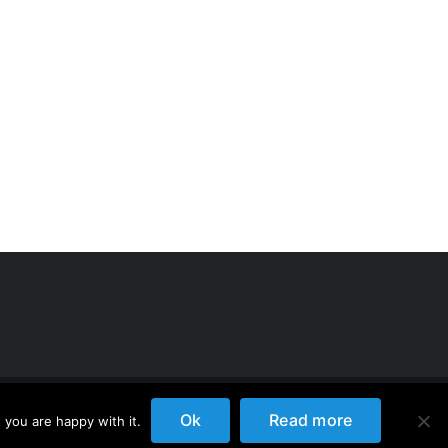
Ok
Read more
 you are happy with it.