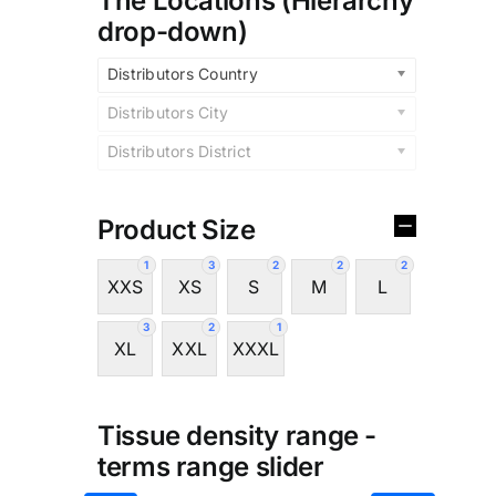
The Locations (Hierarchy
drop-down)
Distributors Country
Distributors City
Distributors District
Product Size
1
3
2
2
2
XXS
XS
S
M
L
3
2
1
XL
XXL
XXXL
Tissue density range -
terms range slider