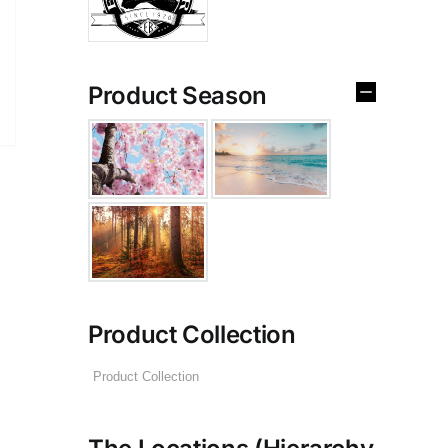
Product Season
Product Collection