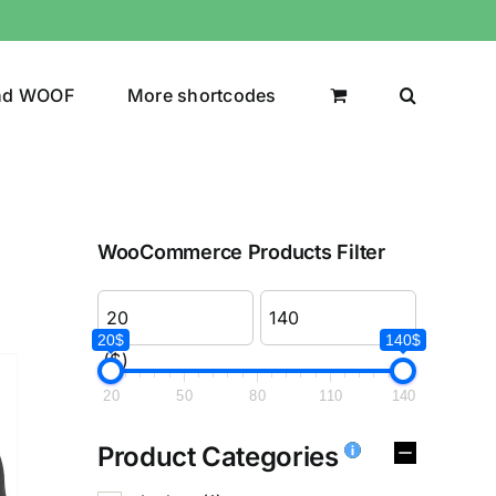
nd WOOF
More shortcodes
WooCommerce Products Filter
20$
140$
($)
20
50
80
110
140
Product Categories