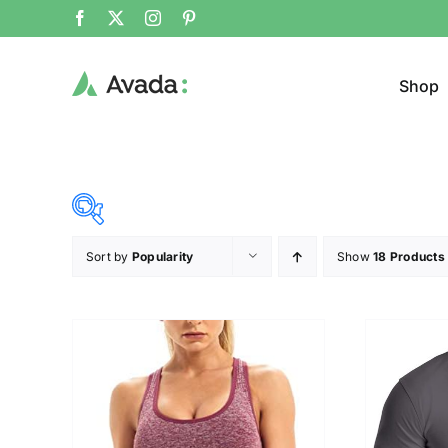
Shop
Sort by
Popularity
Show
18 Products
Product Cat
20$
140$
($)
Jacke
20
50
80
110
140
Cloth