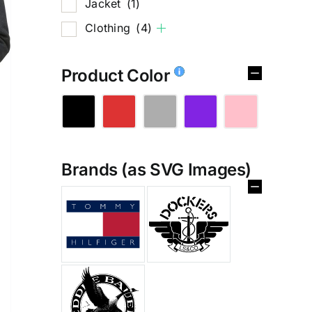
Jacket
(1)
Clothing
(4)
Product Color
Brands (as SVG Images)
%