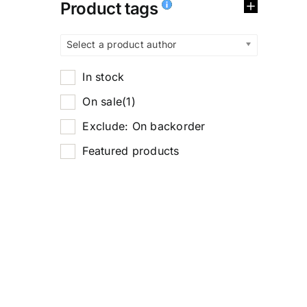
Product tags
Select a product author
In stock
On sale
(1)
Exclude: On backorder
Featured products