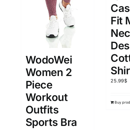
Cas
Weight (meta Field)
Length (me
Fit
Nec
1kg.
10kg.
1mm.
Des
1
3
6
8
10
1
26
Cot
WodoWei
In stoc
Select a product author
Shir
Women 2
Exclude: On backorder
Featur
25.99
$
Piece
Workout
Buy prod
Outfits
Sports Bra