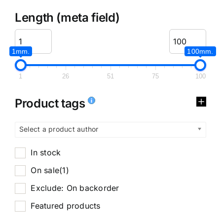
Length (meta field)
1mm.
100mm.
1
26
51
75
100
Product tags
Select a product author
In stock
On sale
(1)
Exclude: On backorder
Featured products