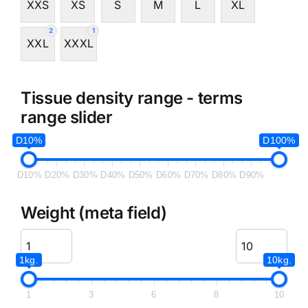
XXS
XS
S
M
L
XL
2
1
XXL
XXXL
Tissue density range - terms
range slider
D10%
D100%
D10%
D20%
D30%
D40%
D50%
D60%
D70%
D80%
D90%
Weight (meta field)
1kg.
10kg.
1
3
6
8
10