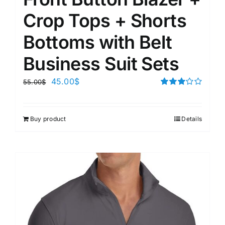
Crop Tops + Shorts
Bottoms with Belt
Business Suit Sets
45.00
$
55.00
$
Rated
3.00
out of 5
Buy product
Details