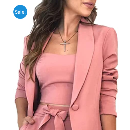
Sale!