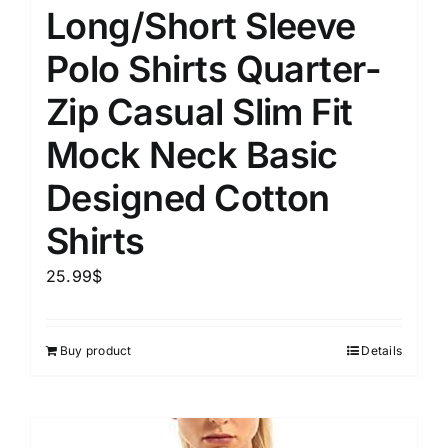
Long/Short Sleeve
Polo Shirts Quarter-
Zip Casual Slim Fit
Mock Neck Basic
Designed Cotton
Shirts
25.99
$
Buy product
Details