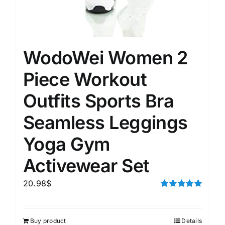
WodoWei Women 2
Piece Workout
Outfits Sports Bra
Seamless Leggings
Yoga Gym
Activewear Set
20.98
$
Rated
5.00
out of 5
Buy product
Details