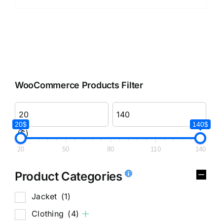
WooCommerce Products Filter
20$
140$
($)
20
50
80
110
140
Product Categories
Jacket
(1)
Clothing
(4)