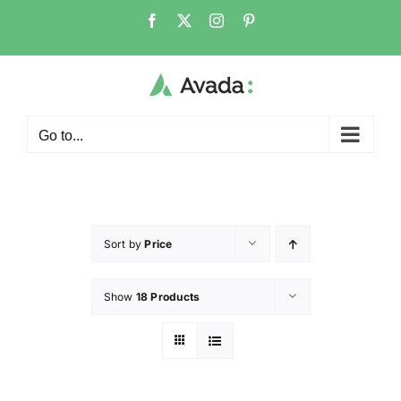
Go to...
Sort by
Price
Show
18 Products