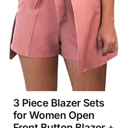
3 Piece Blazer Sets
for Women Open
Front Button Blazer +