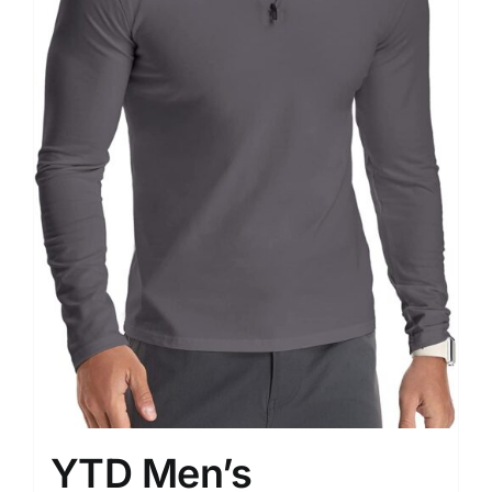
YTD Men’s