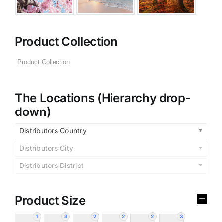
Product Collection
The Locations (Hierarchy drop-
down)
Distributors Country
Distributors City
Distributors District
Product Size
1
3
2
2
2
3