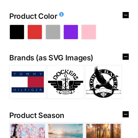
Product Color
Brands (as SVG Images)
Product Season