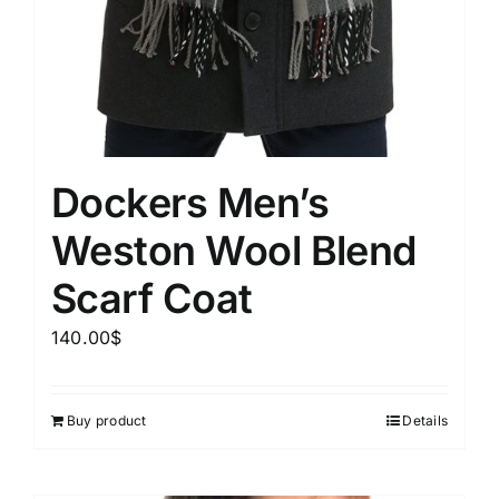
Dockers Men’s
Weston Wool Blend
Scarf Coat
140.00
$
Buy product
Details