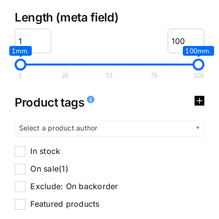
Length (meta field)
1mm.
100mm.
1
26
51
75
100
Product tags
Select a product author
In stock
On sale
(1)
Exclude: On backorder
Featured products