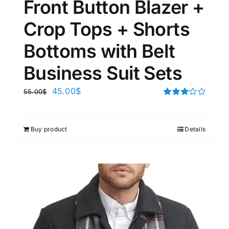
Front Button Blazer +
Crop Tops + Shorts
Bottoms with Belt
Business Suit Sets
45.00
$
55.00
$
Rated
3.00
out of 5
Buy product
Details