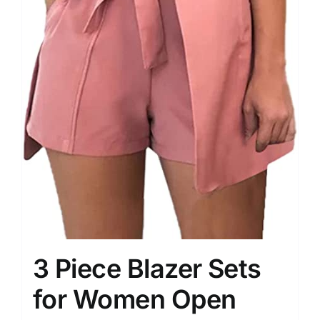
3 Piece Blazer Sets
for Women Open