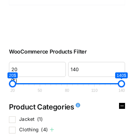
WooCommerce Products Filter
20$
140$
($)
20
50
80
110
140
Product Categories
Jacket
(1)
Clothing
(4)