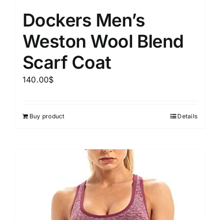
Dockers Men’s
Weston Wool Blend
Scarf Coat
140.00
$
Buy product
Details