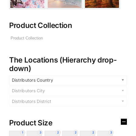
Product Collection
The Locations (Hierarchy drop-
down)
Distributors Country
Distributors City
Distributors District
Product Size
1
3
2
2
2
3