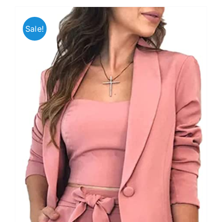
Sale!