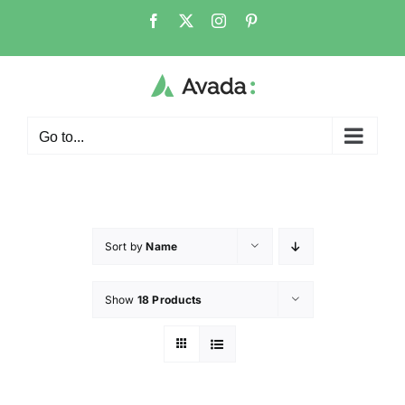
Go to...
Sort by
Name
Show
18 Products