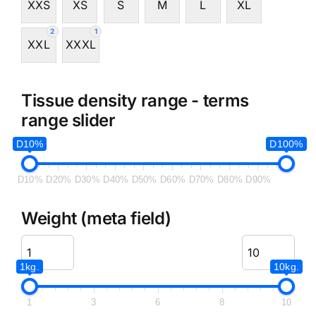
XXS
XS
S
M
L
XL
2
1
XXL
XXXL
Tissue density range - terms
range slider
D10%
D100%
D10%
D20%
D30%
D40%
D50%
D60%
D70%
D80%
D90%
Weight (meta field)
1kg.
10kg.
1
3
6
8
10