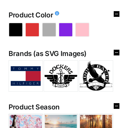
Product Color
Brands (as SVG Images)
Product Season