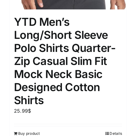
YTD Men’s
Long/Short Sleeve
Polo Shirts Quarter-
Zip Casual Slim Fit
Mock Neck Basic
Designed Cotton
Shirts
25.99
$
Buy product
Details