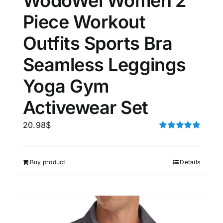
WodoWei Women 2
Piece Workout
Outfits Sports Bra
Seamless Leggings
Yoga Gym
Activewear Set
20.98
$
Rated
5.00
out of 5
Buy product
Details