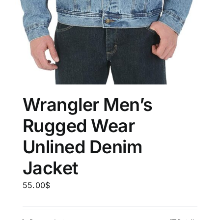
Wrangler Men’s
Rugged Wear
Unlined Denim
Jacket
55.00
$