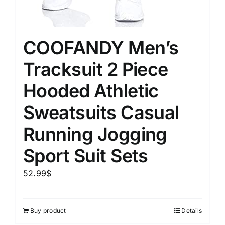
COOFANDY Men’s
Tracksuit 2 Piece
Hooded Athletic
Sweatsuits Casual
Running Jogging
Sport Suit Sets
52.99
$
Buy product
Details