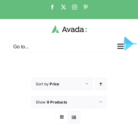
Go to...
Sort by
Price
Show
9 Products