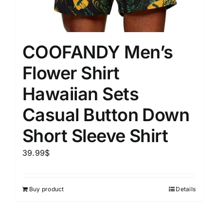
COOFANDY Men’s
Flower Shirt
Hawaiian Sets
Casual Button Down
Short Sleeve Shirt
39.99
$
Buy product
Details