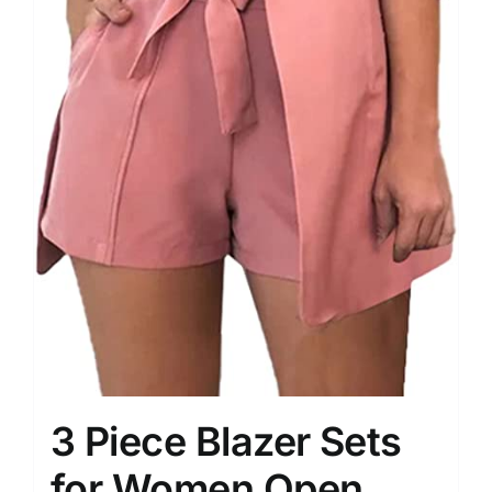
3 Piece Blazer Sets
for Women Open