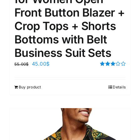
Front Button Blazer +
Crop Tops + Shorts
Bottoms with Belt
Business Suit Sets
45.00
$
55.00
$
Rated
3.00
out of 5
Buy product
Details