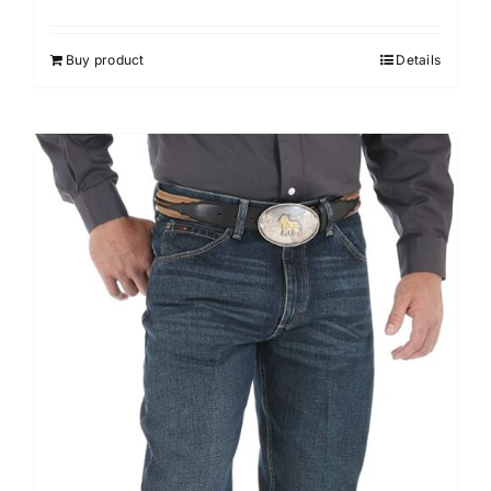
Buy product
Details