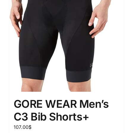
GORE WEAR Men’s
C3 Bib Shorts+
107.00
$