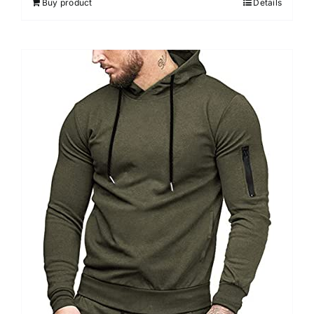
Buy product
Details