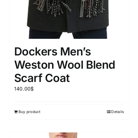
Dockers Men’s
Weston Wool Blend
Scarf Coat
140.00
$
Buy product
Details