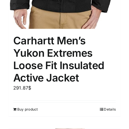
Carhartt Men’s
Yukon Extremes
Loose Fit Insulated
Active Jacket
291.87
$
Buy product
Details