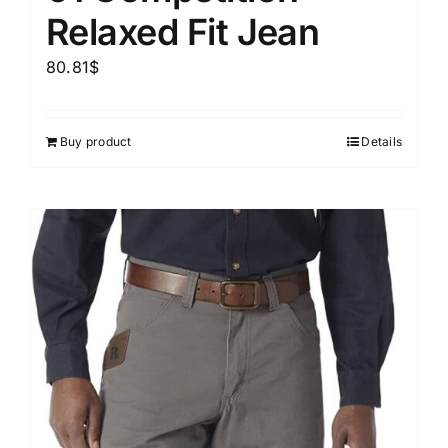
Relaxed Fit Jean
80.81
$
Buy product
Details