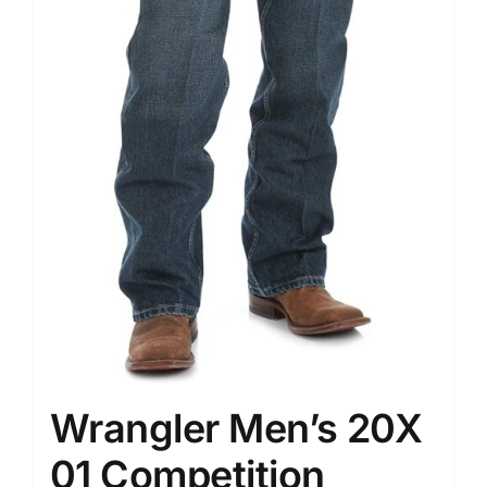
Wrangler Men’s 20X
01 Competition