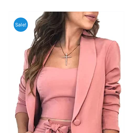
Sale!