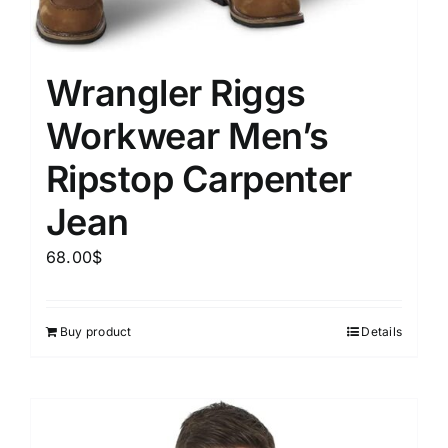
Wrangler Riggs
Workwear Men’s
Ripstop Carpenter
Jean
68.00
$
Buy product
Details