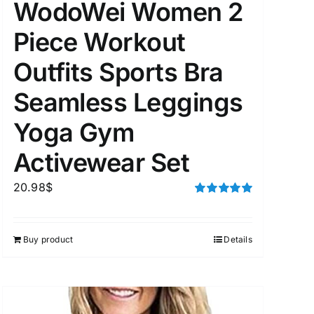
WodoWei Women 2
Piece Workout
Outfits Sports Bra
Seamless Leggings
Yoga Gym
Activewear Set
20.98
$
Rated
5.00
out of 5
Buy product
Details