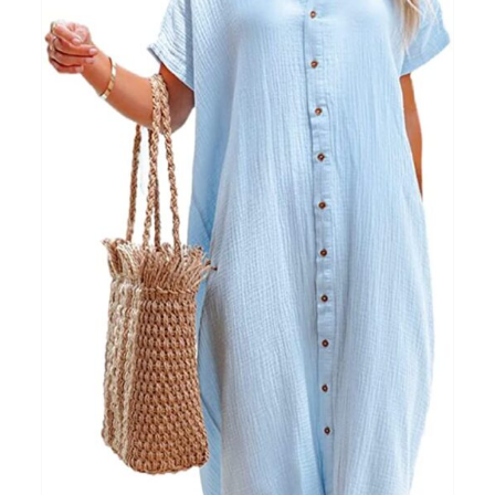
Clothing
(48)
T-shirts
(4)
Product Season
Prod
Product Size
Tiss
D10%
10
15
16
17
18
22
XXS
XS
S
M
L
XL
D10%