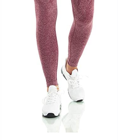
uct Tags
On sale
(5)