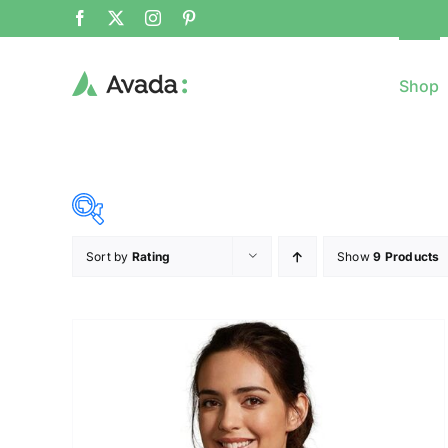
Shop
Sort by
Rating
Show
9 Products
8$
($)
8
79
150
221