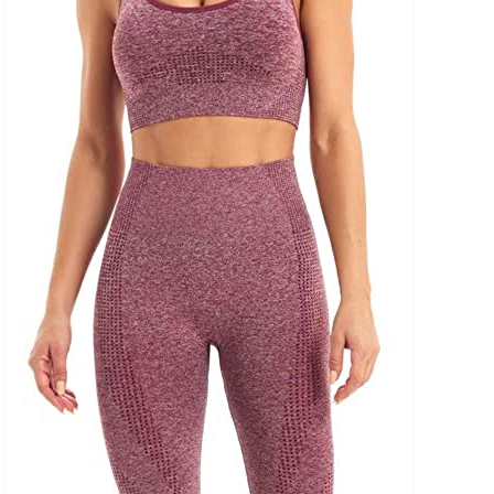
uct Collection
ue Density Range - Terms Range Slider
D100%
D20%
D30%
D40%
D50%
D60%
D70%
D80%
D90%