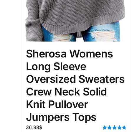
Sherosa Womens
Long Sleeve
Oversized Sweaters
Crew Neck Solid
Knit Pullover
Jumpers Tops
36.98
$