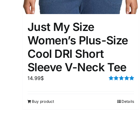
Distributors District
Just My Size
Weight (meta Field)
Women’s Plus-Size
Cool DRI Short
1kg.
Sleeve V-Neck Tee
1
3
6
8
14.99
$
Select a product author
Rated
5.00
out of 5
Exclude: On backorder
Buy product
Details