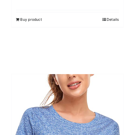
Rated
4.67
out of 5
Buy product
Details