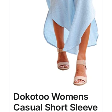
15
7
XXL
XXXL
Length (meta Field)
Prod
10kg.
1mm.
100mm.
10
1
26
51
75
100
In stock
Featured products
Dokotoo Womens
Casual Short Sleeve