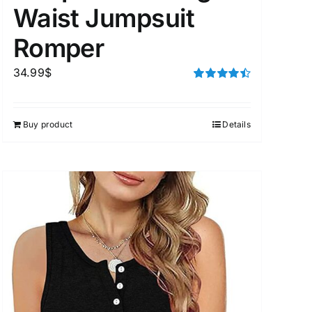
Waist Jumpsuit
Romper
34.99
$
Rated
4.50
out of 5
Buy product
Details