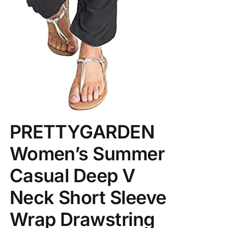
PRETTYGARDEN
Women’s Summer
Casual Deep V
Neck Short Sleeve
Wrap Drawstring