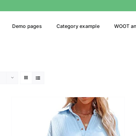
Demo pages
Category example
WOOT a
Product Categories
Prod
292$
Jeans
(4)
292
Jacket
(5)
Sweatshirt
(3)