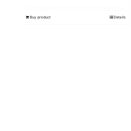
Rated
4.75
out of 5
Buy product
Details