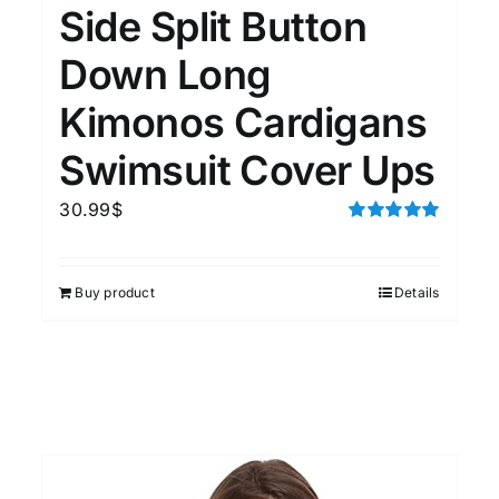
Side Split Button
Down Long
Kimonos Cardigans
Swimsuit Cover Ups
30.99
$
Rated
5.00
out of 5
Buy product
Details