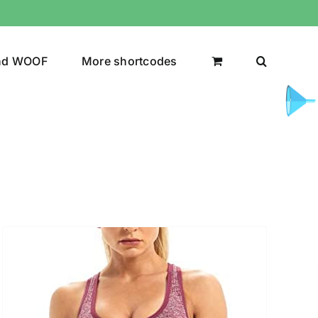
nd WOOF
More shortcodes
uct Color