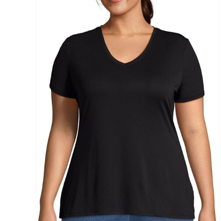
Brands (as SVG Images)
The Locations (Hierarchy Drop-Down)
Distributors Country
Distributors City