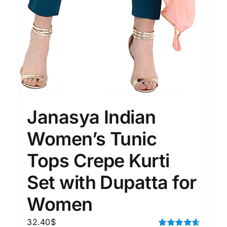
Janasya Indian
Women’s Tunic
Tops Crepe Kurti
Set with Dupatta for
Women
32.40
$