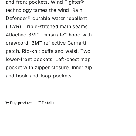
and front pockets. Wind Fighter®
technology tames the wind. Rain
Defender® durable water repellent
(DWR). Triple-stitched main seams.
Attached 3M™ Thinsulate™ hood with
drawcord. 3M™ reflective Carhartt
patch. Rib-knit cuffs and waist. Two
lower-front pockets. Left-chest map
pocket with zipper closure. Inner zip
and hook-and-loop pockets
Buy product
Details