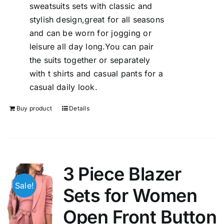
sweatsuits sets with classic and
stylish design,great for all seasons
and can be worn for jogging or
leisure all day long.You can pair
the suits together or separately
with t shirts and casual pants for a
casual daily look.
Buy product
Details
3 Piece Blazer
Sale!
Sets for Women
Open Front Button