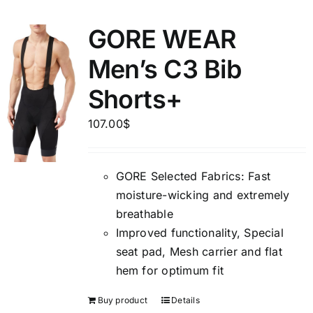
GORE WEAR
Men’s C3 Bib
Shorts+
107.00
$
GORE Selected Fabrics: Fast
moisture-wicking and extremely
breathable
Improved functionality, Special
seat pad, Mesh carrier and flat
hem for optimum fit
Buy product
Details