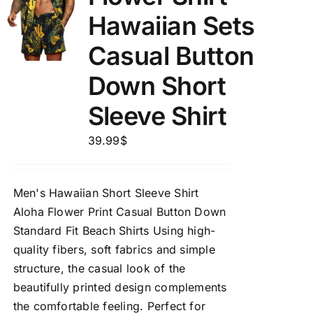
Hawaiian Sets
Casual Button
Down Short
Sleeve Shirt
39.99
$
Men's Hawaiian Short Sleeve Shirt
Aloha Flower Print Casual Button Down
Standard Fit Beach Shirts Using high-
quality fibers, soft fabrics and simple
structure, the casual look of the
beautifully printed design complements
the comfortable feeling. Perfect for