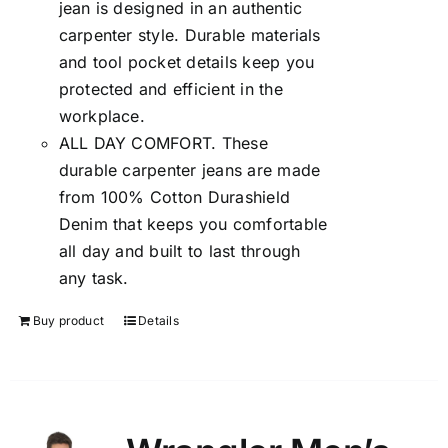
jean is designed in an authentic
carpenter style. Durable materials
and tool pocket details keep you
protected and efficient in the
workplace.
ALL DAY COMFORT. These
durable carpenter jeans are made
from 100% Cotton Durashield
Denim that keeps you comfortable
all day and built to last through
any task.
Buy product
Details