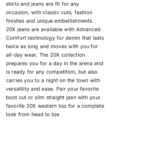
shirts and jeans are fit for any
occasion, with classic cuts, fashion
finishes and unique embellishments.
20X jeans are available with Advanced
Comfort technology for denim that lasts
twice as long and moves with you for
all-day wear. The 20X collection
prepares you for a day in the arena and
is ready for any competition, but also
carries you to a night on the town with
versatility and ease. Pair your favorite
boot cut or slim straight jean with your
favorite 20X western top for a complete
look from head to toe