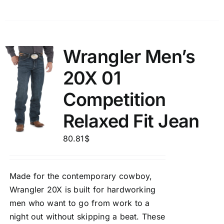
Wrangler Men’s
20X 01
Competition
Relaxed Fit Jean
80.81
$
Made for the contemporary cowboy,
Wrangler 20X is built for hardworking
men who want to go from work to a
night out without skipping a beat. These