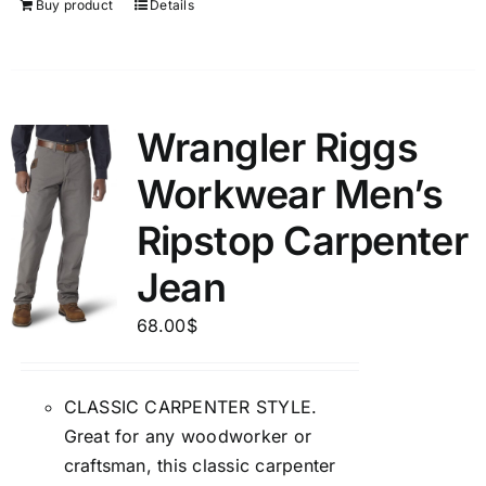
Buy product
Details
Wrangler Riggs
Workwear Men’s
Ripstop Carpenter
Jean
68.00
$
CLASSIC CARPENTER STYLE.
Great for any woodworker or
craftsman, this classic carpenter