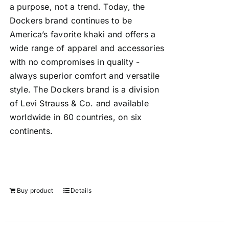
a purpose, not a trend. Today, the
Dockers brand continues to be
America’s favorite khaki and offers a
wide range of apparel and accessories
with no compromises in quality -
always superior comfort and versatile
style. The Dockers brand is a division
of Levi Strauss & Co. and available
worldwide in 60 countries, on six
continents.
Buy product
Details