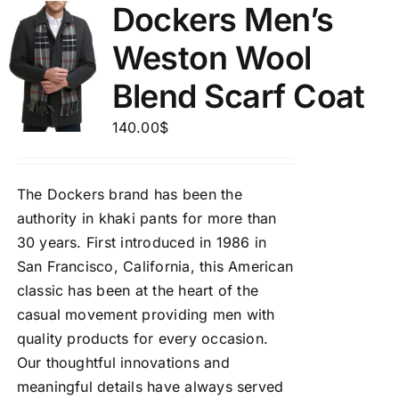
Dockers Men’s
Weston Wool
Blend Scarf Coat
140.00
$
The Dockers brand has been the
authority in khaki pants for more than
30 years. First introduced in 1986 in
San Francisco, California, this American
classic has been at the heart of the
casual movement providing men with
quality products for every occasion.
Our thoughtful innovations and
meaningful details have always served