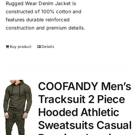
Rugged Wear Denim Jacket is
constructed of 100% cotton and
features durable reinforced
construction and premium details.
Buy product
Details
COOFANDY Men’s
Tracksuit 2 Piece
Hooded Athletic
Sweatsuits Casual