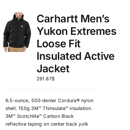
Carhartt Men’s
Yukon Extremes
Loose Fit
Insulated Active
Jacket
291.87
$
6.5-ounce, 500-denier Cordura® nylon
shell. 150g 3M™ Thinsulate™ insulation.
3M™ Scotchlite™ Carbon Black
reflective taping on center back yolk