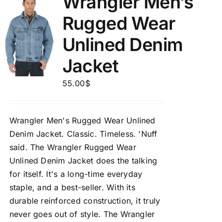
Wrangler Men’s
Rugged Wear
Unlined Denim
Jacket
55.00
$
Wrangler Men's Rugged Wear Unlined
Denim Jacket.
Classic. Timeless. 'Nuff
said. The Wrangler Rugged Wear
Unlined Denim Jacket does the talking
for itself. It's a long-time everyday
staple, and a best-seller. With its
durable reinforced construction, it truly
never goes out of style. The Wrangler