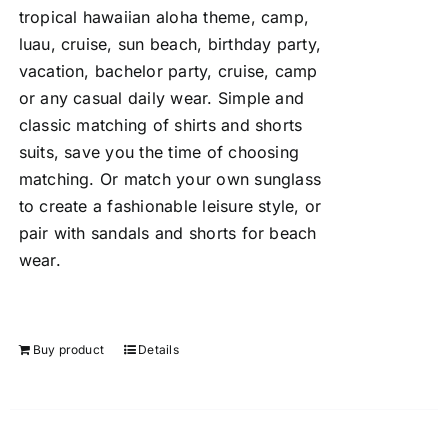
tropical hawaiian aloha theme, camp,
luau, cruise, sun beach, birthday party,
vacation, bachelor party, cruise, camp
or any casual daily wear. Simple and
classic matching of shirts and shorts
suits, save you the time of choosing
matching. Or match your own sunglass
to create a fashionable leisure style, or
pair with sandals and shorts for beach
wear.
Buy product
Details