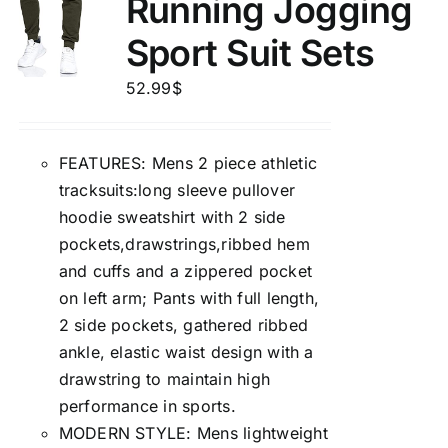
Running Jogging
Sport Suit Sets
52.99
$
FEATURES: Mens 2 piece athletic
tracksuits:long sleeve pullover
hoodie sweatshirt with 2 side
pockets,drawstrings,ribbed hem
and cuffs and a zippered pocket
on left arm; Pants with full length,
2 side pockets, gathered ribbed
ankle, elastic waist design with a
drawstring to maintain high
performance in sports.
MODERN STYLE: Mens lightweight