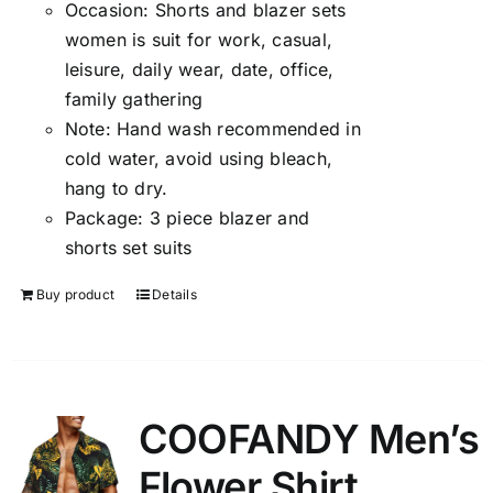
Occasion:
Shorts and blazer sets
women is suit for work, casual,
leisure, daily wear, date, office,
family gathering
Note:
Hand wash recommended in
cold water, avoid using bleach,
hang to dry.
Package:
3 piece blazer and
shorts set suits
Buy product
Details
COOFANDY Men’s
Flower Shirt