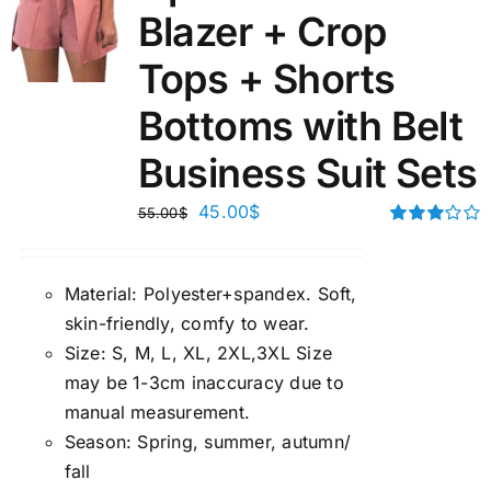
Blazer + Crop
Tops + Shorts
Bottoms with Belt
Business Suit Sets
45.00
$
55.00
$
Rated
3.00
out of 5
Material:
P
olyester+spandex. Soft,
skin-friendly, comfy to wear.
Size:
S, M, L, XL, 2XL,3XL Size
may be 1-3cm inaccuracy due to
manual measuremen
t.
Season
:
Spring, summer, autumn/
fall