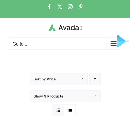
Go to...
Sort by
Price
Show
9 Products