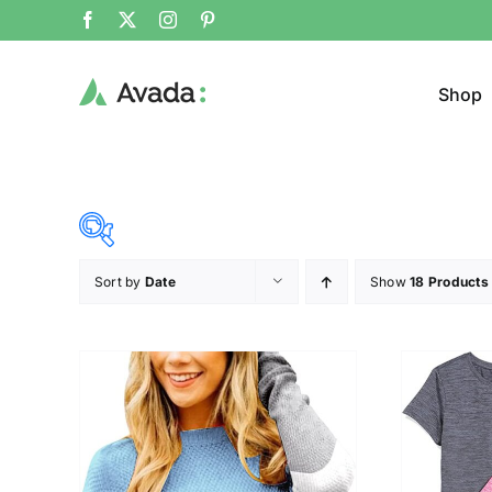
Shop
Sort by
Date
Show
18 Products
Product Cat
15$
292$
($)
Jeans
15
84
154
223
292
Jacke
Sweat