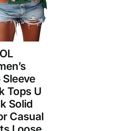
ROL
en’s
 Sleeve
k Tops U
k Solid
or Casual
rts Loose