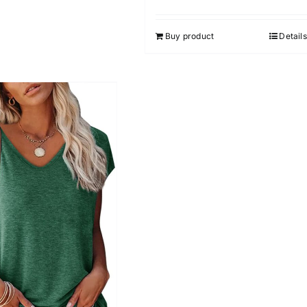
Buy product
Details