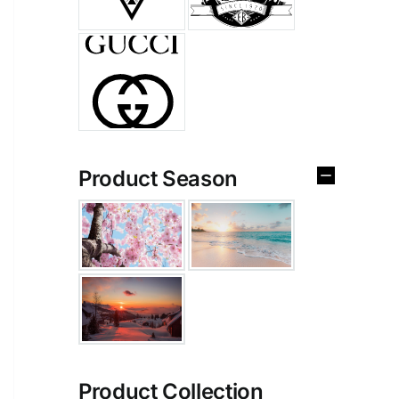
Product Season
Product Collection