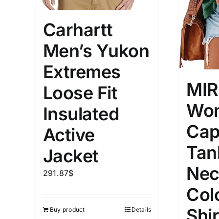
Carhartt
Men’s Yukon
Extremes
MI
Loose Fit
Wom
Insulated
Cap
Active
Tan
Jacket
Nec
291.87
$
Col
Shi
Buy product
Details