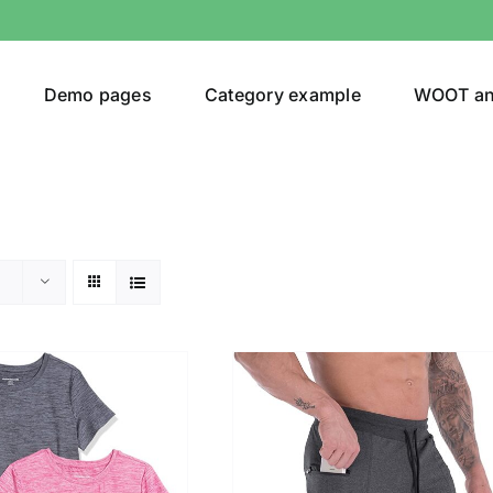
Demo pages
Category example
WOOT a
egories
Product Color
(1)
t
(1)
shirt
(1)