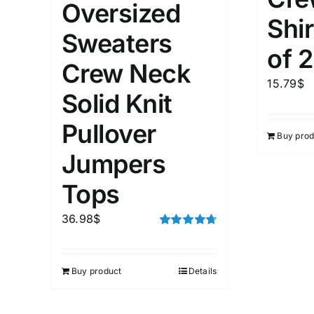
Oversized
1
Distributors City
XXXL
Shir
Distributors District
Sweaters
of 2
Crew Neck
Weight (meta Field)
Length (me
15.79
$
Solid Knit
Pullover
1kg.
10kg.
1mm.
Buy prod
Jumpers
1
3
6
8
10
1
26
Tops
In stoc
Select a product author
36.98
$
Featured products
Rated
4.75
out of 5
Buy product
Details