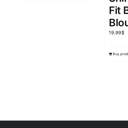
Fit 
Blo
19.99
$
Buy prod