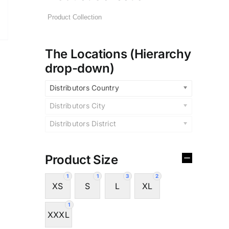
The Locations (Hierarchy
drop-down)
Distributors Country
Distributors City
Distributors District
Product Size
1
1
3
2
XS
S
L
XL
1
XXXL