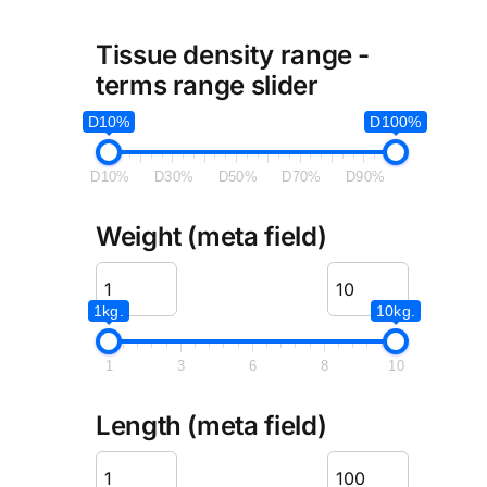
Tissue density range -
terms range slider
D10%
D100%
D10%
D30%
D50%
D70%
D90%
Weight (meta field)
1kg.
10kg.
1
3
6
8
10
Length (meta field)