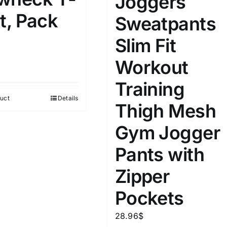
Joggers
D10%
D30%
D50%
D70%
D90%
t, Pack
Sweatpants
Slim Fit
ta Field)
Product Tags
Workout
Training
100mm.
uct
Details
Thigh Mesh
51
75
100
Gym Jogger
k
Exclude: On backorder
Pants with
Zipper
Pockets
28.96
$