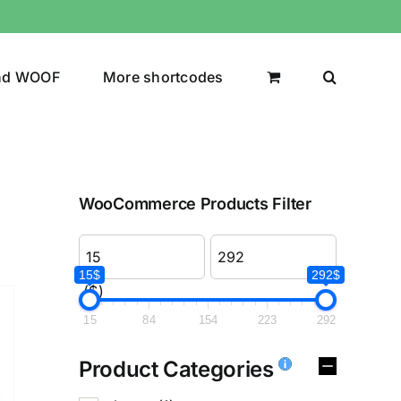
nd WOOF
More shortcodes
WooCommerce Products Filter
15$
292$
($)
15
84
154
223
292
Product Categories