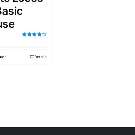
Basic
use
Rated
4.00
out of
5
uct
Details