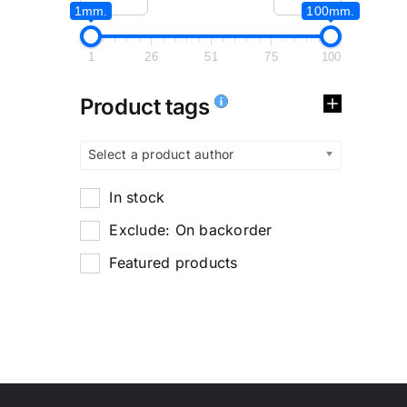
1mm.
100mm.
1
26
51
75
100
Product tags
Select a product author
In stock
Exclude: On backorder
Featured products