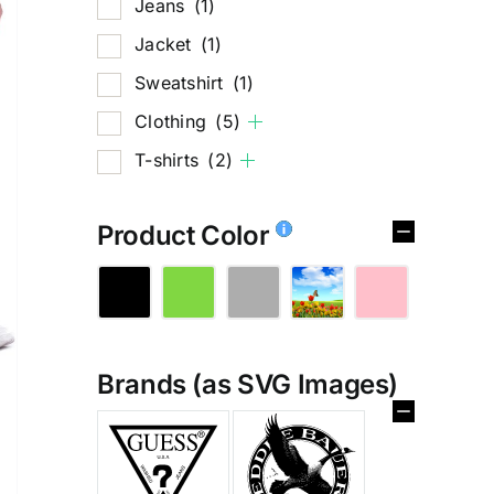
Jeans
(1)
Jacket
(1)
Sweatshirt
(1)
Clothing
(5)
T-shirts
(2)
Product Color
Brands (as SVG Images)
%