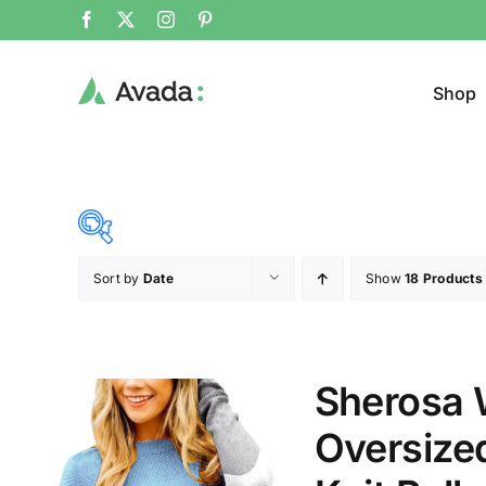
Shop
Sort by
Date
Show
18 Products
Product Cat
15$
292$
($)
Jeans
15
84
154
223
292
Sherosa 
Jacke
Oversize
Sweat