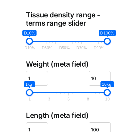
Tissue density range -
terms range slider
D10%
D100%
D10%
D30%
D50%
D70%
D90%
Weight (meta field)
1kg.
10kg.
1
3
6
8
10
Length (meta field)