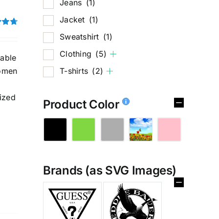
Jeans
(1)
Jacket
(1)
4.75
Sweatshirt
(1)
Clothing
(5)
hable
T-shirts
(2)
women
ized
Product Color
Brands (as SVG Images)
%