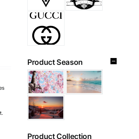
Product Season
es
t.
Product Collection