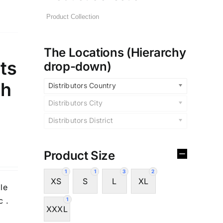
The Locations (Hierarchy
ts
drop-down)
sh
Distributors Country
Distributors City
Distributors District
Product Size
1
1
3
2
XS
S
L
XL
le
c .
1
XXXL