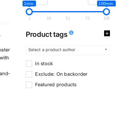
1mm.
100mm.
1
26
51
75
100
Product tags
.
water
Select a product author
with
In stock
-and-
Exclude: On backorder
Featured products