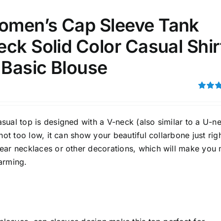
men’s Cap Sleeve Tank
ck Solid Color Casual Shir
 Basic Blouse
Rated
4.00
ou
5
ual top is designed with a V-neck (also similar to a U-ne
 not too low, it can show your beautiful collarbone just righ
ear necklaces or other decorations, which will make you
arming.