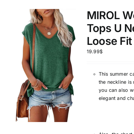
MIROL Wo
Tops U Ne
Loose Fit
19.99
$
This summer cas
the neckline is
you can also w
elegant and ch