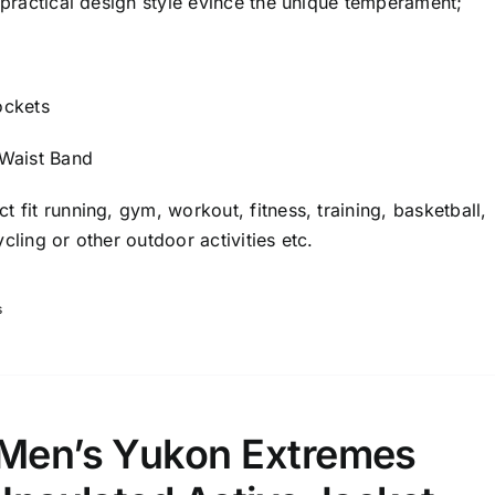
: practical design style evince the unique temperament;
ockets
 Waist Band
t fit running, gym, workout, fitness, training, basketball,
cling or other outdoor activities etc.
s
 Men’s Yukon Extremes