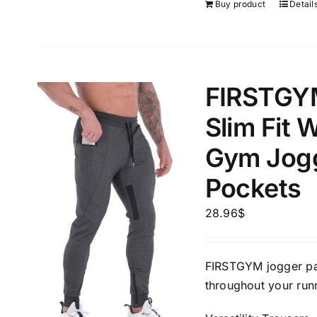
Buy product
Detail
FIRSTGY
Slim Fit 
Gym Jogg
Pockets
28.96
$
FIRSTGYM jogger pan
throughout your runn