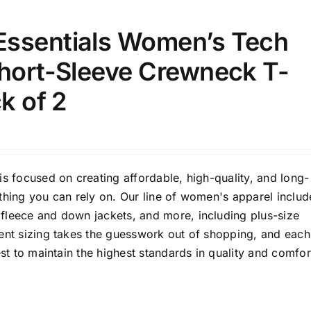
D10%
D30%
D50%
D70%
D90%
ssentials Women’s Tech
Short-Sleeve Crewneck T-
ta Field)
Product Tags
ck of 2
100mm.
51
75
100
is focused on creating affordable, high-quality, and long-
k
Exclude: On backorder
thing you can rely on. Our line of women's apparel includ
fleece and down jackets, and more, including plus-size
tent sizing takes the guesswork out of shopping, and each
est to maintain the highest standards in quality and comfor