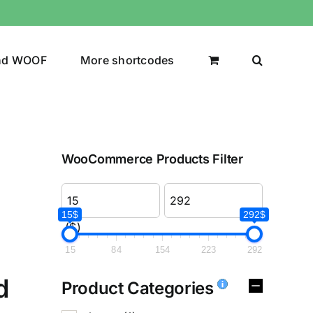
nd WOOF
More shortcodes
WooCommerce Products Filter
15$
292$
($)
15
84
154
223
292
d
Product Categories