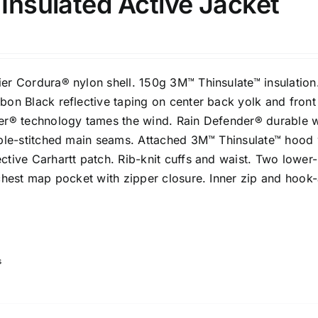
 Insulated Active Jacket
er Cordura® nylon shell. 150g 3M™ Thinsulate™ insulation
bon Black reflective taping on center back yolk and front
er® technology tames the wind. Rain Defender® durable 
iple-stitched main seams. Attached 3M™ Thinsulate™ hood 
tive Carhartt patch. Rib-knit cuffs and waist. Two lower-
chest map pocket with zipper closure. Inner zip and hook
s