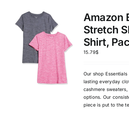
1
Distributors City
XXXL
Distributors District
Amazon E
Stretch 
Weight (meta Field)
Length (me
Shirt, Pa
15.79
$
1kg.
10kg.
1mm.
1
3
6
8
10
1
26
Our shop Essentials 
In stoc
Select a product author
lasting everyday clo
cashmere sweaters, 
Featured products
options. Our consis
piece is put to the t