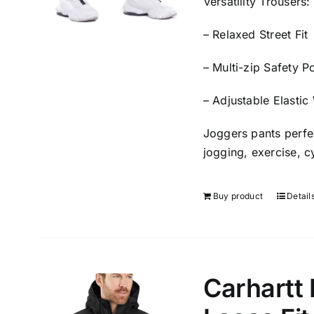
Versatility Trousers
– Relaxed Street Fit
– Multi-zip Safety P
– Adjustable Elastic
Joggers pants perfec
jogging, exercise, cy
Buy product
Detail
Carhartt