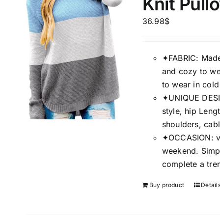
Knit Pul
Cloth
T-shir
36.98
$
Brands (as SVG Images)
Product Sea
✦FABRIC: Made o
and cozy to wea
to wear in cold
✦UNIQUE DESIGN
style, hip Leng
shoulders, cabl
✦OCCASION: vac
weekend. Simpl
complete a tre
The Locations (Hierarchy Drop-
Product Size
Buy product
Detail
Down)
1
XS
Distributors Country