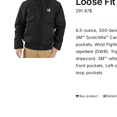
Loose Fit
291.87
$
6.5-ounce, 500-deni
3M™ Scotchlite™ Car
pockets. Wind Fight
repellent (DWR). Tr
drawcord. 3M™ reflec
front pockets. Left-
loop pockets
Buy product
Detail