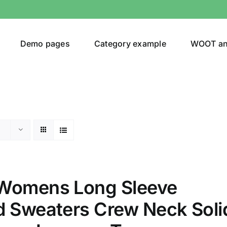
Demo pages
Category example
WOOT a
egories
Product Color
(1)
Womens Long Sleeve
t
(1)
d Sweaters Crew Neck Soli
shirt
(1)