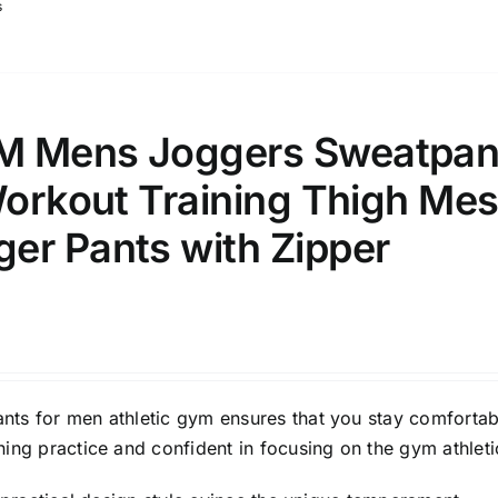
s
M Mens Joggers Sweatpan
Workout Training Thigh Me
er Pants with Zipper
ts for men athletic gym ensures that you stay comfortab
ing practice and confident in focusing on the gym athleti