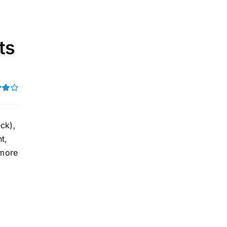
ts
t of
ck),
t,
 more