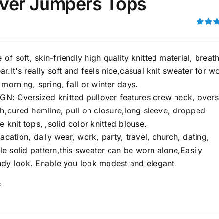
lover Jumpers Tops
ing
(5)
ts
(2)
Rated
out of 5
son
Product Collection
f soft, skin-friendly high quality knitted material, breat
r.It's really soft and feels nice,casual knit sweater for 
 morning, spring, fall or winter days.
: Oversized knitted pullover features crew neck, overs
th,cured hemline, pull on closure,long sleeve, dropped
e knit tops, ,solid color knitted blouse.
ation, daily wear, work, party, travel, church, dating,
e solid pattern,this sweater can be worn alone,Easily
ndy look. Enable you look modest and elegant.
Tissue Density Range - Terms Range
s
Slider
1
3
2
S
L
XL
D10%
D100