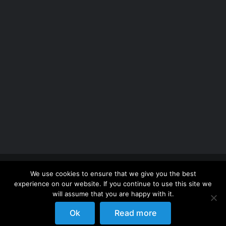
Copyright 2012 - 2026 |
Avada Website Builder
by
We use cookies to ensure that we give you the best
ThemeFusion
| All Rights Reserved | Powered by
experience on our website. If you continue to use this site we
WordPress
will assume that you are happy with it.
Ok
Read more