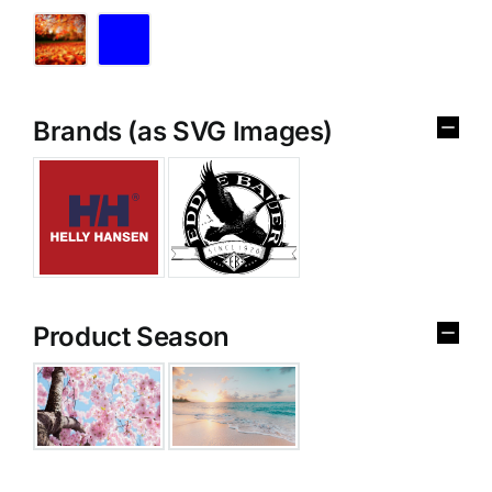
Brands (as SVG Images)
Product Season