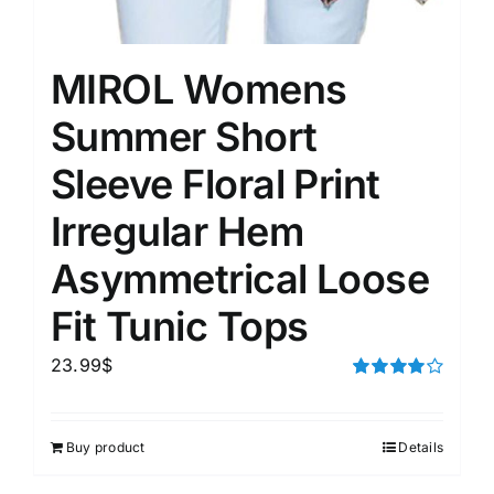
MIROL Womens
Summer Short
Sleeve Floral Print
Irregular Hem
Asymmetrical Loose
Fit Tunic Tops
23.99
$
Rated
4.00
out of
5
Buy product
Details