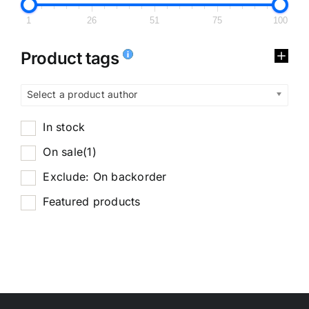
1
26
51
75
100
Product tags
Select a product author
In stock
On sale
(1)
Exclude: On backorder
Featured products