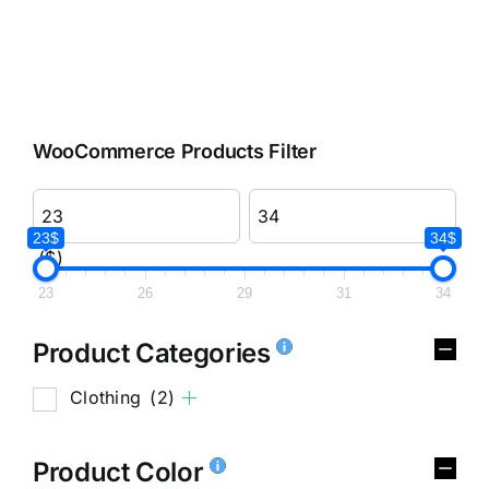
WooCommerce Products Filter
23$
34$
($)
23
26
29
31
34
Product Categories
Clothing
(2)
Product Color