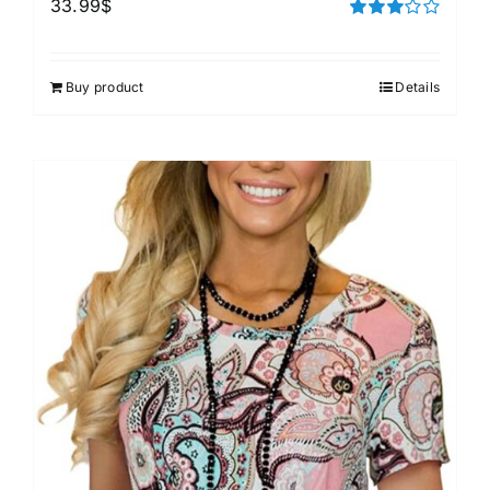
33.99
$
Rated
3.00
out of 5
Buy product
Details