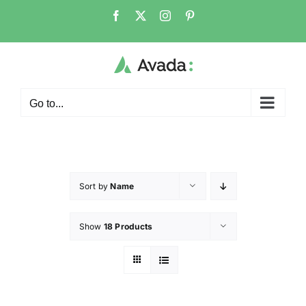
Go to...
Sort by
Name
Show
18 Products