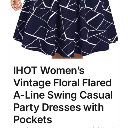
IHOT Women’s
Vintage Floral Flared
A-Line Swing Casual
Party Dresses with
Pockets