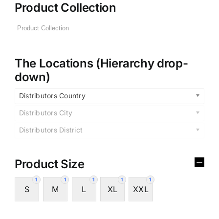
Product Collection
The Locations (Hierarchy drop-
down)
Distributors Country
Distributors City
Distributors District
Product Size
1
1
1
1
1
S
M
L
XL
XXL