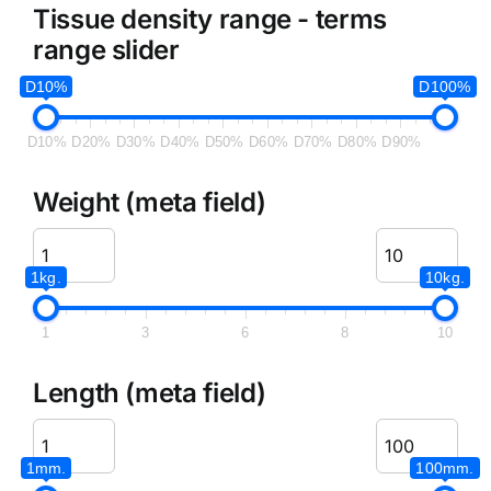
Tissue density range - terms
range slider
D10%
D100%
D10%
D20%
D30%
D40%
D50%
D60%
D70%
D80%
D90%
Weight (meta field)
1kg.
10kg.
1
3
6
8
10
Length (meta field)
1mm.
100mm.