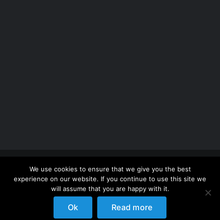
Copyright 2012 - 2026 |
Avada Website Builder
by
We use cookies to ensure that we give you the best
ThemeFusion
| All Rights Reserved | Powered by
experience on our website. If you continue to use this site we
WordPress
will assume that you are happy with it.
Ok
Read more