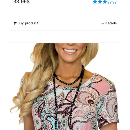
33.99
$
Rated
3.00
out of 5
Buy product
Details