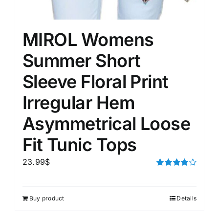
MIROL Womens
Summer Short
Sleeve Floral Print
Irregular Hem
Asymmetrical Loose
Fit Tunic Tops
23.99
$
Rated
4.00
out of
5
Buy product
Details