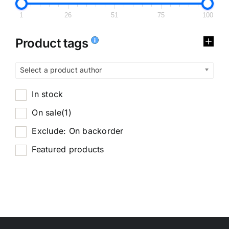
1
26
51
75
100
Product tags
Select a product author
In stock
On sale
(1)
Exclude: On backorder
Featured products