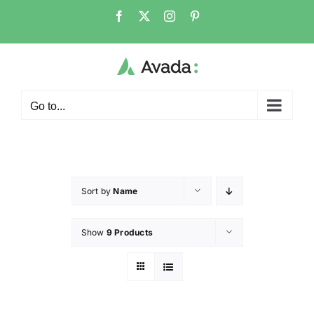
Go to...
Sort by
Name
Show
9 Products