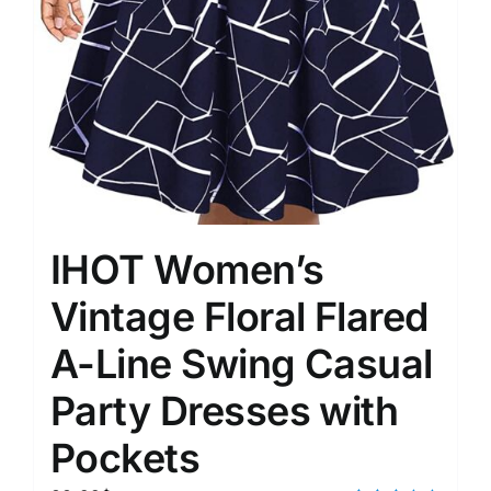
IHOT Women’s
Vintage Floral Flared
A-Line Swing Casual
Party Dresses with
Pockets