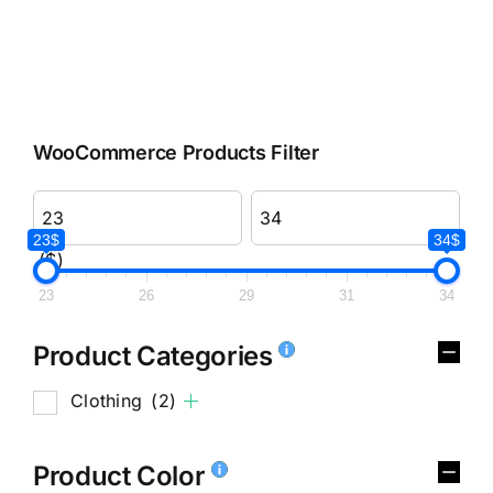
WooCommerce Products Filter
23$
34$
($)
23
26
29
31
34
Product Categories
Clothing
(2)
Product Color