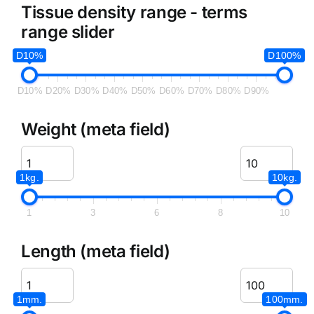
Tissue density range - terms
range slider
D10%
D100%
D10%
D20%
D30%
D40%
D50%
D60%
D70%
D80%
D90%
Weight (meta field)
1kg.
10kg.
1
3
6
8
10
Length (meta field)
1mm.
100mm.