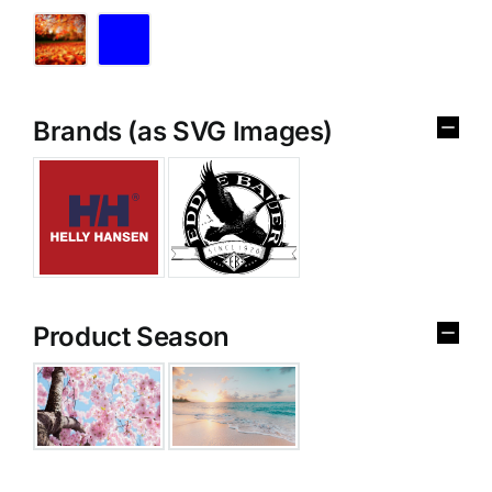
Brands (as SVG Images)
Product Season