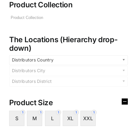
Product Collection
The Locations (Hierarchy drop-
down)
Distributors Country
Distributors City
Distributors District
Product Size
1
1
1
1
1
S
M
L
XL
XXL