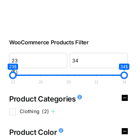
WooCommerce Products Filter
23$
34$
($)
23
26
29
31
34
Product Categories
Clothing
(2)
Product Color