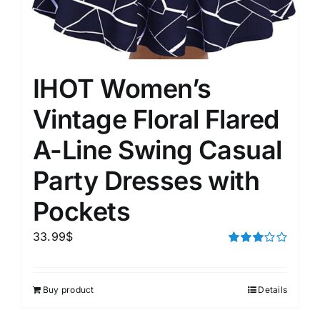
IHOT Women’s
Vintage Floral Flared
A-Line Swing Casual
Party Dresses with
Pockets
33.99
$
Rated
3.00
out of 5
Buy product
Details