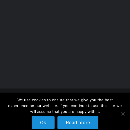
Copyright 2012 - 2026 |
Avada Website Builder
by
We use cookies to ensure that we give you the best
ThemeFusion
| All Rights Reserved | Powered by
experience on our website. If you continue to use this site we
WordPress
will assume that you are happy with it.
Ok
Read more