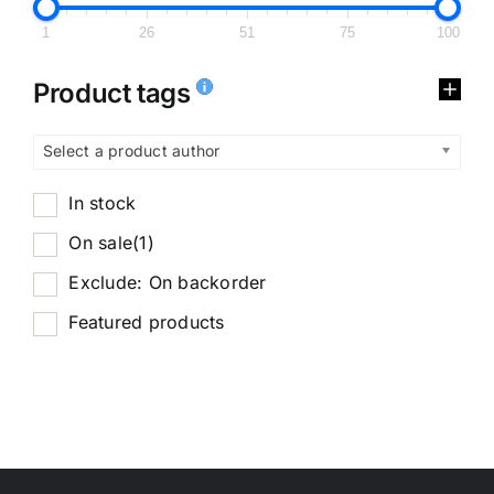
1
26
51
75
100
Product tags
Select a product author
In stock
On sale
(1)
Exclude: On backorder
Featured products