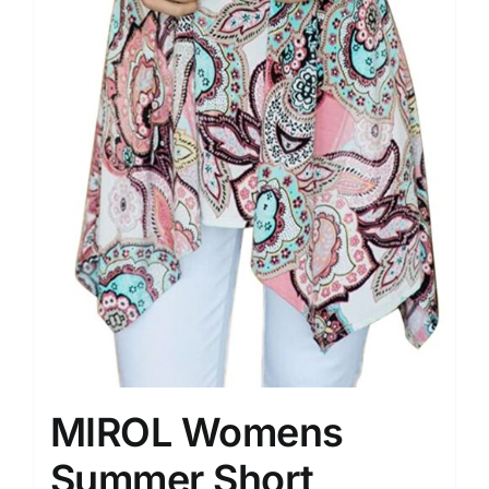
MIROL Womens
Summer Short