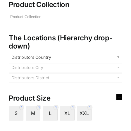
Product Collection
The Locations (Hierarchy drop-
down)
Distributors Country
Distributors City
Distributors District
Product Size
1
1
1
1
1
S
M
L
XL
XXL