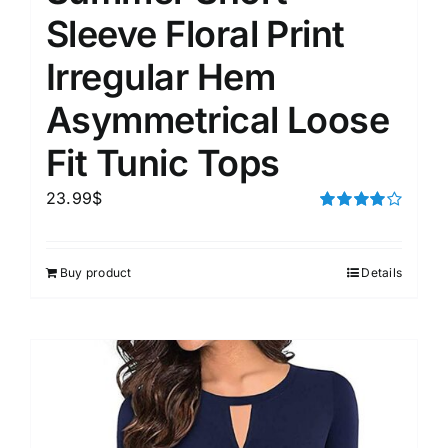
Sleeve Floral Print
Irregular Hem
Asymmetrical Loose
Fit Tunic Tops
23.99
$
Rated
4.00
out of
5
Buy product
Details