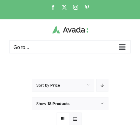
Go to...
Sort by
Price
Show
18 Products