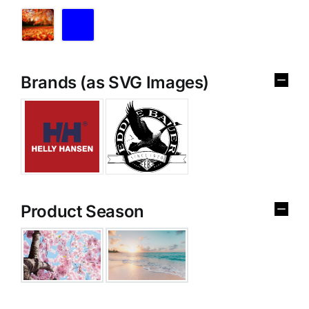
Brands (as SVG Images)
Product Season