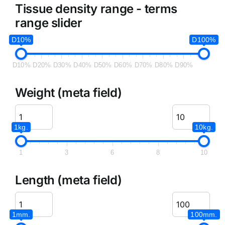
Tissue density range - terms
range slider
D10%
D100%
D10%
D20%
D30%
D40%
D50%
D60%
D70%
D80%
D90%
Weight (meta field)
1kg.
10kg.
1
3
6
8
10
Length (meta field)
1mm.
100mm.