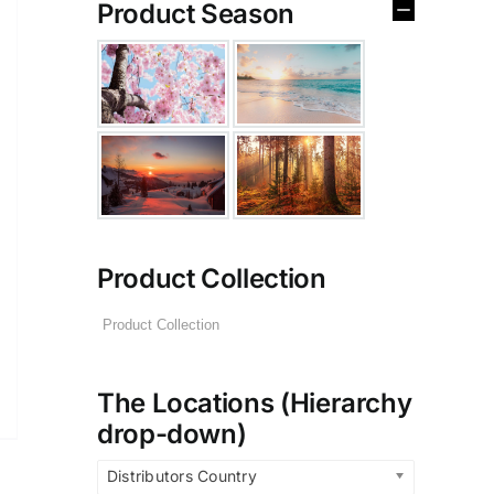
Product Season
Product Collection
The Locations (Hierarchy
drop-down)
Distributors Country