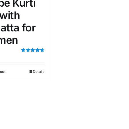
pe Kurti
 with
atta for
men
Rated
4.67
out of 5
uct
Details