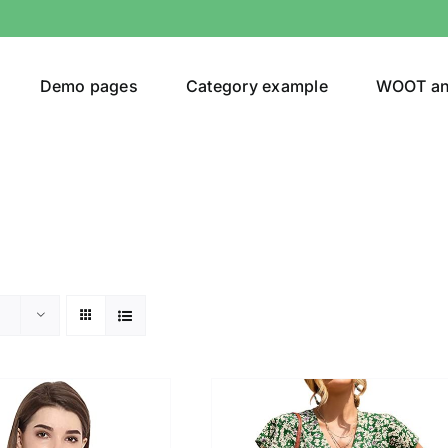
Demo pages
Category example
WOOT a
or
Brands (as SVG Images)