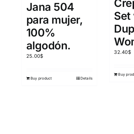
Cre
Jana 504
Set
para mujer,
Dup
100%
Wo
algodón.
32.40
$
25.00
$
Buy prod
Buy product
Details