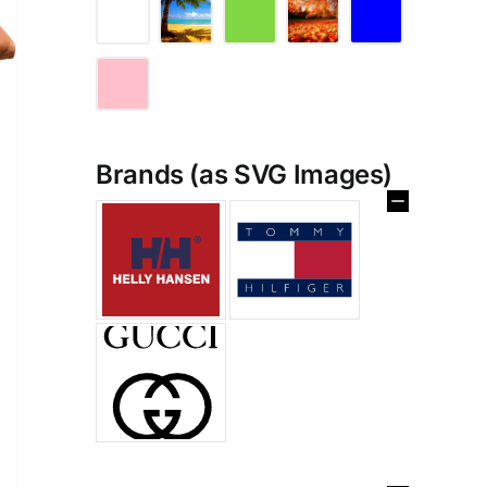
Brands (as SVG Images)