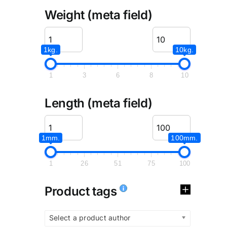
Weight (meta field)
1kg.
10kg.
1
3
6
8
10
Length (meta field)
1mm.
100mm.
1
26
51
75
100
Product tags
Select a product author