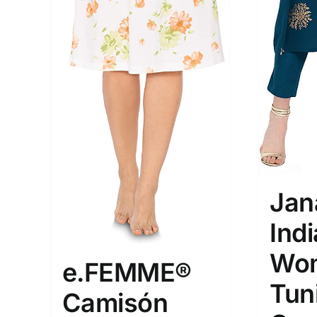
XXS
XS
S
M
D10%
1
1
D10%
D30%
L
XL
Length (meta Field)
Product Tag
1mm.
100mm.
1
26
51
75
100
Jan
In stock
Exclud
Ind
Wom
e.FEMME®
Tun
Camisón