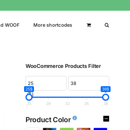
nd WOOF
More shortcodes
WooCommerce Products Filter
25$
38$
($)
25
28
32
35
38
Product Color