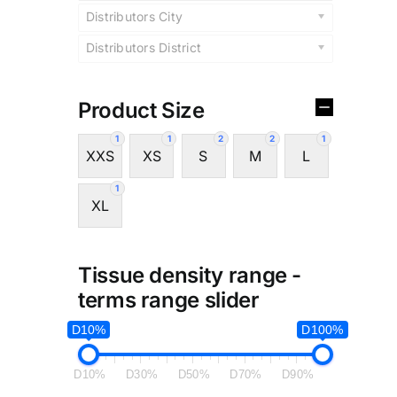
Distributors City
Distributors District
Product Size
1
1
2
2
1
XXS
XS
S
M
L
1
XL
Tissue density range -
terms range slider
D10%
D100%
D10%
D30%
D50%
D70%
D90%