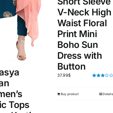
Short Sleeve
D100%
1kg.
10kg.
V-Neck High
D50%
D70%
D90%
1
3
6
8
10
Waist Floral
Print Mini
Select a product author
s
Boho Sun
Dress with
Button
asya
37.99
$
e: On backorder
Featured products
ian
Rated
3.00
out of 5
en’s
Buy product
Details
ic Tops