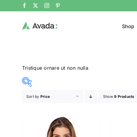
Shop
Tristique ornare ut non nulla
Sort by
Price
Show
9 Products
Product Col
25$
38$
($)
25
28
32
35
38