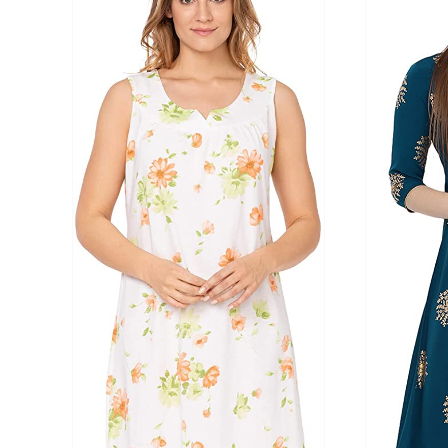
Product Season
Product Coll
Product Size
Tissue Dens
Slider
1
1
2
2