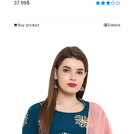
37.99
$
Rated
3.00
out of 5
Buy product
Details