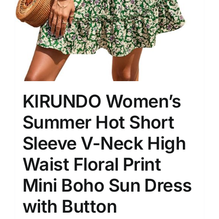
KIRUNDO Women’s
Summer Hot Short
Sleeve V-Neck High
Waist Floral Print
Mini Boho Sun Dress
with Button