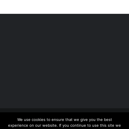
Copyright 2012 - 2026 |
Avada Website Builder
by
We use cookies to ensure that we give you the best
ThemeFusion
| All Rights Reserved | Powered by
experience on our website. If you continue to use this site we