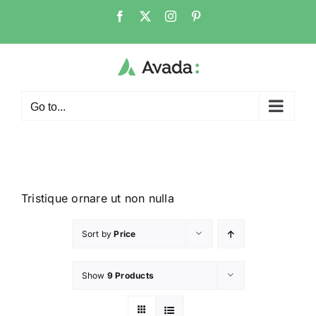
Go to...
Tristique ornare ut non nulla
Sort by
Price
Show
9 Products