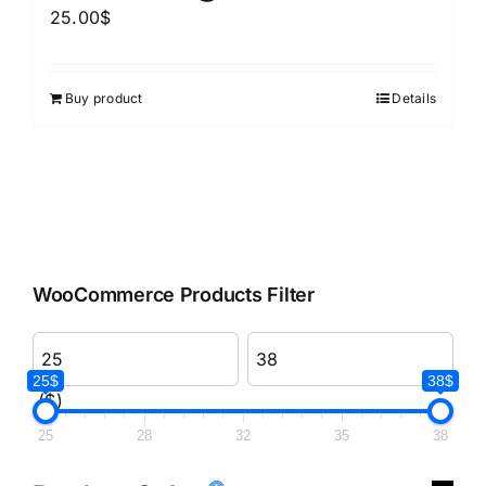
25.00
$
Buy product
Details
WooCommerce Products Filter
25$
38$
($)
25
28
32
35
38