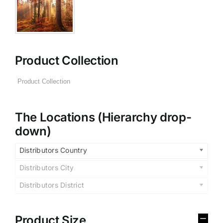
Product Collection
The Locations (Hierarchy drop-
down)
Distributors Country
Distributors City
Distributors District
Product Size