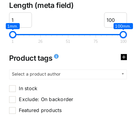
Length (meta field)
1mm.
100mm.
1
26
51
75
100
Product tags
Select a product author
In stock
Exclude: On backorder
Featured products