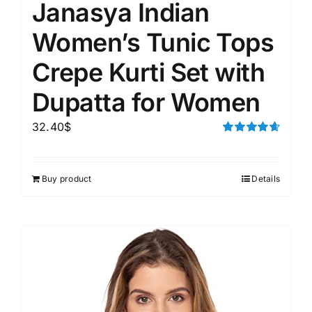
Janasya Indian
Women’s Tunic Tops
Crepe Kurti Set with
Dupatta for Women
32.40
$
Rated
4.67
out of 5
Buy product
Details