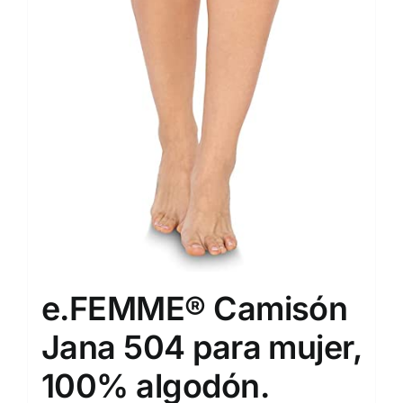
e.FEMME® Camisón
Jana 504 para mujer,
100% algodón.