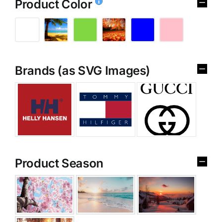
Product Color
Brands (as SVG Images)
Product Season