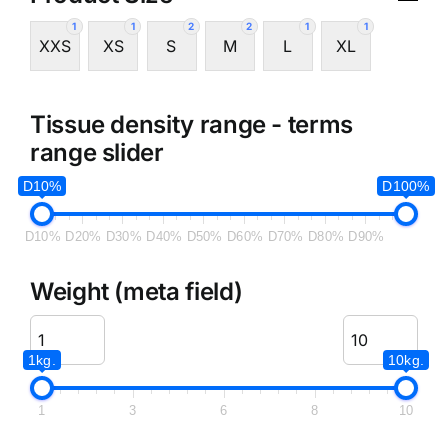
1
1
2
2
1
1
XXS
XS
S
M
L
XL
Tissue density range - terms
range slider
D10%
D100%
D10%
D20%
D30%
D40%
D50%
D60%
D70%
D80%
D90%
Weight (meta field)
1kg.
10kg.
1
3
6
8
10