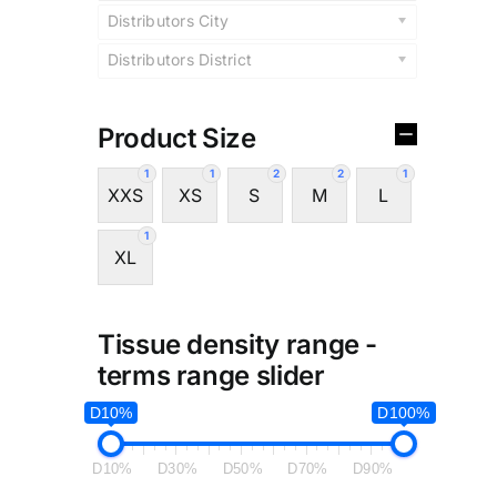
Distributors City
Distributors District
Product Size
1
1
2
2
1
XXS
XS
S
M
L
1
XL
Tissue density range -
terms range slider
D10%
D100%
D10%
D30%
D50%
D70%
D90%