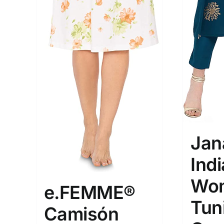
XXS
XS
S
M
D10%
1
1
D10%
D30%
L
XL
Length (meta Field)
Product Tag
1mm.
100mm.
1
26
51
75
100
Jan
In stock
Exclud
Ind
Wom
e.FEMME®
Tun
Camisón