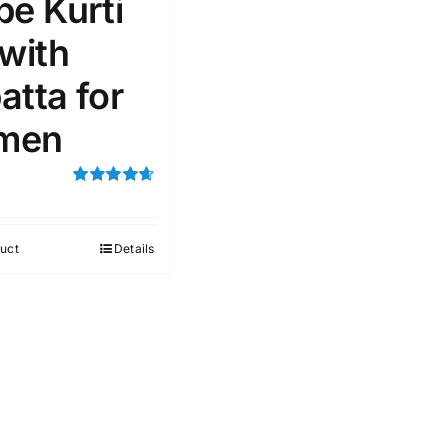
pe Kurti
 with
atta for
men
Rated
4.67
out of 5
uct
Details