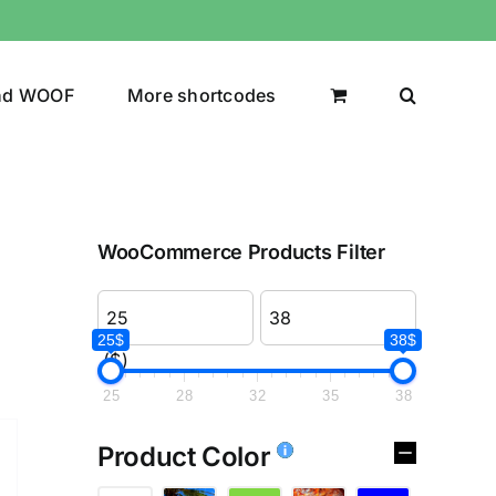
nd WOOF
More shortcodes
WooCommerce Products Filter
25$
38$
($)
25
28
32
35
38
Product Color