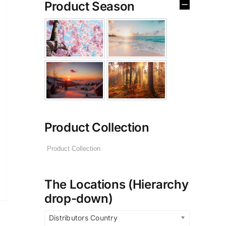
Product Season
Product Collection
The Locations (Hierarchy
drop-down)
Distributors Country