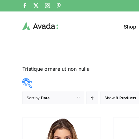
Shop
Tristique ornare ut non nulla
Sort by
Date
Show
9 Products
Product Col
25$
38$
($)
25
28
32
35
38