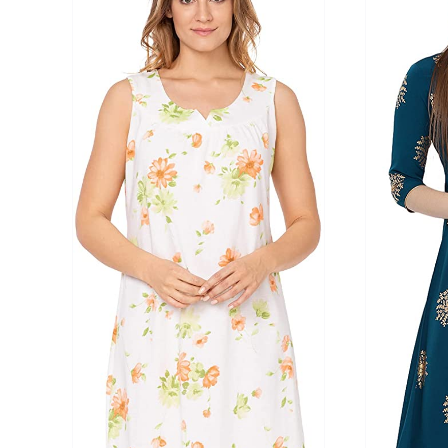
Product Season
Product Coll
Product Size
Tissue Dens
Slider
1
1
2
2