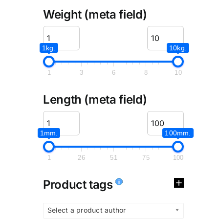
Weight (meta field)
1kg.
10kg.
1
3
6
8
10
Length (meta field)
1mm.
100mm.
1
26
51
75
100
Product tags
Select a product author