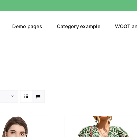
Demo pages
Category example
WOOT a
or
Brands (as SVG Images)