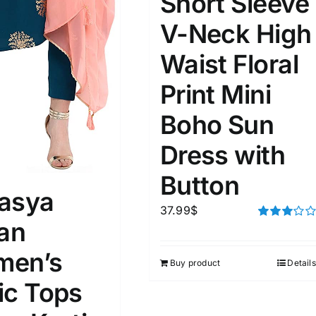
Short Sleeve
D100%
1kg.
10kg.
V-Neck High
D50%
D70%
D90%
1
3
6
8
10
Waist Floral
Print Mini
Select a product author
s
Boho Sun
Dress with
Button
asya
37.99
$
e: On backorder
Featured products
ian
Rated
3.00
out of 5
en’s
Buy product
Details
ic Tops