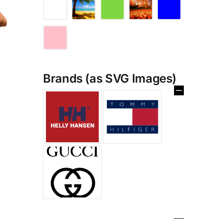
Brands (as SVG Images)