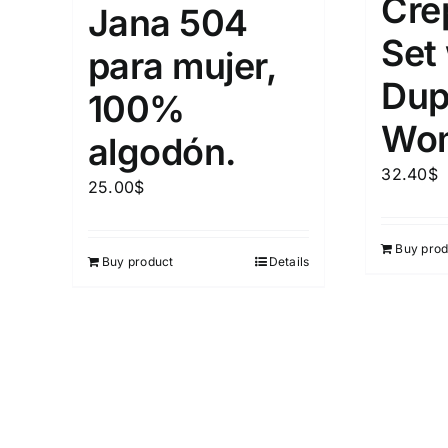
Cre
Jana 504
Set
para mujer,
Dup
100%
Wo
algodón.
32.40
$
25.00
$
Buy prod
Buy product
Details