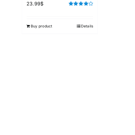
23.99
$
Rated
4.00
out of
5
Buy product
Details