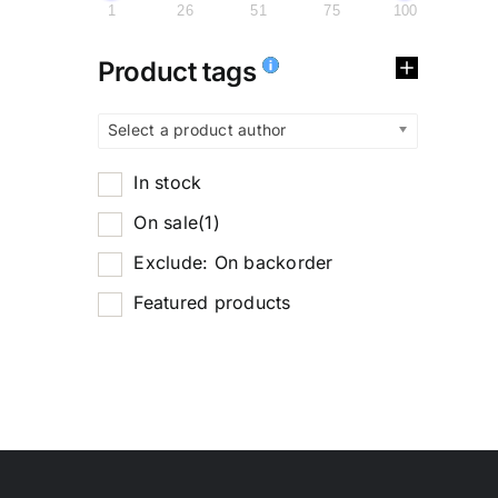
1
26
51
75
100
Product tags
Select a product author
In stock
On sale
(1)
Exclude: On backorder
Featured products