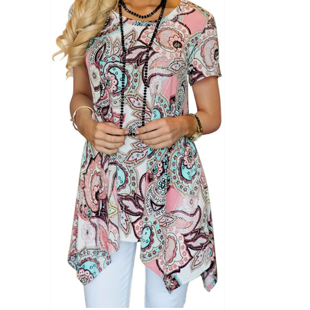
Product Season
Product Coll
Product Size
Tissue Dens
Slider
1
1
1
S
M
L
D10%
D10%
D30%