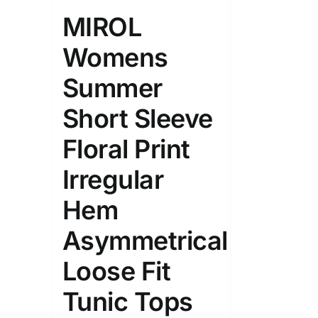
Length (meta Field)
Product Tag
MIROL
Womens
1mm.
100mm.
Summer
1
26
51
75
100
Short Sleeve
In stock
On sal
Floral Print
Featured products
Irregular
Hem
Asymmetrical
Loose Fit
Tunic Tops