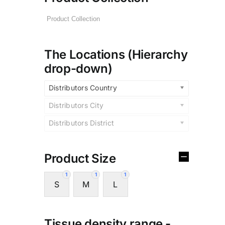
The Locations (Hierarchy
drop-down)
Distributors Country
Distributors City
Distributors District
Product Size
1
1
1
S
M
L
Tissue density range -