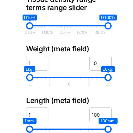
terms range slider
D10%
D100%
D10%
D30%
D50%
D70%
D90%
Weight (meta field)
1kg.
10kg.
1
3
6
8
10
Length (meta field)
1mm.
100mm.