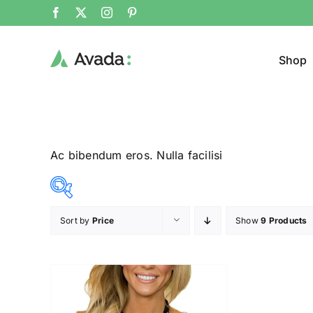
Shop
Ac bibendum eros. Nulla facilisi
Sort by
Price
Show
9 Products
Product Col
23$
24$
($)
23
23
24
24
24