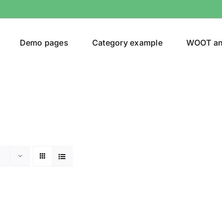
Demo pages
Category example
WOOT a
or
Brands (as SVG Images)