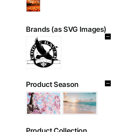
Brands (as SVG Images)
Product Season
Product Collection