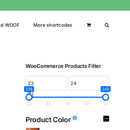
nd WOOF
More shortcodes
WooCommerce Products Filter
23$
24$
($)
23
23
24
24
24
Product Color