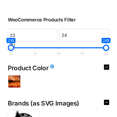
WooCommerce Products Filter
23$
24$
($)
23
23
24
24
24
Product Color
Brands (as SVG Images)