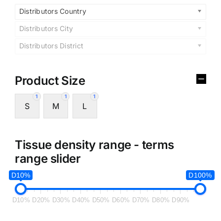
Distributors Country
Distributors City
Distributors District
Product Size
1
1
1
S
M
L
Tissue density range - terms
range slider
D10%
D100%
D10%
D20%
D30%
D40%
D50%
D60%
D70%
D80%
D90%