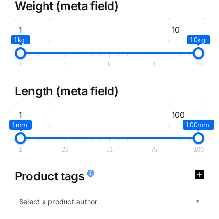
Weight (meta field)
1kg.
10kg.
1
3
6
8
10
Length (meta field)
1mm.
100mm.
1
26
51
75
100
Product tags
Select a product author