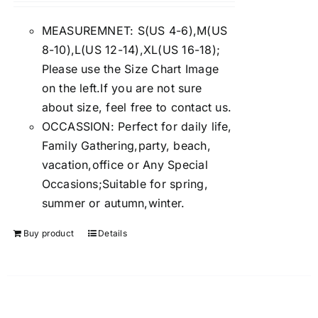
4.00
out of
5
MEASUREMNET: S(US 4-6),M(US
8-10),L(US 12-14),XL(US 16-18);
Please use the Size Chart Image
on the left.If you are not sure
about size, feel free to contact us.
OCCASSION: Perfect for daily life,
Family Gathering,party, beach,
vacation,office or Any Special
Occasions;Suitable for spring,
summer or autumn,winter.
Buy product
Details