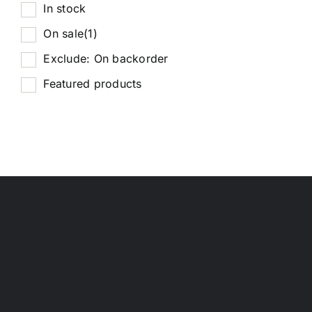
In stock
On sale
(1)
Exclude: On backorder
Featured products