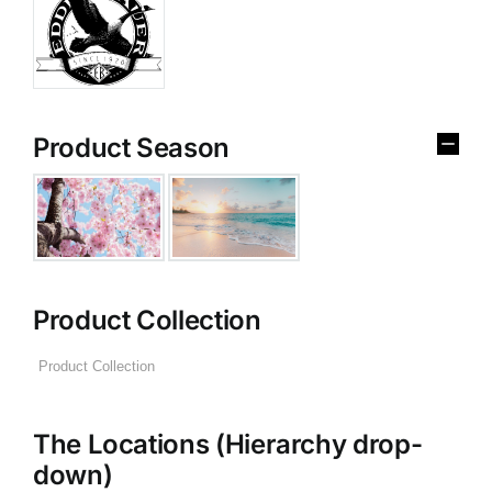
Product Season
Product Collection
The Locations (Hierarchy drop-
down)