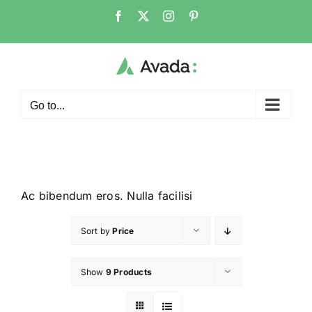
Go to...
Ac bibendum eros. Nulla facilisi
Sort by
Price
Show
9 Products