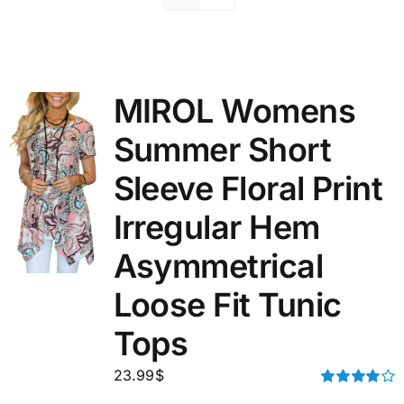
MIROL Womens
Summer Short
Sleeve Floral Print
Irregular Hem
Asymmetrical
Loose Fit Tunic
Tops
23.99
$
Rated