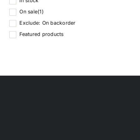
In stock
On sale
(1)
Exclude: On backorder
Featured products