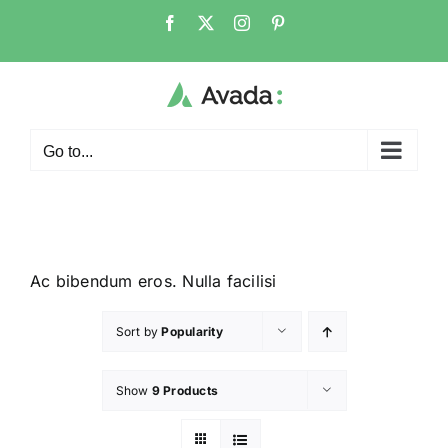
Go to...
Ac bibendum eros. Nulla facilisi
Sort by
Popularity
Show
9 Products