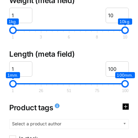
Weight (meta field)
1kg.
10kg.
1
3
6
8
10
Length (meta field)
1mm.
100mm.
1
26
51
75
100
Product tags
Select a product author