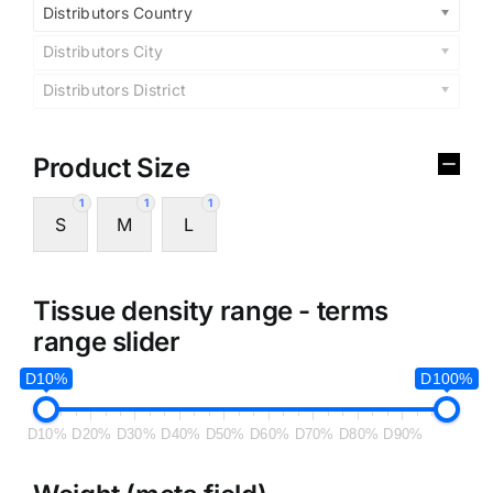
Distributors Country
Distributors City
Distributors District
Product Size
1
1
1
S
M
L
Tissue density range - terms
range slider
D10%
D100%
D10%
D20%
D30%
D40%
D50%
D60%
D70%
D80%
D90%