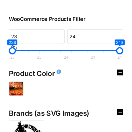
WooCommerce Products Filter
23$
24$
($)
23
23
24
24
24
Product Color
Brands (as SVG Images)