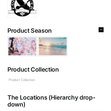
Product Season
Product Collection
The Locations (Hierarchy drop-
down)