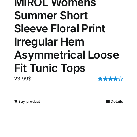
MIROL Womens
Summer Short
Sleeve Floral Print
Irregular Hem
Asymmetrical Loose
Fit Tunic Tops
23.99
$
Rated
4.00
out of
5
Buy product
Details