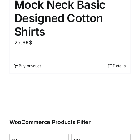
Mock Neck Basic
Designed Cotton
Shirts
25.99
$
Buy product
Details
WooCommerce Products Filter