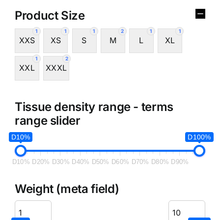
Product Size
1
1
1
2
1
1
XXS
XS
S
M
L
XL
1
2
XXL
XXXL
Tissue density range - terms
range slider
D10%
D100%
D10%
D20%
D30%
D40%
D50%
D60%
D70%
D80%
D90%
Weight (meta field)