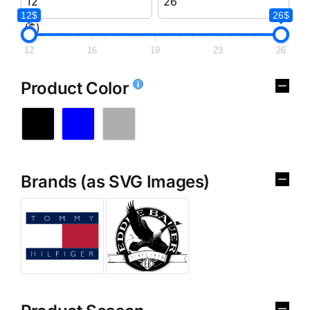
12$
26$
($)
12
16
19
23
26
Product Color
Brands (as SVG Images)