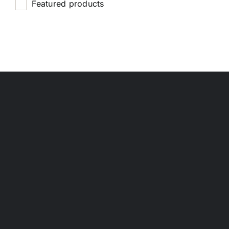
Featured products