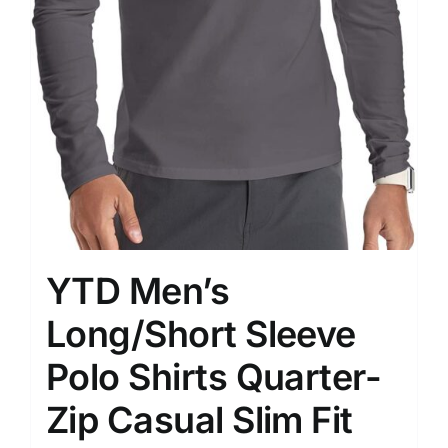
YTD Men’s
Long/Short Sleeve
Polo Shirts Quarter-
Zip Casual Slim Fit