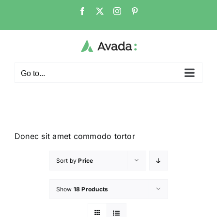
Go to...
Donec sit amet commodo tortor
Sort by
Price
Show
18 Products