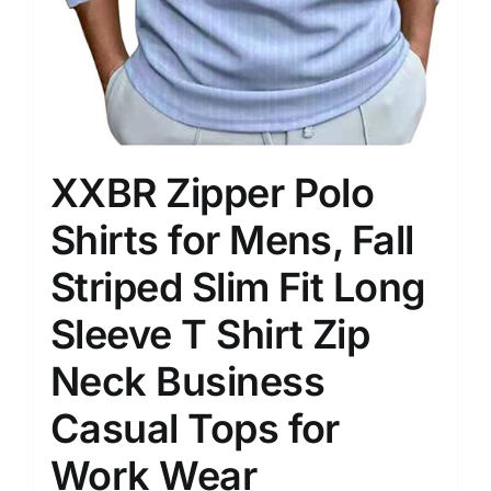
XXBR Zipper Polo
Shirts for Mens, Fall
Striped Slim Fit Long
Sleeve T Shirt Zip
Neck Business
Casual Tops for
Work Wear