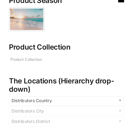
Product Season
Product Collection
The Locations (Hierarchy drop-
down)
Distributors Country
Distributors City
Distributors District