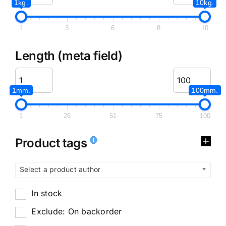
1kg.
10kg.
1
3
6
8
10
Length (meta field)
1mm.
100mm.
1
26
51
75
100
Product tags
Select a product author
In stock
Exclude: On backorder