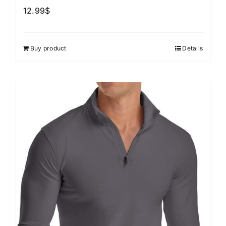
12.99
$
Buy product
Details