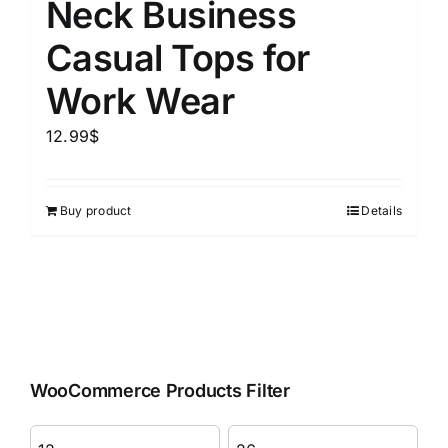
Neck Business
Casual Tops for
Work Wear
12.99
$
Buy product
Details
WooCommerce Products Filter