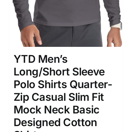
YTD Men’s
Long/Short Sleeve
Polo Shirts Quarter-
Zip Casual Slim Fit
Mock Neck Basic
Designed Cotton