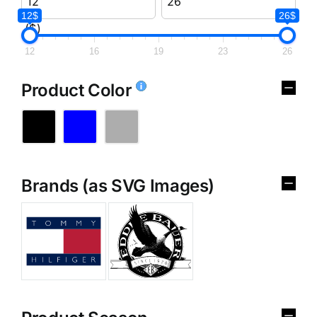
12$
26$
($)
12
16
19
23
26
Product Color
Brands (as SVG Images)