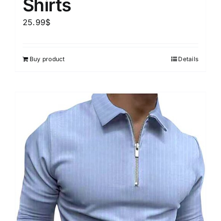
Shirts
25.99
$
Buy product
Details