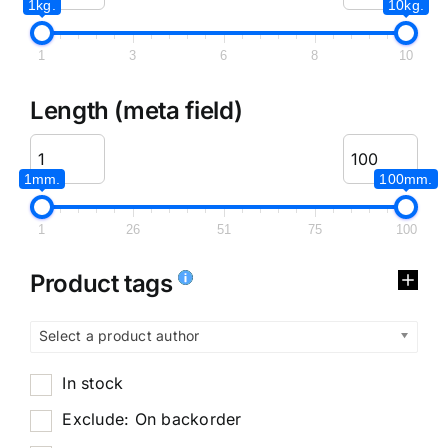
1kg.
10kg.
1
3
6
8
10
Length (meta field)
1mm.
100mm.
1
26
51
75
100
Product tags
Select a product author
In stock
Exclude: On backorder