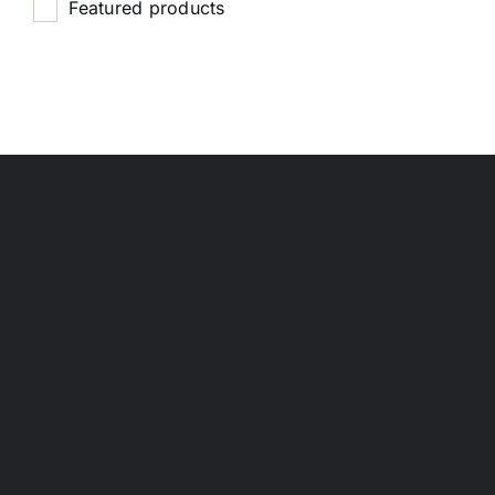
Featured products