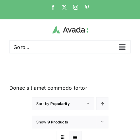
Go to...
Donec sit amet commodo tortor
Sort by
Popularity
Show
9 Products