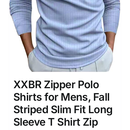
XXBR Zipper Polo
Shirts for Mens, Fall
Striped Slim Fit Long
Sleeve T Shirt Zip