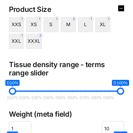
Product Size
1
1
1
2
1
1
XXS
XS
S
M
L
XL
1
2
XXL
XXXL
Tissue density range - terms
range slider
D10%
D100%
D10%
D20%
D30%
D40%
D50%
D60%
D70%
D80%
D90%
Weight (meta field)