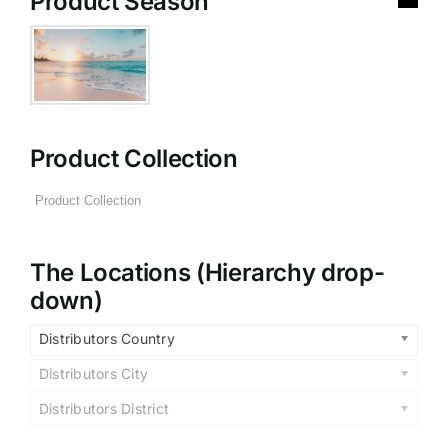
Product Season
Product Collection
The Locations (Hierarchy drop-
down)
Distributors Country
Distributors City
Distributors District