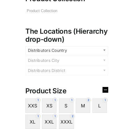
The Locations (Hierarchy
drop-down)
Distributors Country
Distributors City
Distributors District
Product Size
1
1
1
2
1
XXS
XS
S
M
L
1
1
2
XL
XXL
XXXL