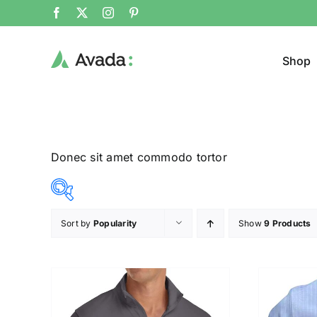
Shop
Donec sit amet commodo tortor
Sort by
Popularity
Show
9 Products
Product Col
12$
26$
($)
12
16
19
23
26