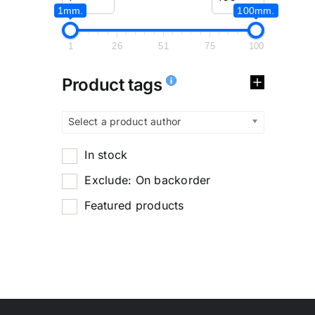
1mm.
100mm.
1
26
51
75
100
Product tags
Select a product author
In stock
Exclude: On backorder
Featured products