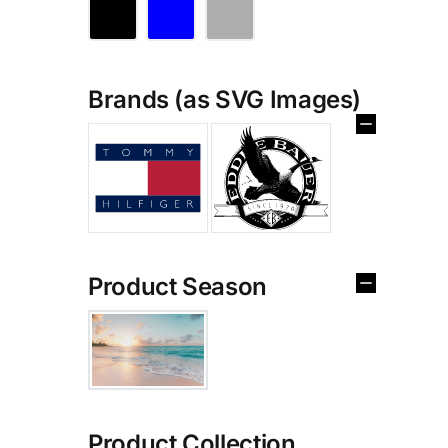
Brands (as SVG Images)
Product Season
Product Collection