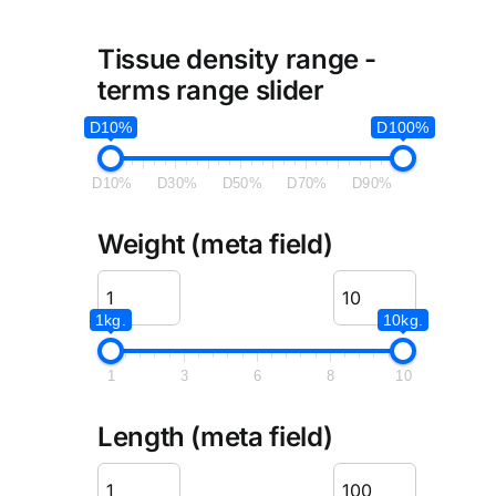
Tissue density range -
terms range slider
D10%
D100%
D10%
D30%
D50%
D70%
D90%
Weight (meta field)
1kg.
10kg.
1
3
6
8
10
Length (meta field)