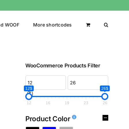
nd WOOF
More shortcodes
WooCommerce Products Filter
12$
26$
($)
12
16
19
23
26
Product Color