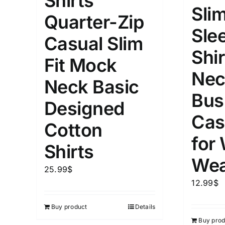
Shirts
Slim
Quarter-Zip
Length (meta Field)
Product Tag
Sle
Casual Slim
Shir
1mm.
100mm.
Fit Mock
Nec
Neck Basic
1
26
51
75
100
Bus
In stock
Exclud
Designed
Cas
Cotton
for
Shirts
Wea
25.99
$
12.99
$
Buy product
Details
Buy prod