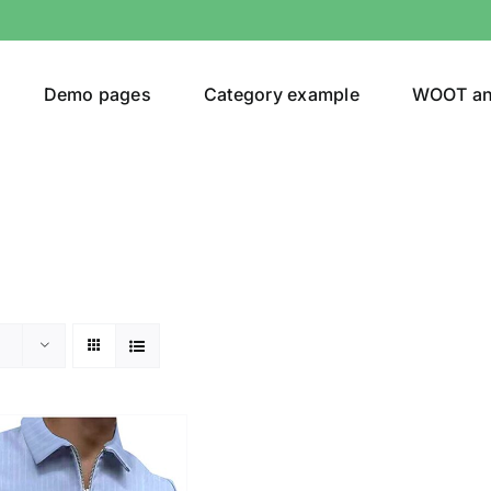
Demo pages
Category example
WOOT a
or
Brands (as SVG Images)