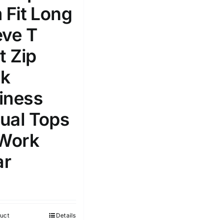
 Fit Long
Select a product author
s
eve T
t Zip
k
iness
e: On backorder
Featured products
ual Tops
 Work
r
uct
Details