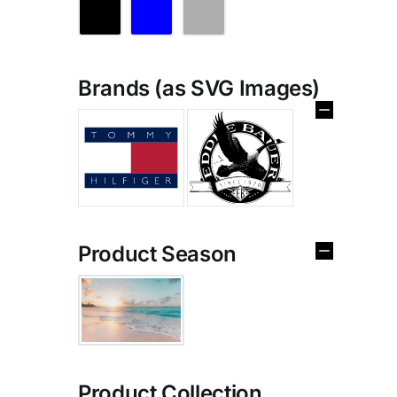
Brands (as SVG Images)
Product Season
Product Collection