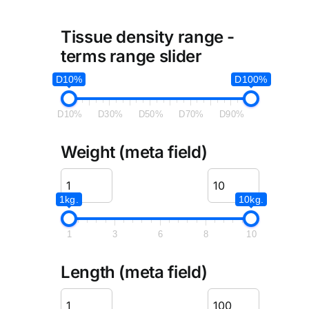
Tissue density range -
terms range slider
D10%
D100%
D10%
D30%
D50%
D70%
D90%
Weight (meta field)
1kg.
10kg.
1
3
6
8
10
Length (meta field)