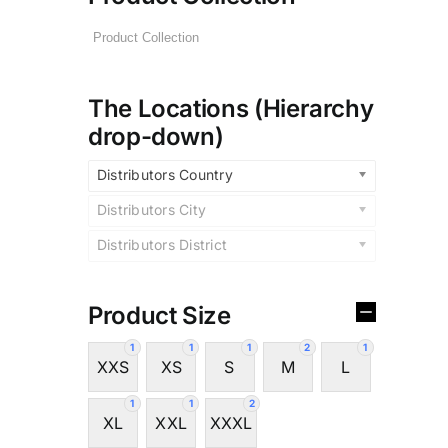
The Locations (Hierarchy
drop-down)
Distributors Country
Distributors City
Distributors District
Product Size
1
1
1
2
1
XXS
XS
S
M
L
1
1
2
XL
XXL
XXXL