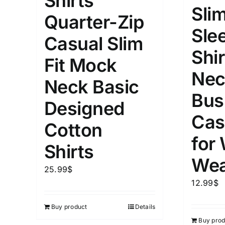
Shirts
Slim
Quarter-Zip
Length (meta Field)
Product Tag
Sle
Casual Slim
Shir
1mm.
100mm.
Fit Mock
Nec
Neck Basic
1
26
51
75
100
Bus
In stock
Exclud
Designed
Cas
Cotton
for
Shirts
Wea
25.99
$
12.99
$
Buy product
Details
Buy prod