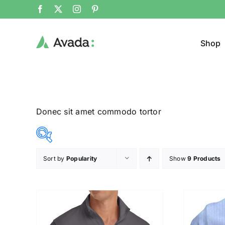
Shop
Donec sit amet commodo tortor
Sort by
Popularity
Show
9 Products
Product Col
12$
26$
($)
12
16
19
23
26