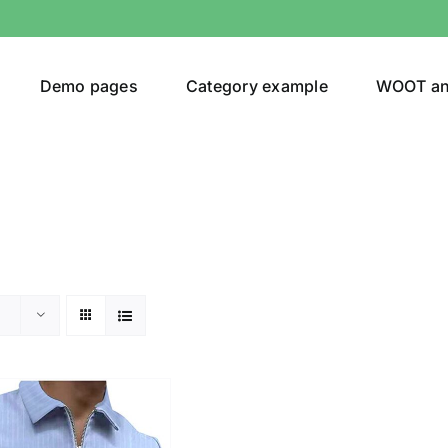
Demo pages
Category example
WOOT a
or
Brands (as SVG Images)