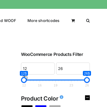
nd WOOF
More shortcodes
WooCommerce Products Filter
12$
26$
($)
12
16
19
23
26
Product Color