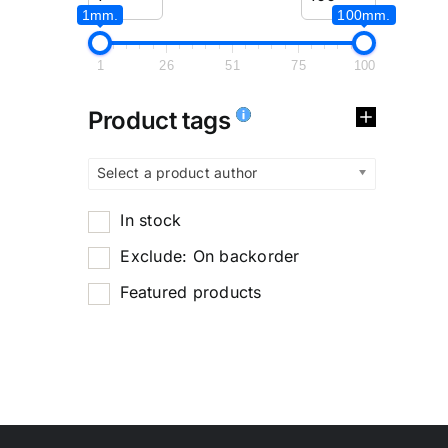
1mm.
100mm.
1
26
51
75
100
Product tags
Select a product author
In stock
Exclude: On backorder
Featured products