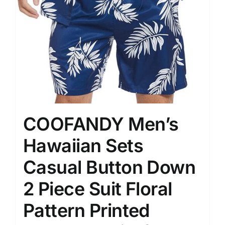
COOFANDY Men’s
Hawaiian Sets
Casual Button Down
2 Piece Suit Floral
Pattern Printed