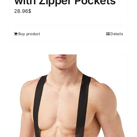
with Zipper Pockets
28.96
$
Buy product
Details