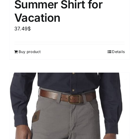
Summer Shirt for
Vacation
37.49
$
Buy product
Details