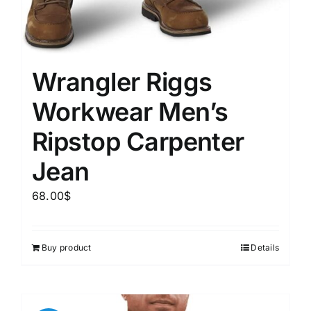
Wrangler Riggs
Workwear Men’s
Ripstop Carpenter
Jean
68.00
$
Buy product
Details