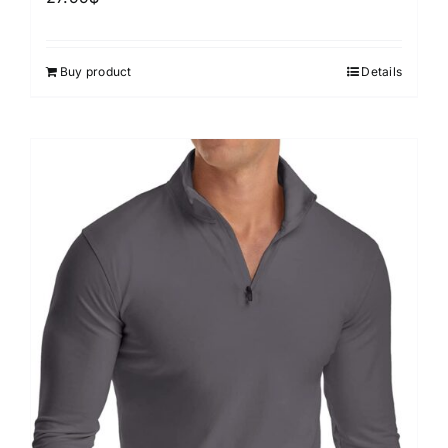
Buy product
Details