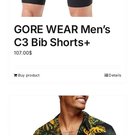
GORE WEAR Men’s
C3 Bib Shorts+
107.00
$
Buy product
Details