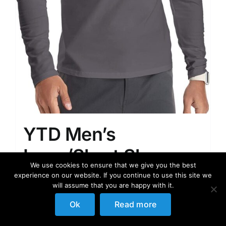
YTD Men’s
Long/Short Sleeve
We use cookies to ensure that we give you the best
Polo Shirts Quarter-
experience on our website. If you continue to use this site we
will assume that you are happy with it.
Zip Casual Slim Fit
Ok
Read more
Mock Neck Basic