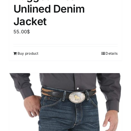
Unlined Denim
Jacket
55.00
$
Buy product
Details