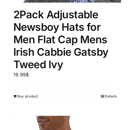
2Pack Adjustable
Newsboy Hats for
Men Flat Cap Mens
Irish Cabbie Gatsby
Tweed Ivy
19.99
$
Buy product
Details