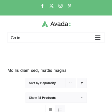
Go to...
Mollis diam sed, mattis magna
Sort by
Popularity
Show
18 Products