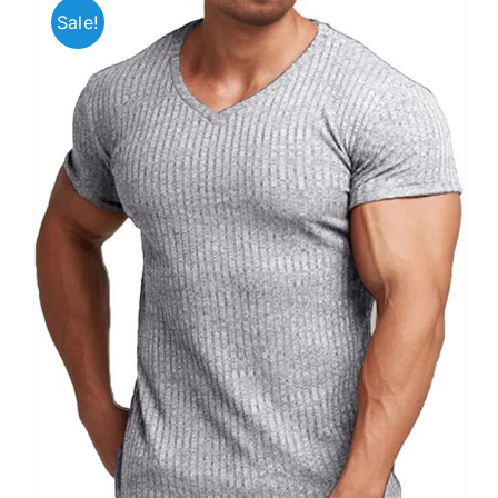
Sale!