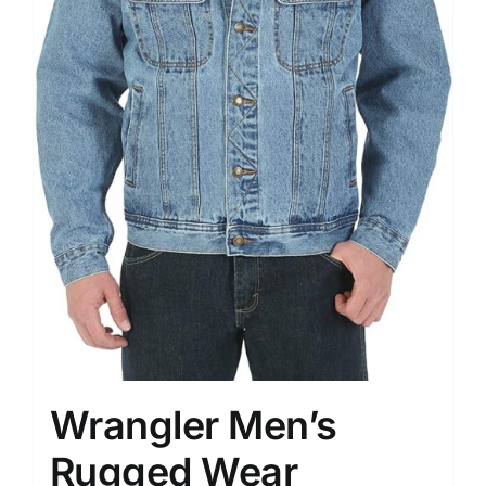
Wrangler Men’s
Rugged Wear