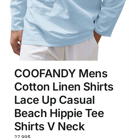
COOFANDY Mens
Cotton Linen Shirts
Lace Up Casual
Beach Hippie Tee
Shirts V Neck
27.99
$