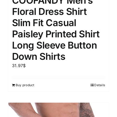
COOFANDY Men’s
Floral Dress Shirt
Slim Fit Casual
Paisley Printed Shirt
Long Sleeve Button
Down Shirts
31.97
$
Buy product
Details