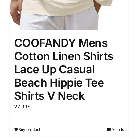
COOFANDY Mens
Cotton Linen Shirts
Lace Up Casual
Beach Hippie Tee
Shirts V Neck
27.99
$
Buy product
Details