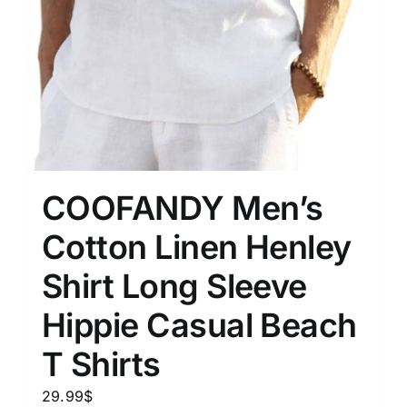
COOFANDY Men’s
Cotton Linen Henley
Shirt Long Sleeve
Hippie Casual Beach
T Shirts
29.99
$