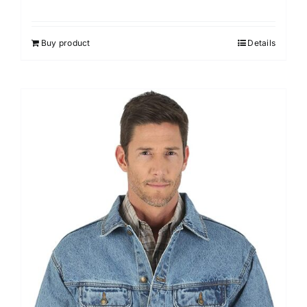
Buy product
Details