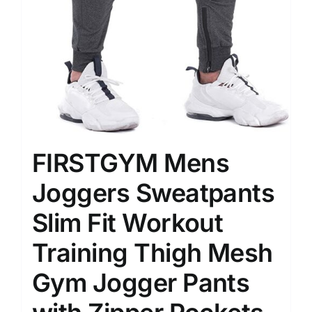
FIRSTGYM Mens
Joggers Sweatpants
Slim Fit Workout
Training Thigh Mesh
Gym Jogger Pants