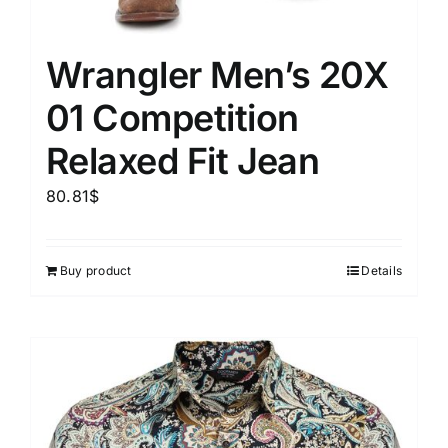
Wrangler Men’s 20X
01 Competition
Relaxed Fit Jean
80.81
$
Buy product
Details