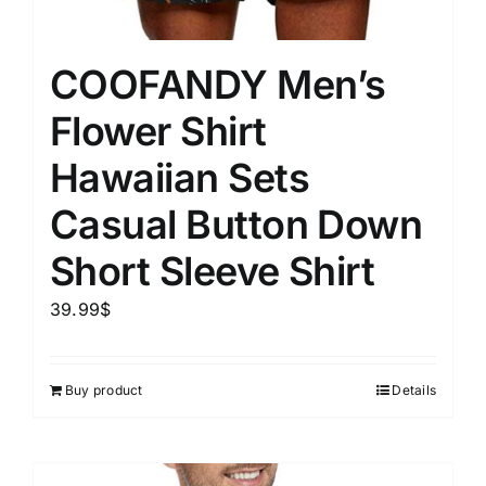
COOFANDY Men’s
Flower Shirt
Hawaiian Sets
Casual Button Down
Short Sleeve Shirt
39.99
$
Buy product
Details