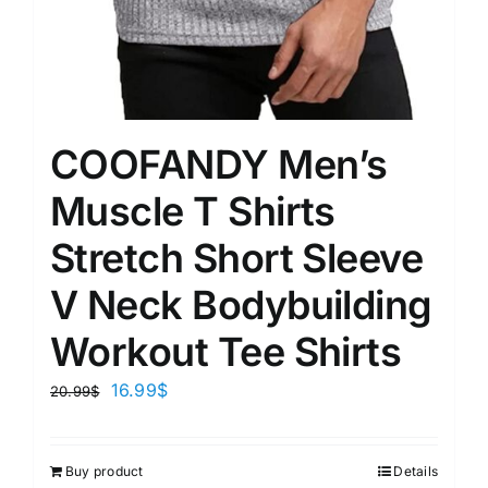
COOFANDY Men’s
Muscle T Shirts
Stretch Short Sleeve
V Neck Bodybuilding
Workout Tee Shirts
16.99
$
20.99
$
Buy product
Details