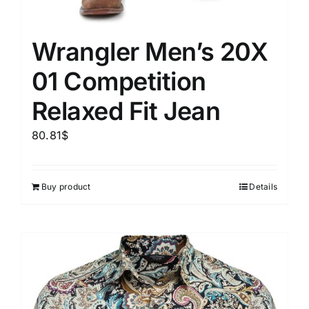
Wrangler Men’s 20X
01 Competition
Relaxed Fit Jean
80.81
$
Buy product
Details