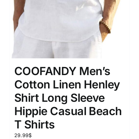
COOFANDY Men’s
Cotton Linen Henley
Shirt Long Sleeve
Hippie Casual Beach
T Shirts
29.99
$