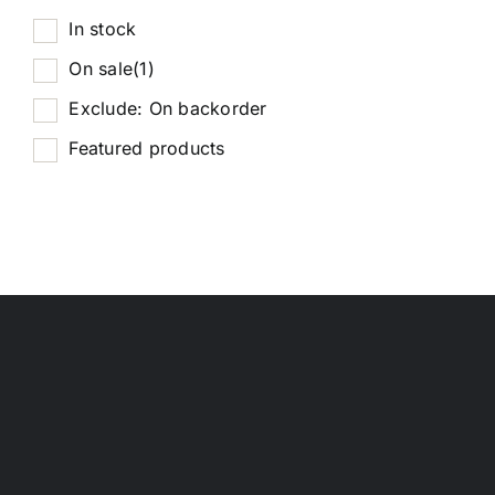
In stock
On sale
(1)
Exclude: On backorder
Featured products