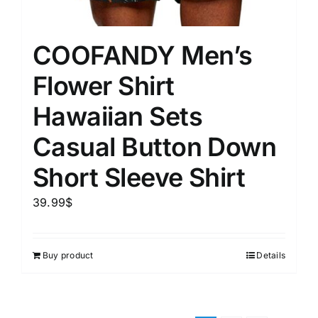
COOFANDY Men’s
Flower Shirt
Hawaiian Sets
Casual Button Down
Short Sleeve Shirt
39.99
$
Buy product
Details