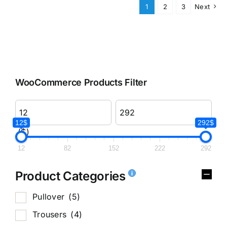
1
2
3
Next
WooCommerce Products Filter
12$
292$
($)
12
82
152
222
292
Product Categories
Pullover
(5)
Trousers
(4)