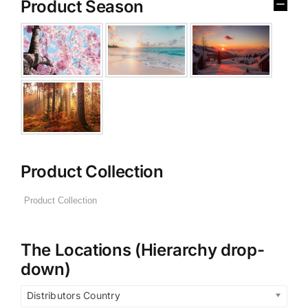
Product Season
Product Collection
The Locations (Hierarchy drop-
down)
Distributors Country