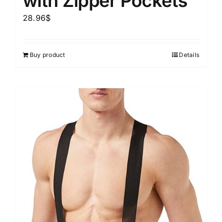
with Zipper Pockets
28.96
$
Buy product
Details