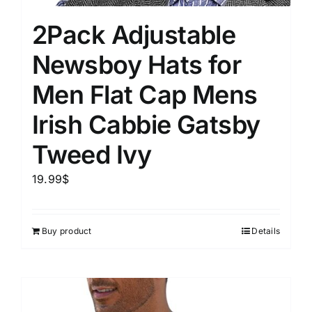
2Pack Adjustable
Newsboy Hats for
Men Flat Cap Mens
Irish Cabbie Gatsby
Tweed Ivy
19.99
$
Buy product
Details