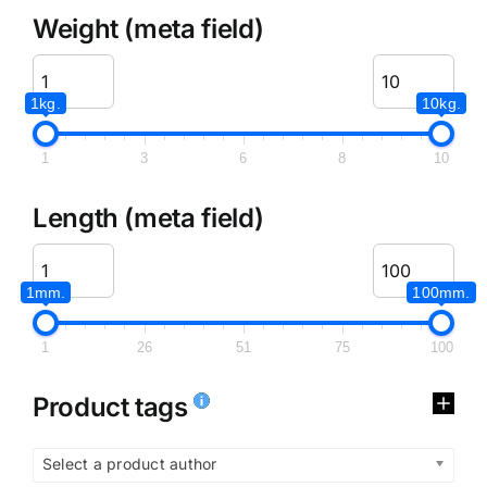
Weight (meta field)
1kg.
10kg.
1
3
6
8
10
Length (meta field)
1mm.
100mm.
1
26
51
75
100
Product tags
Select a product author