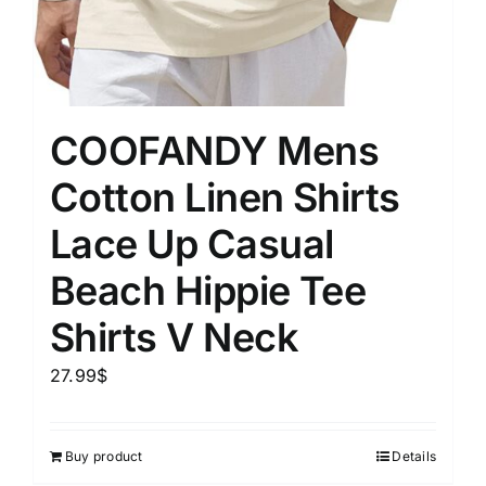
COOFANDY Mens
Cotton Linen Shirts
Lace Up Casual
Beach Hippie Tee
Shirts V Neck
27.99
$
Buy product
Details