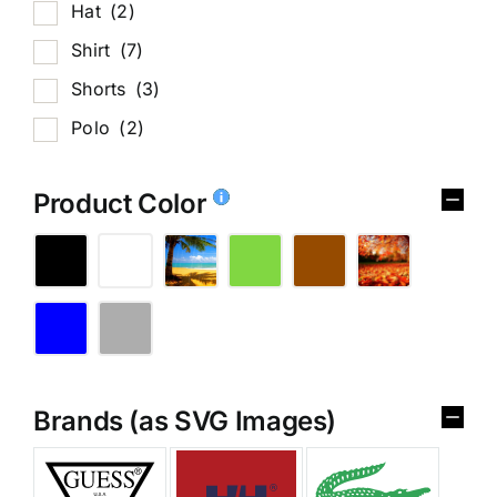
Hat
(2)
Shirt
(7)
Shorts
(3)
Polo
(2)
Product Color
Brands (as SVG Images)