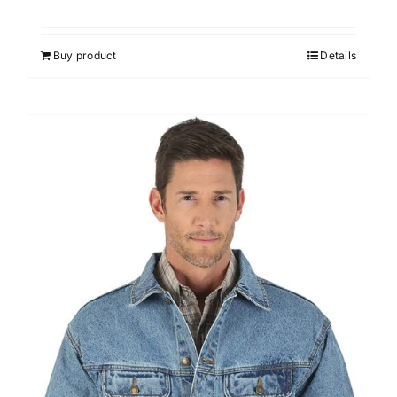
Buy product
Details