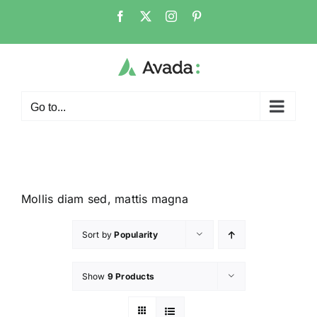
Go to...
Mollis diam sed, mattis magna
Sort by
Popularity
Show
9 Products