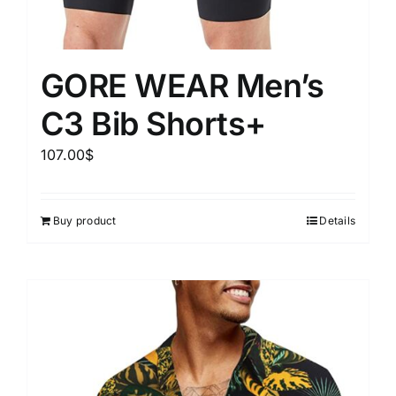
GORE WEAR Men’s
C3 Bib Shorts+
107.00
$
Buy product
Details