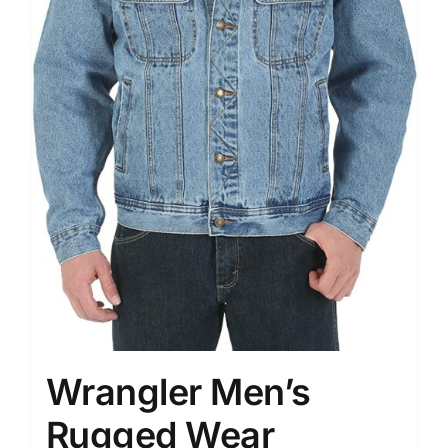
Wrangler Men’s
Rugged Wear