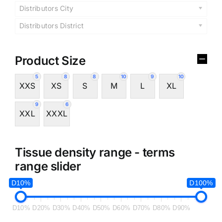
Distributors City
Distributors District
Product Size
5
8
8
10
9
10
XXS
XS
S
M
L
XL
9
6
XXL
XXXL
Tissue density range - terms
range slider
D10%
D100%
D10%
D20%
D30%
D40%
D50%
D60%
D70%
D80%
D90%