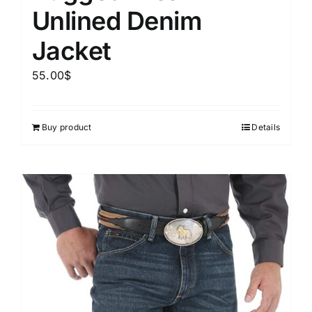
Unlined Denim
Jacket
55.00
$
Buy product
Details