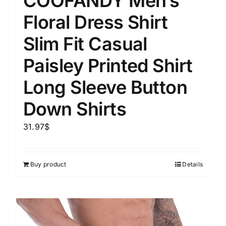
COOFANDY Men’s
Floral Dress Shirt
Slim Fit Casual
Paisley Printed Shirt
Long Sleeve Button
Down Shirts
31.97
$
Buy product
Details