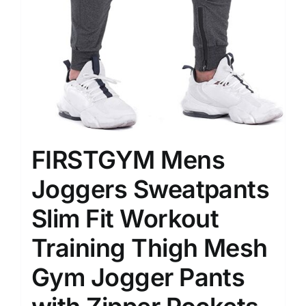
FIRSTGYM Mens
Joggers Sweatpants
Slim Fit Workout
Training Thigh Mesh
Gym Jogger Pants