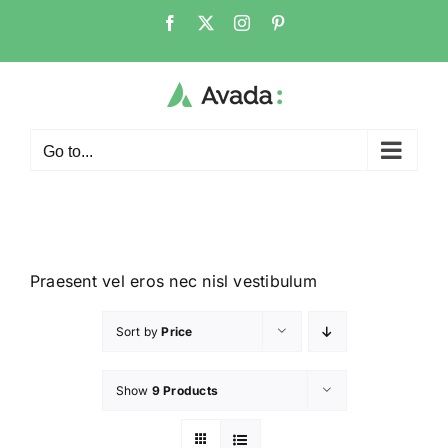
Go to...
Praesent vel eros nec nisl vestibulum
Sort by
Price
Show
9 Products