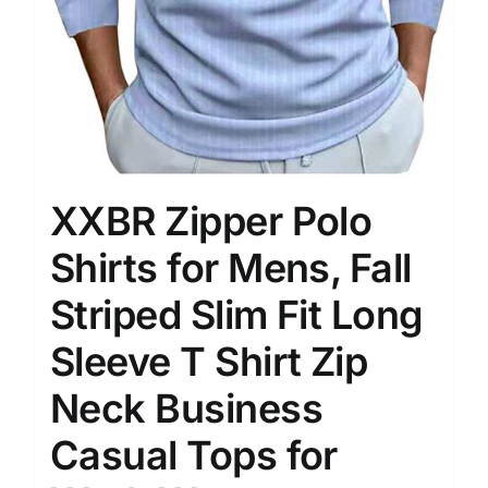
XXBR Zipper Polo
Shirts for Mens, Fall
Striped Slim Fit Long
Sleeve T Shirt Zip
Neck Business
Casual Tops for