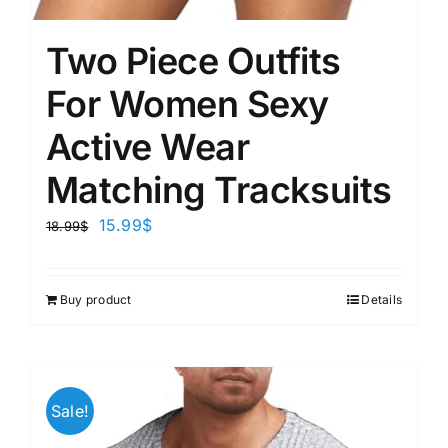
Two Piece Outfits
For Women Sexy
Active Wear
Matching Tracksuits
15.99
$
18.99
$
Buy product
Details
Sale!