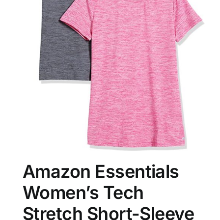
Amazon Essentials
Women’s Tech
Stretch Short-Sleeve