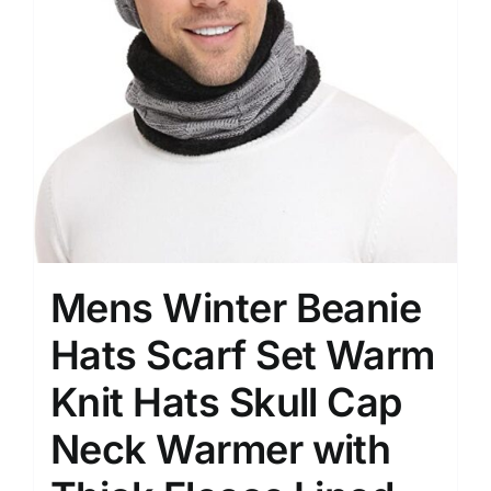
Mens Winter Beanie
Hats Scarf Set Warm
Knit Hats Skull Cap
Neck Warmer with