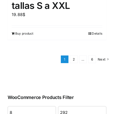
tallas S a XXL
19.88
$
Buy product
Details
1
2
…
6
Next
WooCommerce Products Filter