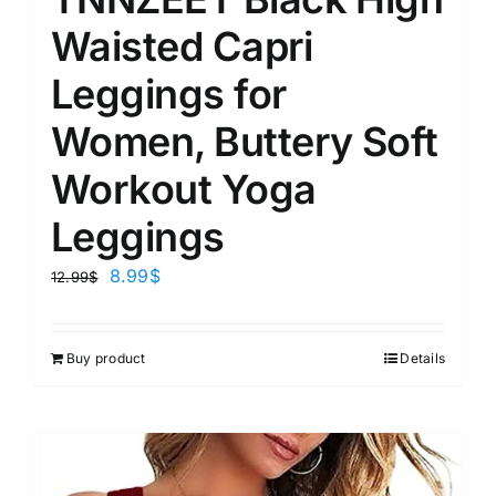
Waisted Capri
Leggings for
Women, Buttery Soft
Workout Yoga
Leggings
8.99
$
12.99
$
Buy product
Details