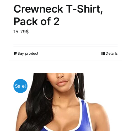
Crewneck T-Shirt,
Pack of 2
15.79
$
Buy product
Details
Sale!