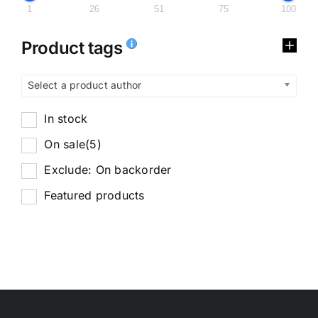
1
26
51
75
100
Product tags
Select a product author
In stock
On sale
(5)
Exclude: On backorder
Featured products