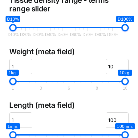
Tissue density range - terms
range slider
D10%
D100%
D10%
D20%
D30%
D40%
D50%
D60%
D70%
D80%
D90%
Weight (meta field)
1kg.
10kg.
1
3
6
8
10
Length (meta field)
1mm.
100mm.