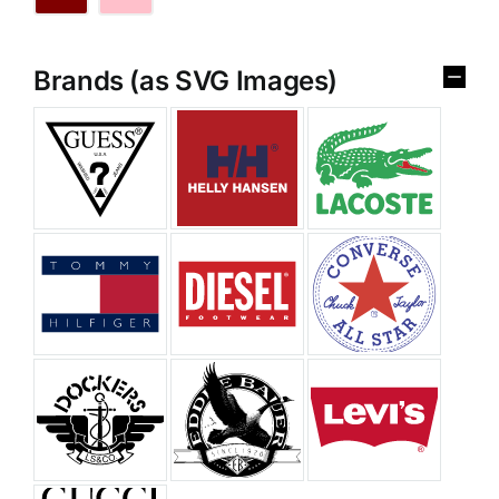
Brands (as SVG Images)