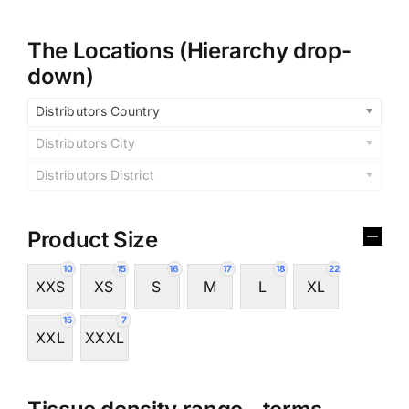
The Locations (Hierarchy drop-
down)
Distributors Country
Distributors City
Distributors District
Product Size
10
15
16
17
18
22
XXS
XS
S
M
L
XL
15
7
XXL
XXXL