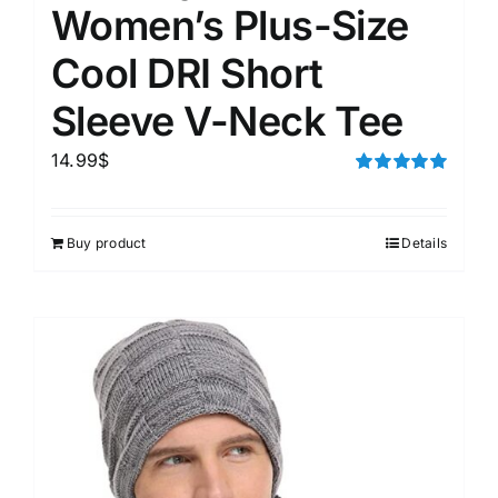
Women’s Plus-Size
Cool DRI Short
Sleeve V-Neck Tee
14.99
$
Rated
5.00
out of 5
Buy product
Details