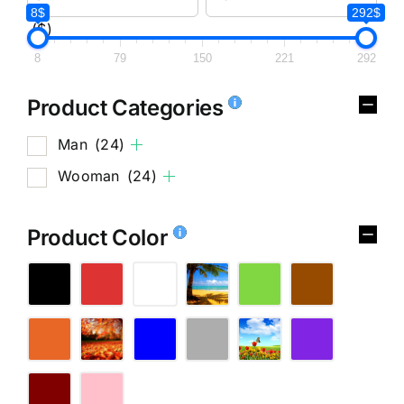
8$
292$
($)
8
79
150
221
292
Product Categories
Man
(24)
Wooman
(24)
Product Color