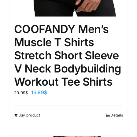
COOFANDY Men’s
Muscle T Shirts
Stretch Short Sleeve
V Neck Bodybuilding
Workout Tee Shirts
16.99
$
20.99
$
Buy product
Details