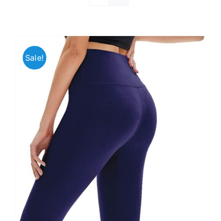
Sale!