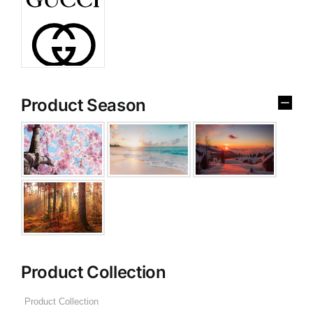
Product Season
Product Collection