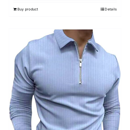
5
Buy product
Details