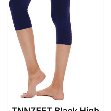
TNNZEET Black High