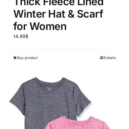
Thick Fleece Lined
Winter Hat & Scarf
for Women
14.99
$
Buy product
Details