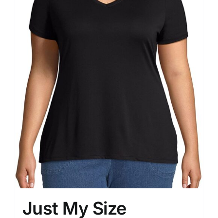
Just My Size