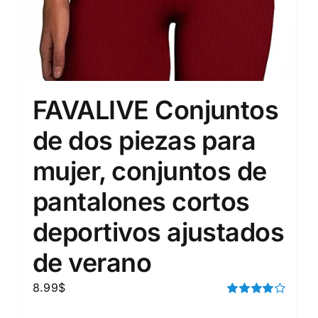
FAVALIVE Conjuntos
de dos piezas para
mujer, conjuntos de
pantalones cortos
deportivos ajustados
de verano
8.99
$
Rated
4.00
out of