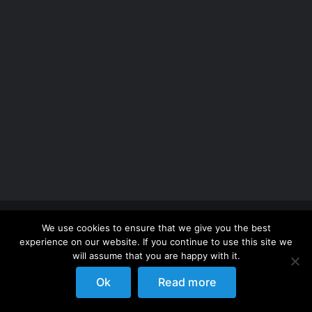
Copyright 2012 - 2026 |
Avada Website Builder
by
We use cookies to ensure that we give you the best
ThemeFusion
| All Rights Reserved | Powered by
experience on our website. If you continue to use this site we
WordPress
will assume that you are happy with it.
Ok
Read more