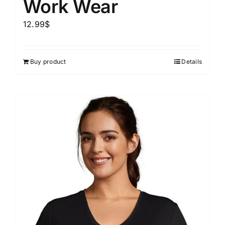
Work Wear
12.99
$
Buy product
Details