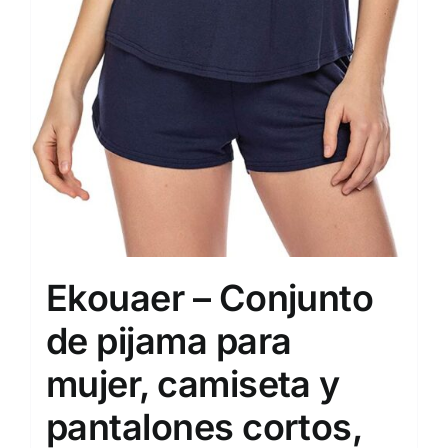
Ekouaer – Conjunto
de pijama para
mujer, camiseta y
pantalones cortos,